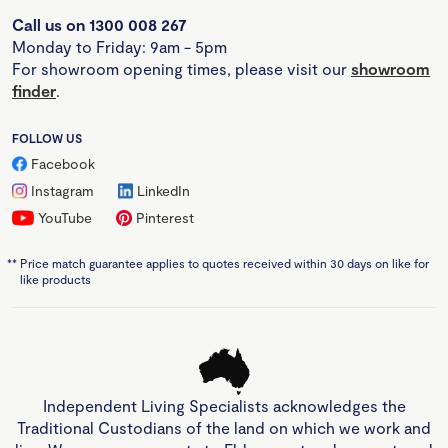
Call us on 1300 008 267
Monday to Friday: 9am - 5pm
For showroom opening times, please visit our
showroom
finder
.
FOLLOW US
Facebook
Instagram
LinkedIn
YouTube
Pinterest
**
Price match guarantee applies to quotes received within 30 days on like for
like products
Independent Living Specialists acknowledges the
Traditional Custodians of the land on which we work and