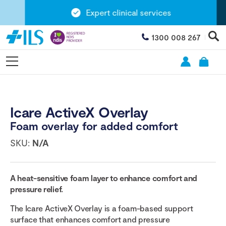
Expert clinical services
1300 008 267
Icare ActiveX Overlay
Foam overlay for added comfort
SKU:
N/A
A heat-sensitive foam layer to enhance comfort and
pressure relief.
The Icare ActiveX Overlay is a foam-based support
surface that enhances comfort and pressure