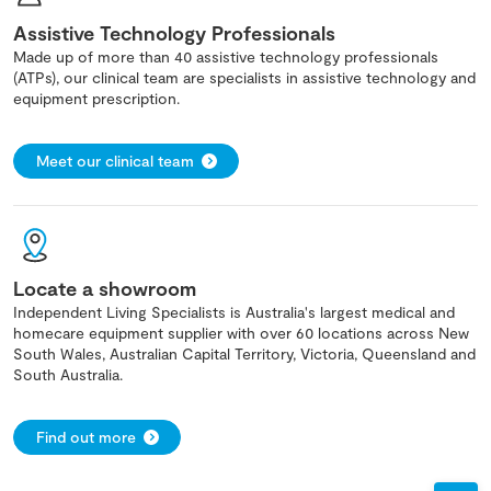
Assistive Technology Professionals
Made up of more than 40 assistive technology professionals
(ATPs), our clinical team are specialists in assistive technology and
equipment prescription.
Meet our clinical team
Locate a showroom
Independent Living Specialists is Australia's largest medical and
homecare equipment supplier with over 60 locations across New
South Wales, Australian Capital Territory, Victoria, Queensland and
South Australia.
Find out more