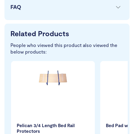
FAQ
Related Products
People who viewed this product also viewed the
below products:
Pelican 3/4 Length Bed Rail
Bed Pad with
Protectors