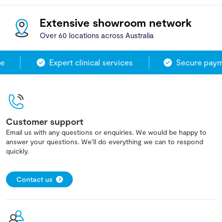
Extensive showroom network
Over 60 locations across Australia
Expert clinical services
Secure payme
Customer support
Email us with any questions or enquiries. We would be happy to
answer your questions. We'll do everything we can to respond
quickly.
Contact us