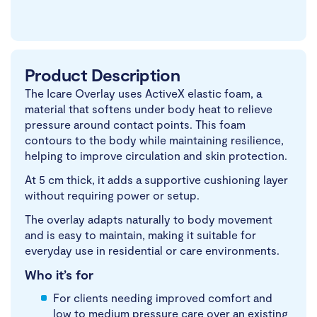
Product Description
The Icare Overlay uses ActiveX elastic foam, a
material that softens under body heat to relieve
pressure around contact points. This foam
contours to the body while maintaining resilience,
helping to improve circulation and skin protection.
At 5 cm thick, it adds a supportive cushioning layer
without requiring power or setup.
The overlay adapts naturally to body movement
and is easy to maintain, making it suitable for
everyday use in residential or care environments.
Who it’s for
For clients needing improved comfort and
low to medium pressure care over an existing