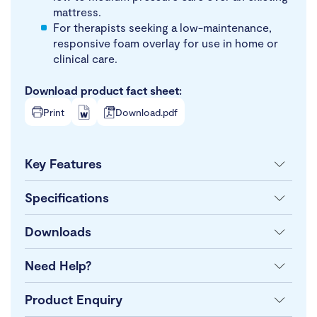
mattress.
For therapists seeking a low-maintenance,
responsive foam overlay for use in home or
clinical care.
Download product fact sheet:
Print
Download.pdf
Key Features
Specifications
Downloads
Need Help?
Product Enquiry