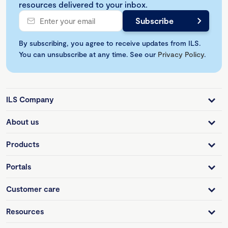
resources delivered to your inbox.
By subscribing, you agree to receive updates from ILS.
You can unsubscribe at any time. See our
Privacy Policy
.
ILS Company
About us
Products
Portals
Customer care
Resources