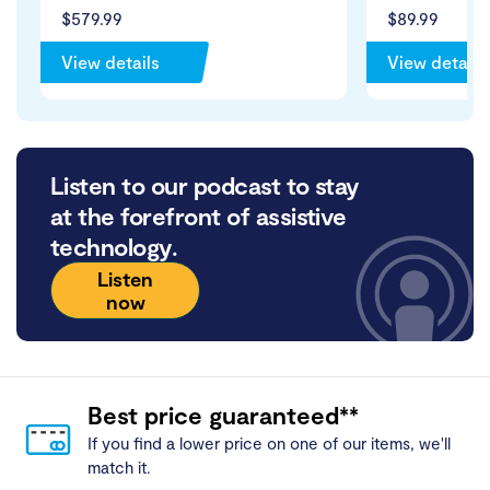
$579.99
$89.99
View details
View details
Listen to our podcast to stay
at the forefront of assistive
technology.
Listen
now
Best price guaranteed**
If you find a lower price on one of our items, we'll
match it.