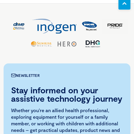
NEWSLETTER
Stay informed on your
assistive technology journey
Whether you're an allied health professional,
exploring equipment for yourself or a family
member, or working with children with additional
needs – get practical updates, product news and