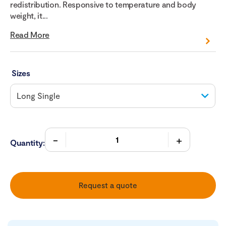
redistribution. Responsive to temperature and body
weight, it...
Read More
Sizes
Quantity:
Request a quote