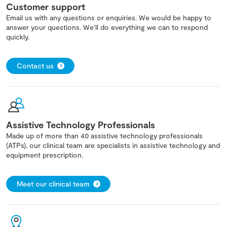
Customer support
Email us with any questions or enquiries. We would be happy to
answer your questions. We'll do everything we can to respond
quickly.
Contact us
Assistive Technology Professionals
Made up of more than 40 assistive technology professionals
(ATPs), our clinical team are specialists in assistive technology and
equipment prescription.
Meet our clinical team