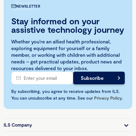
NEWSLETTER
Stay informed on your
assistive technology journey
Whether you're an allied health professional,
exploring equipment for yourself or a family
member, or working with children with additional
needs – get practical updates, product news and
resources delivered to your inbox.
By subscribing, you agree to receive updates from ILS.
You can unsubscribe at any time. See our
Privacy Policy
.
ILS Company