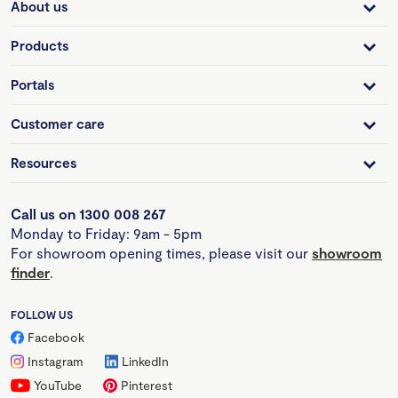
About us
Products
Portals
Customer care
Resources
Call us on 1300 008 267
Monday to Friday: 9am - 5pm
For showroom opening times, please visit our
showroom
finder
.
FOLLOW US
Facebook
Instagram
LinkedIn
YouTube
Pinterest