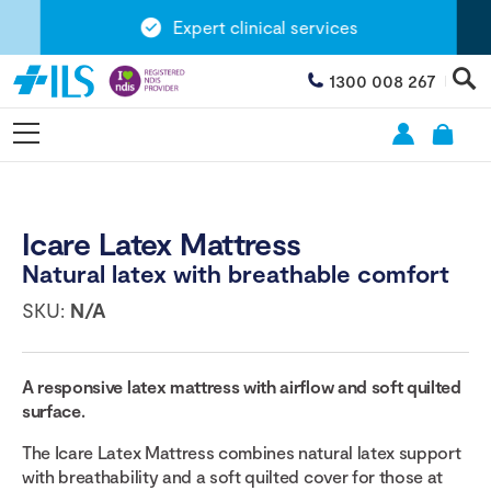
Expert clinical services
1300 008 267
Icare Latex Mattress
Natural latex with breathable comfort
SKU:
N/A
A responsive latex mattress with airflow and soft quilted
surface.
The Icare Latex Mattress combines natural latex support
with breathability and a soft quilted cover for those at