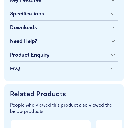
Specifications
Downloads
Need Help?
Product Enquiry
FAQ
Related Products
People who viewed this product also viewed the
below products: