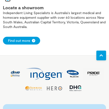
Locate a showroom
Independent Living Specialists is Australia's largest medical and
homecare equipment supplier with over 60 locations across New
South Wales, Australian Capital Territory, Victoria, Queensland and
South Australia.
Find out more