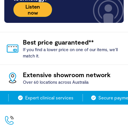
Listen
now
Best price guaranteed**
If you find a lower price on one of our items, we'll
match it.
Extensive showroom network
Over 60 locations across Australia
Expert clinical services
Secure paymen