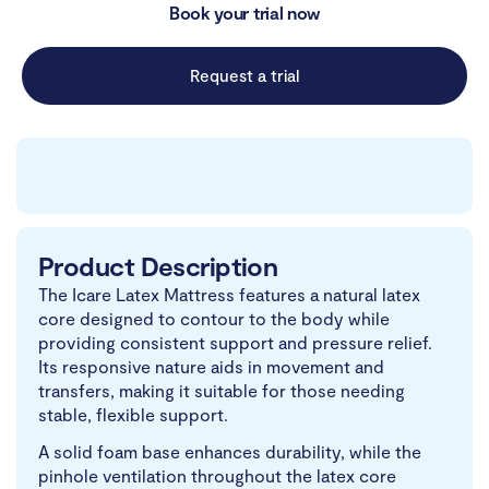
Book your trial now
Request a trial
Product Description
The Icare Latex Mattress features a natural latex
core designed to contour to the body while
providing consistent support and pressure relief.
Its responsive nature aids in movement and
transfers, making it suitable for those needing
stable, flexible support.
A solid foam base enhances durability, while the
pinhole ventilation throughout the latex core