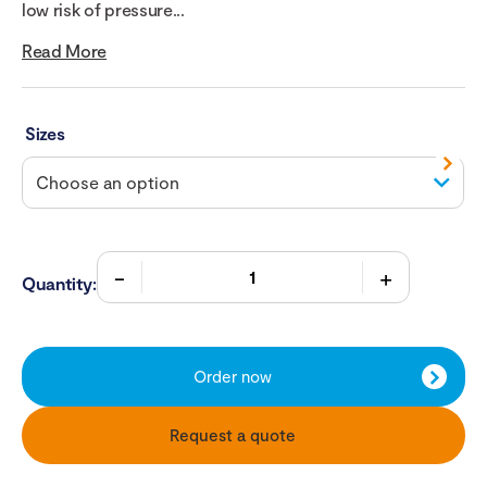
low risk of pressure...
Read More
Sizes
Quantity:
Order now
Request a quote