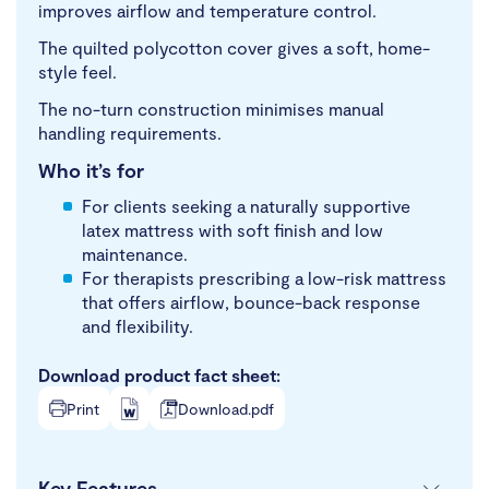
improves airflow and temperature control.
The quilted polycotton cover gives a soft, home-
style feel.
The no-turn construction minimises manual
handling requirements.
Who it’s for
For clients seeking a naturally supportive
latex mattress with soft finish and low
maintenance.
For therapists prescribing a low-risk mattress
that offers airflow, bounce-back response
and flexibility.
Download product fact sheet:
Print
Download.pdf
Key Features