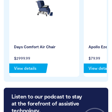
Days Comfort Air Chair
Apollo Eze B
$2999.99
$79.99
View details
View details
Listen to our podcast to stay
at the forefront of assistive
technology.