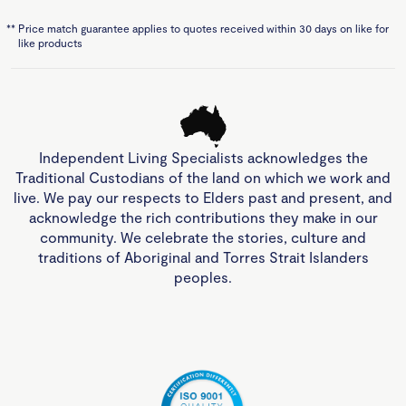
**
Price match guarantee applies to quotes received within 30 days on like for
like products
Independent Living Specialists acknowledges the
Traditional Custodians of the land on which we work and
live. We pay our respects to Elders past and present, and
acknowledge the rich contributions they make in our
community. We celebrate the stories, culture and
traditions of Aboriginal and Torres Strait Islanders
peoples.