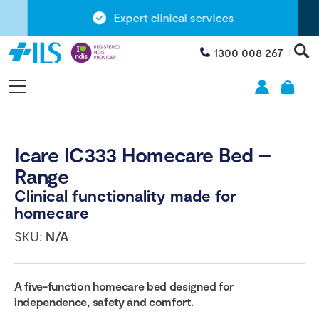
Expert clinical services
1300 008 267
Icare IC333 Homecare Bed –
Range
Clinical functionality made for
homecare
SKU:
N/A
A
five
-function homecare bed designed for
independence, safety and comfort.