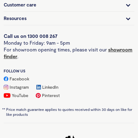
Customer care
Resources
Call us on 1300 008 267
Monday to Friday: 9am - 5pm
For showroom opening times, please visit our
showroom
finder
.
FOLLOW US
Facebook
Instagram
LinkedIn
YouTube
Pinterest
**
Price match guarantee applies to quotes received within 30 days on like for
like products