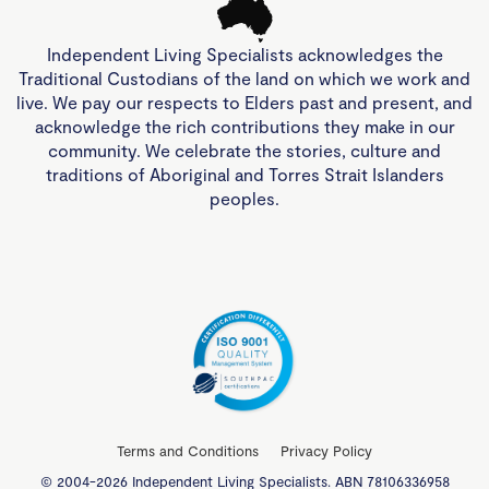
Independent Living Specialists acknowledges the
Traditional Custodians of the land on which we work and
live. We pay our respects to Elders past and present, and
acknowledge the rich contributions they make in our
community. We celebrate the stories, culture and
traditions of Aboriginal and Torres Strait Islanders
peoples.
Terms and Conditions
Privacy Policy
© 2004-2026 Independent Living Specialists. ABN 78106336958