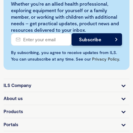
Whether you're an allied health professional,
exploring equipment for yourself or a family
member, or working with children with additional
needs – get practical updates, product news and
resources delivered to your inbox.
By subscribing, you agree to receive updates from ILS.
You can unsubscribe at any time. See our
Privacy Policy
.
ILS Company
About us
Products
Portals