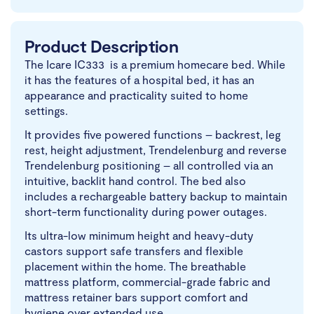
Product Description
The Icare IC333 is a premium homecare bed. While
it has the features of a hospital bed, it has an
appearance and practicality suited to home
settings.
It provides five powered functions – backrest, leg
rest, height adjustment, Trendelenburg and reverse
Trendelenburg positioning – all controlled via an
intuitive, backlit hand control. The bed also
includes a rechargeable battery backup to maintain
short-term functionality during power outages.
Its ultra-low minimum height and heavy-duty
castors support safe transfers and flexible
placement within the home. The breathable
mattress platform, commercial-grade fabric and
mattress retainer bars support comfort and
hygiene over extended use.