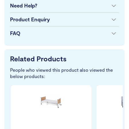
Need Help?
Product Enquiry
FAQ
Related Products
People who viewed this product also viewed the
below products: