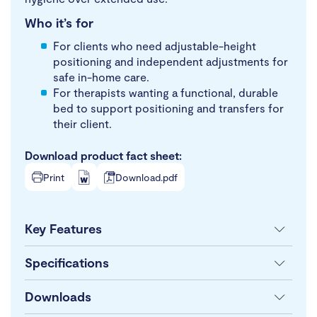
Who it’s for
For clients who need adjustable-height
positioning and independent adjustments for
safe in-home care.
For therapists wanting a functional, durable
bed to support positioning and transfers for
their client.
Download product fact sheet:
Print
Download.pdf
Key Features
Specifications
Downloads