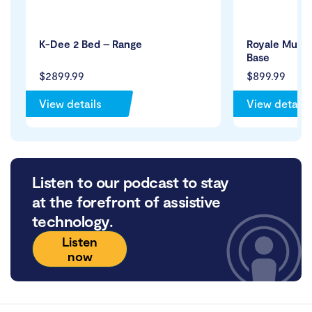
K-Dee 2 Bed – Range
Royale Mult
Base
$2899.99
$899.99
View details
View details
Listen to our podcast to stay
at the forefront of assistive
technology.
Listen
now