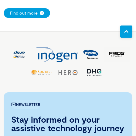
Find out more
NEWSLETTER
Stay informed on your
assistive technology journey