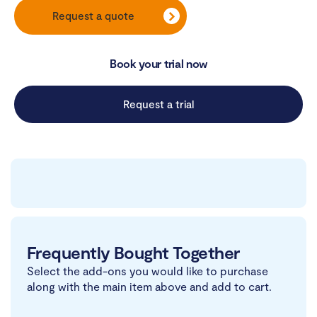
Request a quote
Book your trial now
Request a trial
Frequently Bought Together
Select the add-ons you would like to purchase
along with the main item above and add to cart.