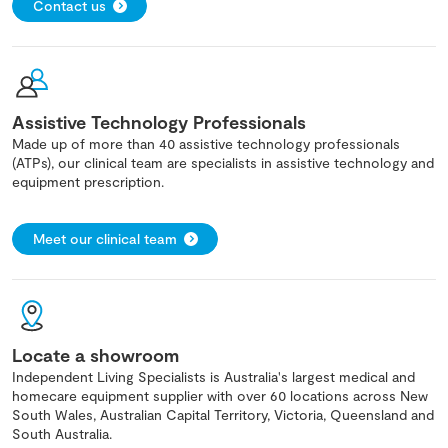
Contact us
Assistive Technology Professionals
Made up of more than 40 assistive technology professionals
(ATPs), our clinical team are specialists in assistive technology and
equipment prescription.
Meet our clinical team
Locate a showroom
Independent Living Specialists is Australia's largest medical and
homecare equipment supplier with over 60 locations across New
South Wales, Australian Capital Territory, Victoria, Queensland and
South Australia.