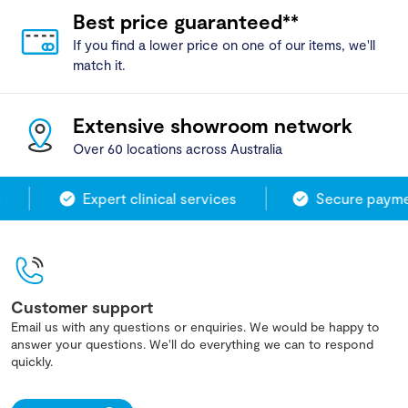
Best price guaranteed**
If you find a lower price on one of our items, we'll
match it.
Extensive showroom network
Over 60 locations across Australia
Expert clinical services
Secure paymen
Customer support
Email us with any questions or enquiries. We would be happy to
answer your questions. We'll do everything we can to respond
quickly.