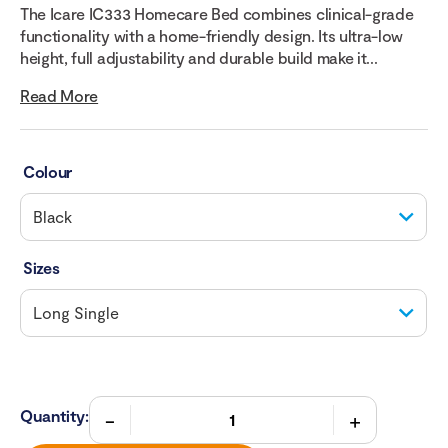
The Icare IC333 Homecare Bed combines clinical-grade
functionality with a home-friendly design. Its ultra-low
height, full adjustability and durable build make it...
Read More
Colour
Sizes
Quantity: