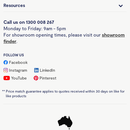
Resources
Call us on 1300 008 267
Monday to Friday: 9am - 5pm
For showroom opening times, please visit our
showroom
finder
.
FOLLOW US
Facebook
Instagram
LinkedIn
YouTube
Pinterest
**
Price match guarantee applies to quotes received within 30 days on like for
like products