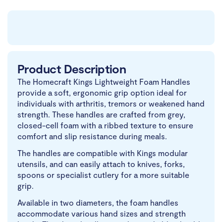
Product Description
The Homecraft Kings Lightweight Foam Handles
provide a soft, ergonomic grip option ideal for
individuals with arthritis, tremors or weakened hand
strength. These handles are crafted from grey,
closed-cell foam with a ribbed texture to ensure
comfort and slip resistance during meals.
The handles are compatible with Kings modular
utensils, and can easily attach to knives, forks,
spoons or specialist cutlery for a more suitable
grip.
Available in two diameters, the foam handles
accommodate various hand sizes and strength