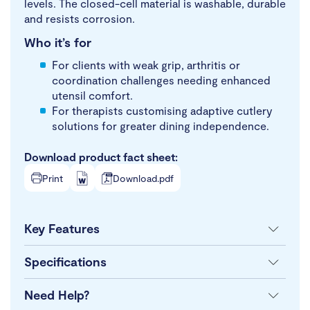
levels. The closed-cell material is washable, durable
and resists corrosion.
Who it’s for
For clients with weak grip, arthritis or
coordination challenges needing enhanced
utensil comfort.
For therapists customising adaptive cutlery
solutions for greater dining independence.
Download product fact sheet:
Print
Download.pdf
Key Features
Specifications
Need Help?