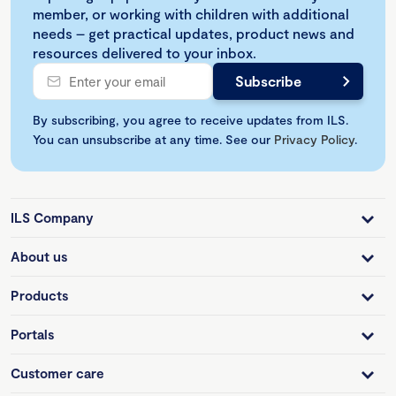
member, or working with children with additional
needs – get practical updates, product news and
resources delivered to your inbox.
By subscribing, you agree to receive updates from ILS.
You can unsubscribe at any time. See our
Privacy Policy
.
ILS Company
About us
Products
Portals
Customer care