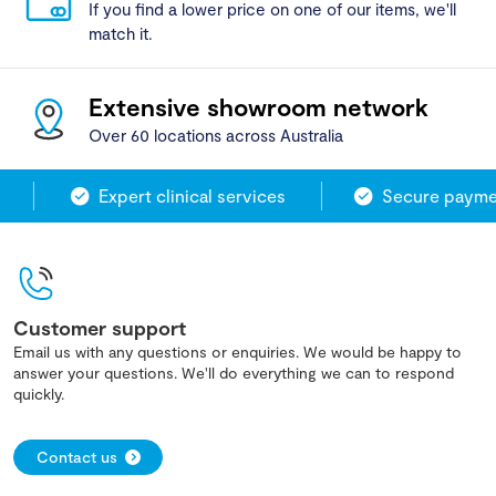
If you find a lower price on one of our items, we'll
match it.
Extensive showroom network
Over 60 locations across Australia
Expert clinical services
Secure paymen
Customer support
Email us with any questions or enquiries. We would be happy to
answer your questions. We'll do everything we can to respond
quickly.
Contact us