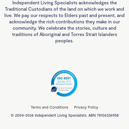
Independent Living Specialists acknowledges the
Traditional Custodians of the land on which we work and
live. We pay our respects to Elders past and present, and
acknowledge the rich contributions they make in our
community. We celebrate the stories, culture and
traditions of Aboriginal and Torres Strait Islanders
peoples.
Terms and Conditions
Privacy Policy
© 2004-2026 Independent Living Specialists. ABN 78106336958