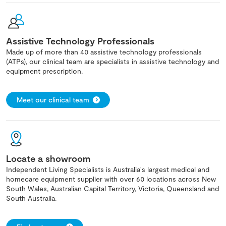
Assistive Technology Professionals
Made up of more than 40 assistive technology professionals
(ATPs), our clinical team are specialists in assistive technology and
equipment prescription.
Meet our clinical team
Locate a showroom
Independent Living Specialists is Australia's largest medical and
homecare equipment supplier with over 60 locations across New
South Wales, Australian Capital Territory, Victoria, Queensland and
South Australia.