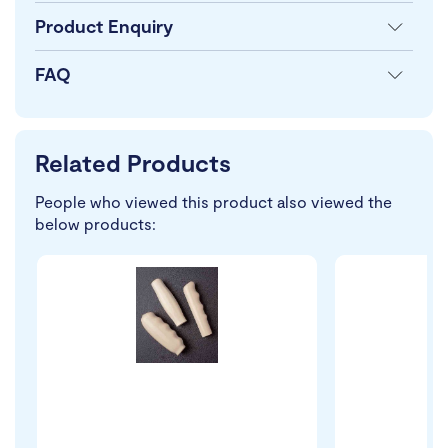
Product Enquiry
FAQ
Related Products
People who viewed this product also viewed the
below products: