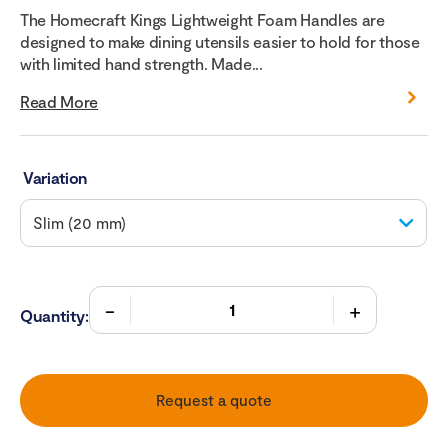
The Homecraft Kings Lightweight Foam Handles are
designed to make dining utensils easier to hold for those
with limited hand strength. Made...
Read More
Variation
Quantity:
Request a quote