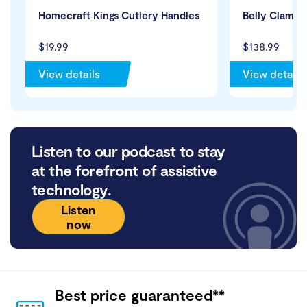
Homecraft Kings Cutlery Handles
Belly Clamp 
$19.99
$138.99
View details
View details
Listen to our podcast to stay
at the forefront of assistive
technology.
Listen
now
Best price guaranteed**