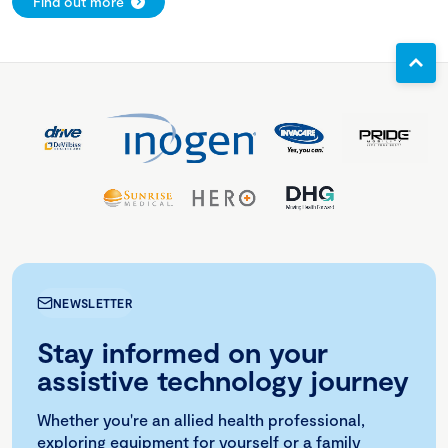
Find out more
NEWSLETTER
Stay informed on your
assistive technology journey
Whether you're an allied health professional,
exploring equipment for yourself or a family