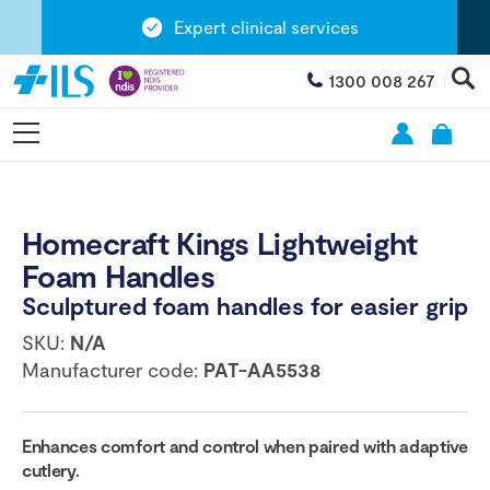
Expert clinical services
1300 008 267
Homecraft Kings Lightweight
Foam Handles
Sculptured foam handles for easier grip
SKU:
N/A
Manufacturer code:
PAT-AA5538
Enhances comfort and control when paired with adaptive
cutlery.