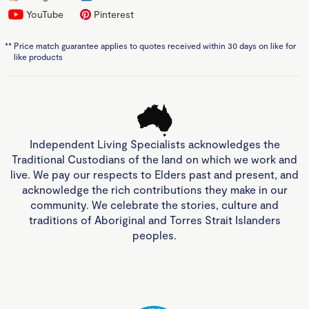
YouTube
Pinterest
**
Price match guarantee applies to quotes received within 30 days on like for
like products
Independent Living Specialists acknowledges the
Traditional Custodians of the land on which we work and
live. We pay our respects to Elders past and present, and
acknowledge the rich contributions they make in our
community. We celebrate the stories, culture and
traditions of Aboriginal and Torres Strait Islanders
peoples.