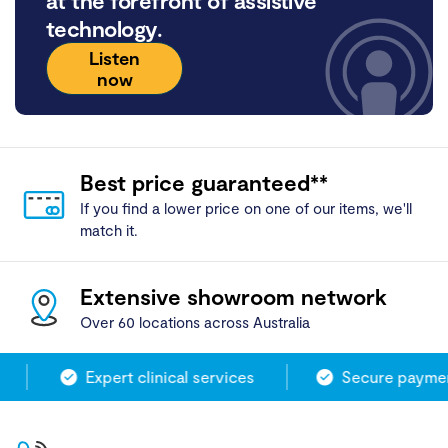
at the forefront of assistive
technology.
Listen
now
Best price guaranteed**
If you find a lower price on one of our items, we'll
match it.
Extensive showroom network
Over 60 locations across Australia
Expert clinical services
Secure payment