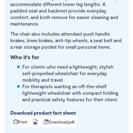
accommodate different lower leg lengths. A
padded seat and backrest provide everyday
comfort, and both remove for easier cleaning and
maintenance.
The chair also includes attendant push handle
brakes, knee brakes, anti-tip wheels, a seat belt and
a rear storage pocket for small personal items.
Who it’s for
For clients who need a lightweight, stylish
self-propelled wheelchair for everyday
mobility and travel.
For therapists wanting an off-the-shelf
lightweight wheelchair with compact folding
and practical safety features for their client.
Download product fact sheet:
Print
Download.pdf