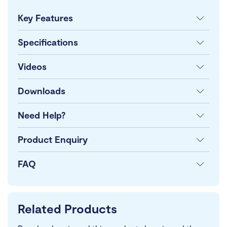
Key Features
Specifications
Videos
Downloads
Need Help?
Product Enquiry
FAQ
Related Products