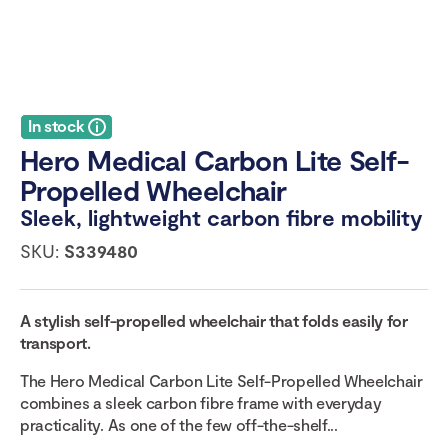
In stock
Hero Medical Carbon Lite Self-
Propelled Wheelchair
Sleek, lightweight carbon fibre mobility
SKU:
S339480
A stylish self-propelled wheelchair that folds easily for
transport.
The Hero Medical Carbon Lite Self-Propelled Wheelchair
combines a sleek carbon fibre frame with everyday
practicality. As one of the few off-the-shelf...