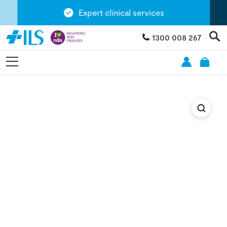
Expert clinical services
1300 008 267