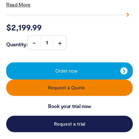
Read More
$
2,199.99
Quantity:
Order now
Request a Quote
Book your trial now
Request a trial