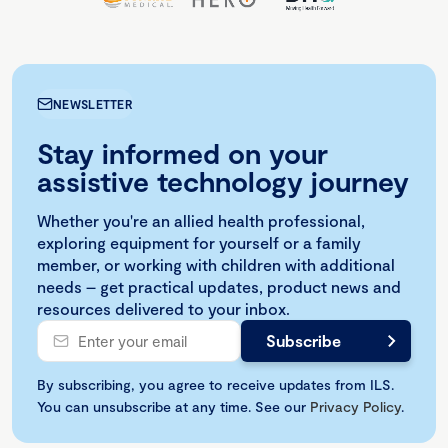
NEWSLETTER
Stay informed on your
assistive technology journey
Whether you're an allied health professional,
exploring equipment for yourself or a family
member, or working with children with additional
needs – get practical updates, product news and
resources delivered to your inbox.
By subscribing, you agree to receive updates from ILS.
You can unsubscribe at any time. See our
Privacy Policy
.