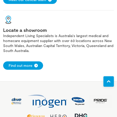
Locate a showroom
Independent Living Specialists is Australia's largest medical and
homecare equipment supplier with over 60 locations across New
South Wales, Australian Capital Territory, Victoria, Queensland and
South Australia.
Find out more