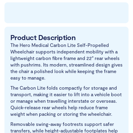
Product Description
The Hero Medical Carbon Lite Self-Propelled
Wheelchair supports independent mobility with a
lightweight carbon fibre frame and 22” rear wheels
with pushrims. Its modern, streamlined design gives
the chair a polished look while keeping the frame
easy to manage.
The Carbon Lite folds compactly for storage and
transport, making it easier to lift into a vehicle boot
or manage when travelling interstate or overseas.
Quick-release rear wheels help reduce frame
weight when packing or storing the wheelchair.
Removable swing-away footrests support safer
transfers, while height-adjustable footplates help