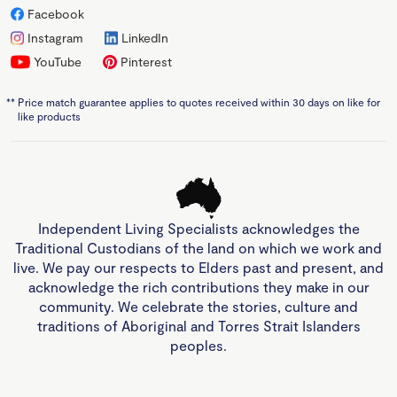
Facebook
Instagram
LinkedIn
YouTube
Pinterest
**
Price match guarantee applies to quotes received within 30 days on like for
like products
Independent Living Specialists acknowledges the
Traditional Custodians of the land on which we work and
live. We pay our respects to Elders past and present, and
acknowledge the rich contributions they make in our
community. We celebrate the stories, culture and
traditions of Aboriginal and Torres Strait Islanders
peoples.