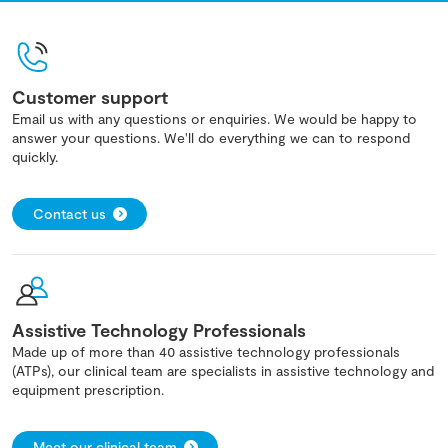
Customer support
Email us with any questions or enquiries. We would be happy to
answer your questions. We'll do everything we can to respond
quickly.
Contact us
Assistive Technology Professionals
Made up of more than 40 assistive technology professionals
(ATPs), our clinical team are specialists in assistive technology and
equipment prescription.
Meet our clinical team