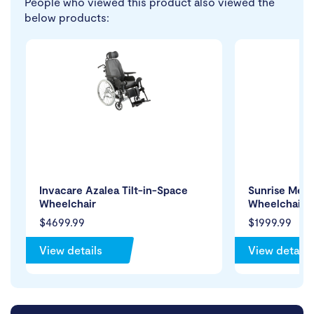
People who viewed this product also viewed the
below products:
Invacare Azalea Tilt-in-Space
Sunrise Medi
Wheelchair
Wheelchair
$4699.99
$1999.99
View details
View details