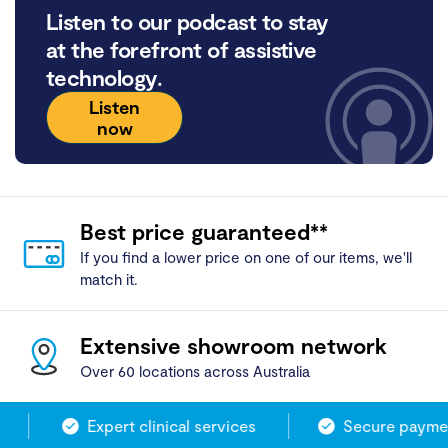
Listen to our podcast to stay
at the forefront of assistive
technology.
Listen
now
Best price guaranteed**
If you find a lower price on one of our items, we'll
match it.
Extensive showroom network
Over 60 locations across Australia
Expert clinical services
Secure payment