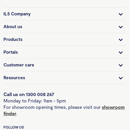
ILS Company
About us
Products
Portals
Customer care
Resources
Call us on 1300 008 267
Monday to Friday: 9am - 5pm
For showroom opening times, please visit our
showroom
finder
.
FOLLOW US