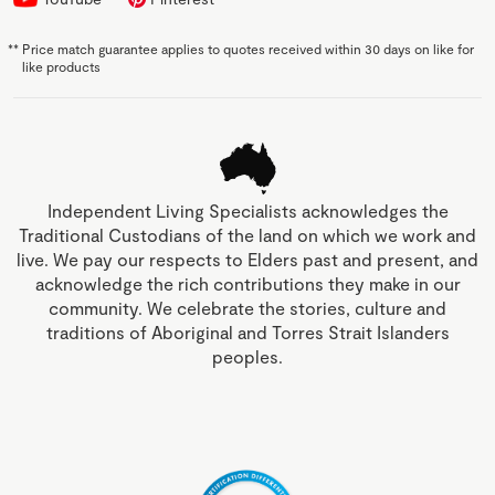
**
Price match guarantee applies to quotes received within 30 days on like for
like products
Independent Living Specialists acknowledges the
Traditional Custodians of the land on which we work and
live. We pay our respects to Elders past and present, and
acknowledge the rich contributions they make in our
community. We celebrate the stories, culture and
traditions of Aboriginal and Torres Strait Islanders
peoples.