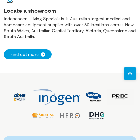
Locate a showroom
Independent Living Specialists is Australia's largest medical and
homecare equipment supplier with over 60 locations across New
South Wales, Australian Capital Territory, Victoria, Queensland and
South Australia.
Find out more