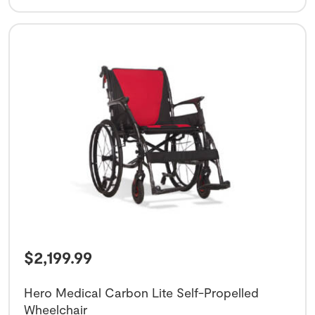
$
2,199.99
Hero Medical Carbon Lite Self-Propelled
Wheelchair