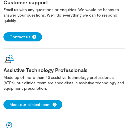
Customer support
Email us with any questions or enquiries. We would be happy to
answer your questions. We'll do everything we can to respond
quickly.
Contact us
Assistive Technology Professionals
Made up of more than 40 assistive technology professionals
(ATPs), our clinical team are specialists in assistive technology and
equipment prescription.
Meet our clinical team