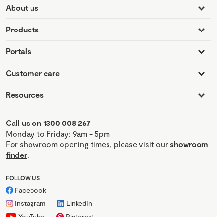
About us
Products
Portals
Customer care
Resources
Call us on 1300 008 267
Monday to Friday: 9am - 5pm
For showroom opening times, please visit our
showroom
finder
.
FOLLOW US
Facebook
Instagram
LinkedIn
YouTube
Pinterest