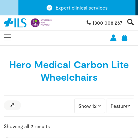
Expert clinical services
1300 008 267
Hero Medical Carbon Lite
Wheelchairs
Showing all 2 results