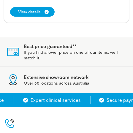
View details
Best price guaranteed**
If you find a lower price on one of our items, we'll
match it.
Extensive showroom network
Over 60 locations across Australia
e
Expert clinical services
Secure paym