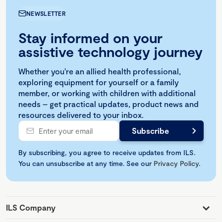
NEWSLETTER
Stay informed on your
assistive technology journey
Whether you're an allied health professional,
exploring equipment for yourself or a family
member, or working with children with additional
needs – get practical updates, product news and
resources delivered to your inbox.
By subscribing, you agree to receive updates from ILS.
You can unsubscribe at any time. See our
Privacy Policy
.
ILS Company