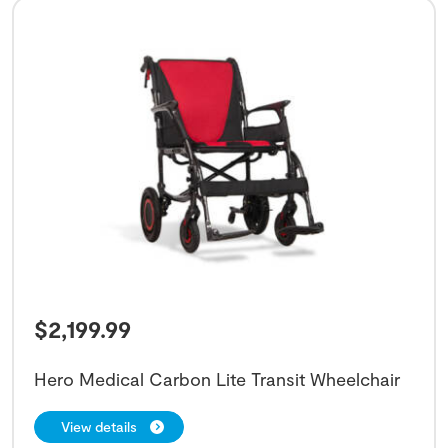
$
2,199.99
Hero Medical Carbon Lite Transit Wheelchair
View details