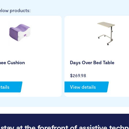
elow products:
nee Cushion
Days Over Bed Table
$269.98
tails
View details
stay at the forefront of assistive techn