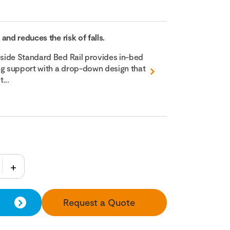
and reduces the risk of falls.
side Standard Bed Rail provides in-bed
ng support with a drop-down design that
...
Request a Quote