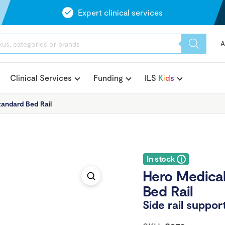
Expert clinical services
A
Clinical Services
Funding
ILS
K
i
d
s
andard Bed Rail
In stock
Hero Medical
Bed Rail
Side rail suppo