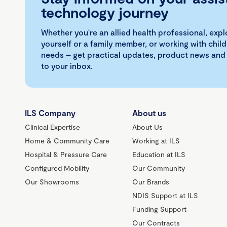
technology journey
Whether you're an allied health professional, exp
yourself or a family member, or working with child
needs – get practical updates, product news and
to your inbox.
ILS Company
About us
Clinical Expertise
About Us
Home & Community Care
Working at ILS
Hospital & Pressure Care
Education at ILS
Configured Mobility
Our Community
Our Showrooms
Our Brands
NDIS Support at ILS
Funding Support
Our Contracts