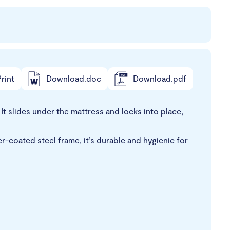
rint
Download.doc
Download.pdf
t slides under the mattress and locks into place,
r-coated steel frame, it’s durable and hygienic for