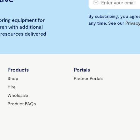
By subscribing, you agre
loring equipment for
any time. See our
Privacy
ren with additional
 resources delivered
Products
Portals
Shop
Partner Portals
Hire
Wholesale
Product FAQs