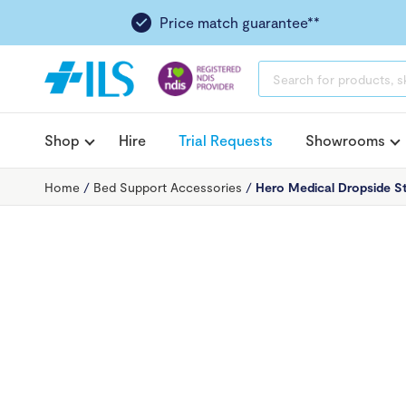
Price match guarantee**
PRODUCTS
SEARCH
Shop
Hire
Trial Requests
Showrooms
Home
/
Bed Support Accessories
/
Hero Medical Dropside St