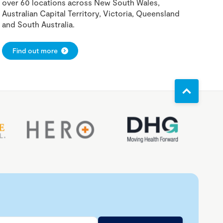
over 60 locations across New South Wales,
Australian Capital Territory, Victoria, Queensland
and South Australia.
Find out more