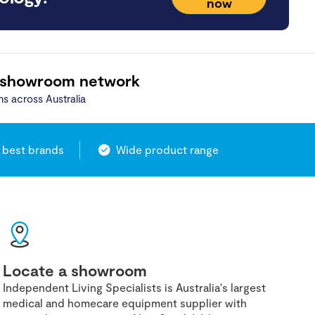
now
 showroom network
ns across Australia
 best brands
Wide product range
Locate a showroom
Independent Living Specialists is Australia's largest
medical and homecare equipment supplier with