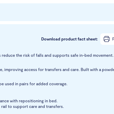
Download product fact sheet:
P
reduce the risk of falls and supports safe in-bed movement. I
, improving access for transfers and care. Built with a powde
o be used in pairs for added coverage.
ance with repositioning in bed.
rail to support care and transfers.