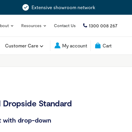
Extensive showroom network
1300 008 267
bout
Resources
Contact Us
Customer Care
My account
Cart
 Dropside Standard
rt with drop-down