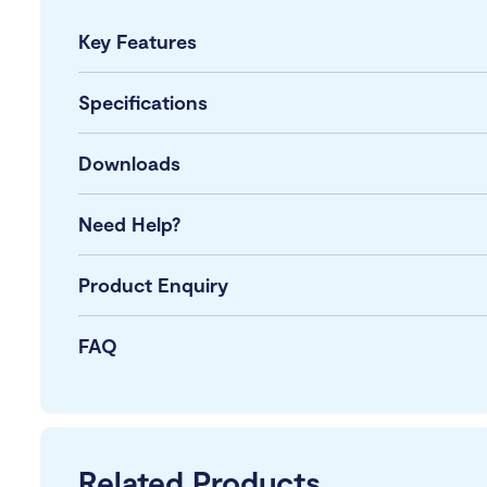
Key Features
Specifications
Downloads
Need Help?
Product Enquiry
FAQ
Related Products