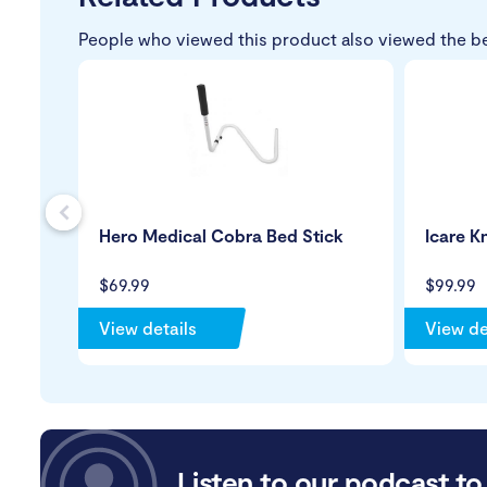
People who viewed this product also viewed the b
s
Hero Medical Cobra Bed Stick
Icare K
$69.99
$99.99
View details
View de
Listen to our podcast to 