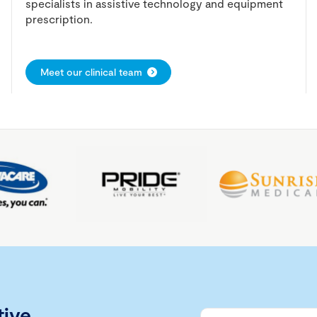
specialists in assistive technology and equipment
prescription.
Meet our clinical team
tive