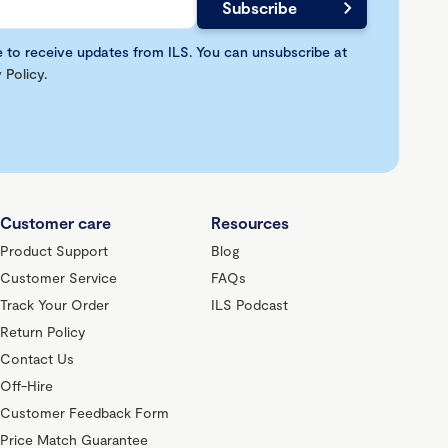
e to receive updates from ILS. You can unsubscribe at
 Policy
.
Customer care
Resources
Product Support
Blog
Customer Service
FAQs
Track Your Order
ILS Podcast
Return Policy
Contact Us
Off-Hire
Customer Feedback Form
Price Match Guarantee