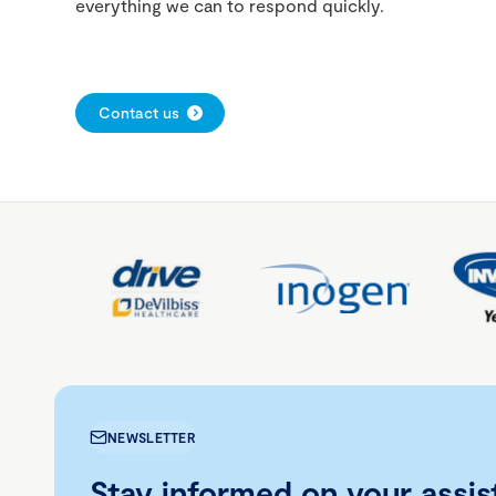
everything we can to respond quickly.
Contact us
NEWSLETTER
Stay informed on your assis