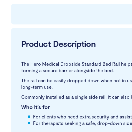
Product Description
The Hero Medical Dropside Standard Bed Rail helps 
forming a secure barrier alongside the bed.
The rail can be easily dropped down when not in use
long-term use.
Commonly installed as a single side rail, it can als
Who it’s for
For clients who need extra security and assist
For therapists seeking a safe, drop-down side 