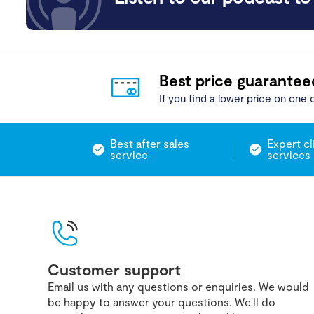
Best price guarantee
If you find a lower price on one o
Best after sales
Expert cl
service
services
Customer support
Email us with any questions or enquiries. We would
be happy to answer your questions. We'll do