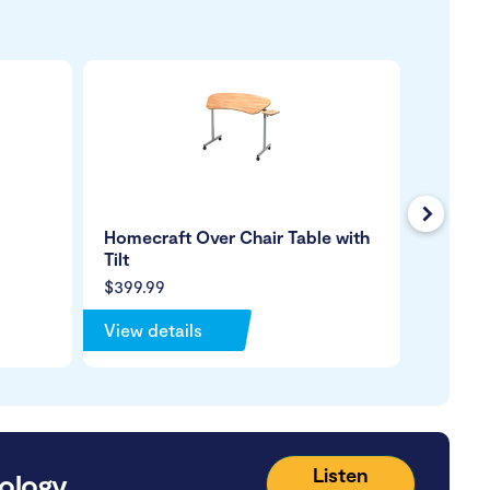
Next
Homecraft Over Chair Table with
Care Q
Tilt
Arms
$399.99
$399.9
View details
View de
Listen
ology.