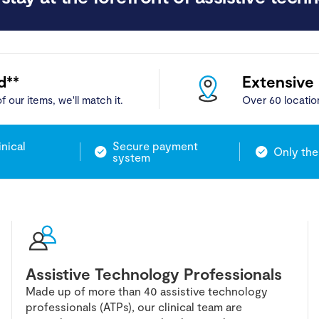
d**
Extensive
f our items, we'll match it.
Over 60 locatio
inical
Secure payment
Only the
system
Assistive Technology Professionals
Made up of more than 40 assistive technology
professionals (ATPs), our clinical team are