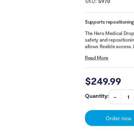
SKU:
S970
Supports repositioning 
The Hero Medical Drop
safety and repositioni
allows flexible access. It
Read More
$
249.99
Quantity:
Order now