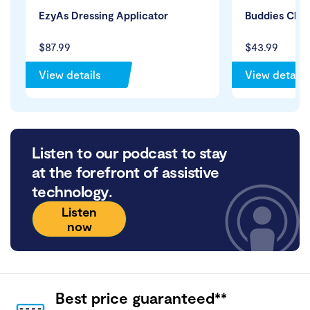
EzyAs Dressing Applicator
Buddies Clot
$87.99
$43.99
View details
View details
Listen to our podcast to stay
at the forefront of assistive
technology.
Listen
now
Best price guaranteed**