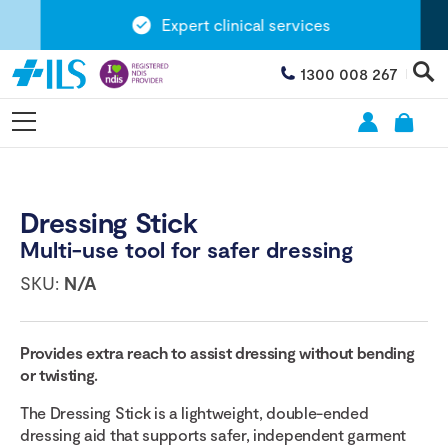
Expert clinical services
1300 008 267
Dressing Stick
Multi-use tool for safer dressing
SKU:
N/A
Provides extra reach to assist dressing without bending
or twisting.
The Dressing Stick is a lightweight, double-ended
dressing aid that supports safer, independent garment