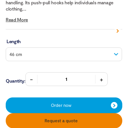
handling. Its push-pull hooks help individuals manage
clothing,...
Read More
Length
Quantity:
Order now
Request a quote