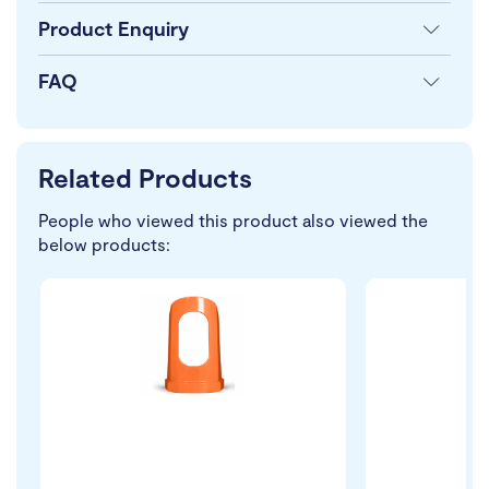
Product Enquiry
FAQ
Related Products
People who viewed this product also viewed the
below products: