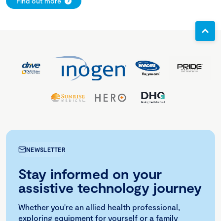
Find out more
NEWSLETTER
Stay informed on your
assistive technology journey
Whether you're an allied health professional,
exploring equipment for yourself or a family