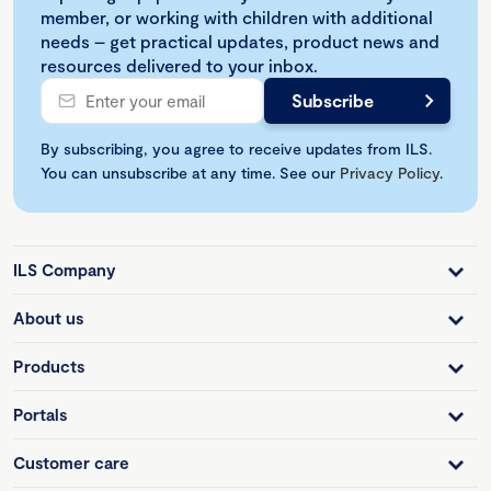
member, or working with children with additional
needs – get practical updates, product news and
resources delivered to your inbox.
By subscribing, you agree to receive updates from ILS.
You can unsubscribe at any time. See our
Privacy Policy
.
ILS Company
About us
Products
Portals
Customer care