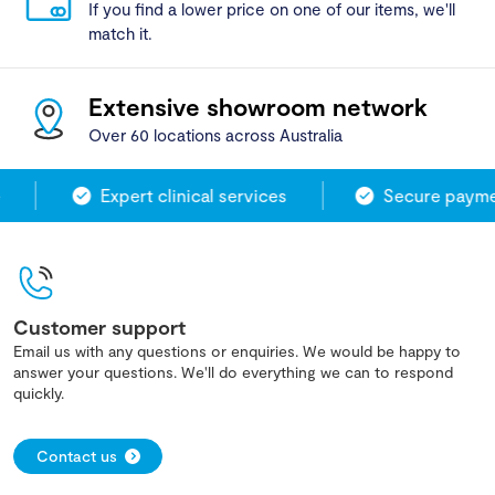
If you find a lower price on one of our items, we'll
match it.
Extensive showroom network
Over 60 locations across Australia
Expert clinical services
Secure paymen
Customer support
Email us with any questions or enquiries. We would be happy to
answer your questions. We'll do everything we can to respond
quickly.
Contact us