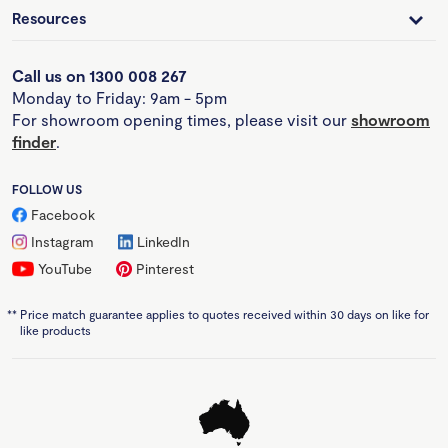
Resources
Call us on 1300 008 267
Monday to Friday: 9am - 5pm
For showroom opening times, please visit our
showroom
finder
.
FOLLOW US
Facebook
Instagram
LinkedIn
YouTube
Pinterest
**
Price match guarantee applies to quotes received within 30 days on like for
like products