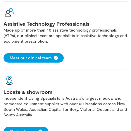
Assistive Technology Professionals
Made up of more than 40 assistive technology professionals
(ATPs), our clinical team are specialists in assistive technology and
equipment prescription.
Meet our clinical team
Locate a showroom
Independent Living Specialists is Australia's largest medical and
homecare equipment supplier with over 60 locations across New
South Wales, Australian Capital Territory, Victoria, Queensland and
South Australia.