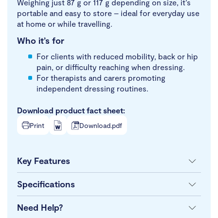
Weighing just 87 g or 117 g depending on size, it’s
portable and easy to store – ideal for everyday use
at home or while travelling.
Who it’s for
For clients with reduced mobility, back or hip
pain, or difficulty reaching when dressing.
For therapists and carers promoting
independent dressing routines.
Download product fact sheet:
Print
Download.pdf
Key Features
Specifications
Need Help?