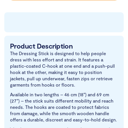
Product Description
The Dressing Stick is designed to help people
dress with less effort and strain. It features a
plastic-coated C-hook at one end and a push-pull
hook at the other, making it easy to position
jackets, pull up underwear, fasten zips or retrieve
garments from hooks or floors.
Available in two lengths – 46 cm (18”) and 69 cm
(27”) – the stick suits different mobility and reach
needs. The hooks are coated to protect fabrics
from damage, while the smooth wooden handle
offers a durable, discreet and easy-to-hold design.