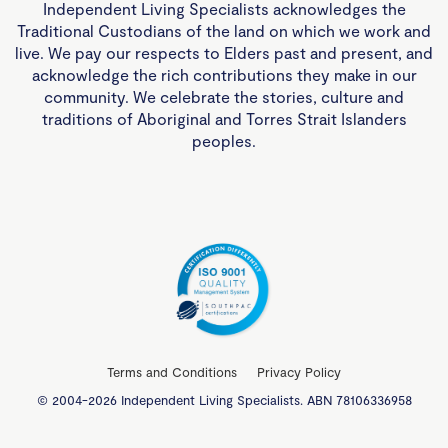
Independent Living Specialists acknowledges the
Traditional Custodians of the land on which we work and
live. We pay our respects to Elders past and present, and
acknowledge the rich contributions they make in our
community. We celebrate the stories, culture and
traditions of Aboriginal and Torres Strait Islanders
peoples.
Terms and Conditions
Privacy Policy
© 2004-2026 Independent Living Specialists. ABN 78106336958