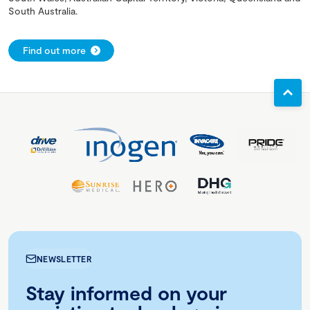
South Australia.
Find out more
NEWSLETTER
Stay informed on your