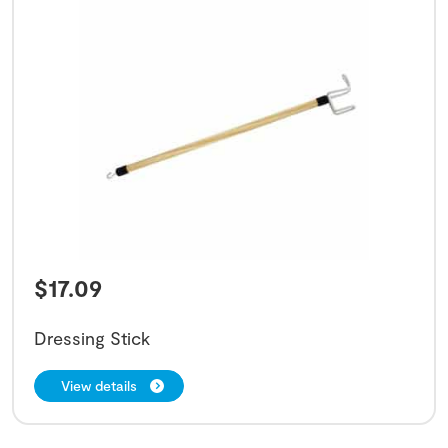
$
17.09
Dressing Stick
View details