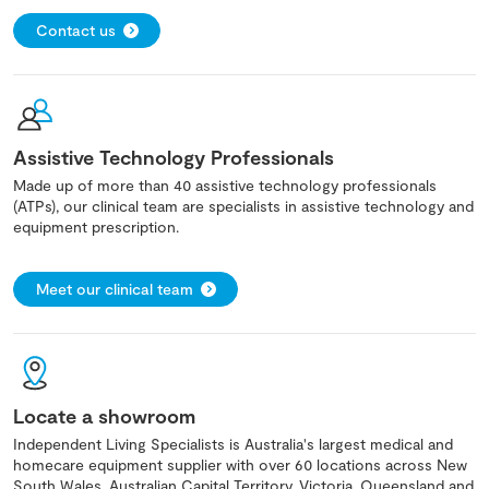
Contact us
Assistive Technology Professionals
Made up of more than 40 assistive technology professionals
(ATPs), our clinical team are specialists in assistive technology and
equipment prescription.
Meet our clinical team
Locate a showroom
Independent Living Specialists is Australia's largest medical and
homecare equipment supplier with over 60 locations across New
South Wales, Australian Capital Territory, Victoria, Queensland and