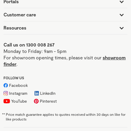
Portals
Customer care
Resources
Call us on 1300 008 267
Monday to Friday: 9am - 5pm
For showroom opening times, please visit our
showroom
finder
.
FOLLOW US
Facebook
Instagram
LinkedIn
YouTube
Pinterest
**
Price match guarantee applies to quotes received within 30 days on like for
like products