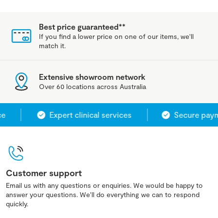
Best price guaranteed**
If you find a lower price on one of our items, we'll
match it.
Extensive showroom network
Over 60 locations across Australia
e
Expert clinical services
Secure paym
Customer support
Email us with any questions or enquiries. We would be happy to
answer your questions. We'll do everything we can to respond
quickly.