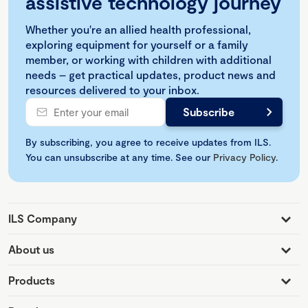
assistive technology journey
Whether you're an allied health professional,
exploring equipment for yourself or a family
member, or working with children with additional
needs – get practical updates, product news and
resources delivered to your inbox.
By subscribing, you agree to receive updates from ILS.
You can unsubscribe at any time. See our
Privacy Policy
.
ILS Company
About us
Products