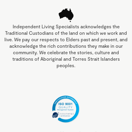
Independent Living Specialists acknowledges the
Traditional Custodians of the land on which we work and
live. We pay our respects to Elders past and present, and
acknowledge the rich contributions they make in our
community. We celebrate the stories, culture and
traditions of Aboriginal and Torres Strait Islanders
peoples.