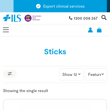
Expert clinical services
1300 008 267
Sticks
Showing the single result