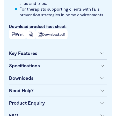
slips and trips.
For therapists supporting clients with falls
prevention strategies in home environments.
Download product fact sheet:
Print
Download.pdf
Key Features
Specifications
Downloads
Need Help?
Product Enquiry
FAQ