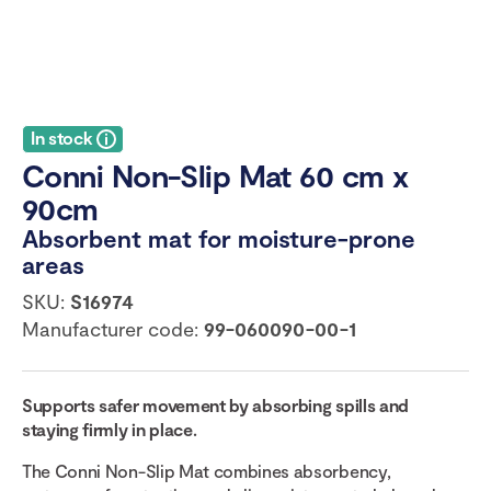
In stock
Conni Non-Slip Mat 60 cm x
90cm
Absorbent mat for moisture-prone
areas
SKU:
S16974
Manufacturer code:
99-060090-00-1
Supports safer movement by absorbing spills and
staying firmly in place.
The Conni Non-Slip Mat combines absorbency,