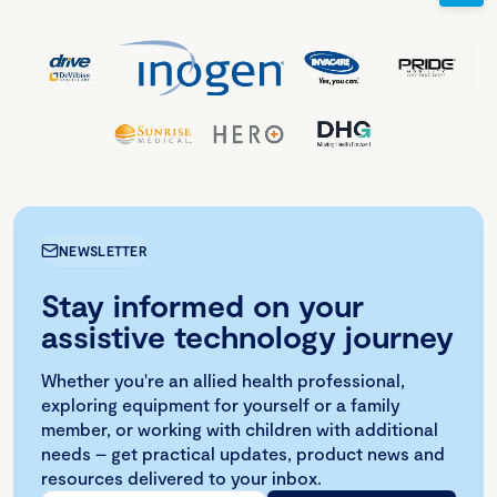
NEWSLETTER
Stay informed on your
assistive technology journey
Whether you're an allied health professional,
exploring equipment for yourself or a family
member, or working with children with additional
needs – get practical updates, product news and
resources delivered to your inbox.