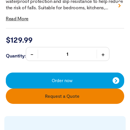
waterproof protection and slip resistance to help reduce
the risk of falls. Suitable for bedrooms, kitchens,...
Read More
$
129.99
Quantity:
Order now
Request a Quote