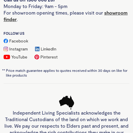
Monday to Friday: 9am - 5pm
For showroom opening times, please visit our
showroom
finder
.
FOLLOW US
Facebook
Instagram
LinkedIn
YouTube
Pinterest
**
Price match guarantee applies to quotes received within 30 days on like for
like products
Independent Living Specialists acknowledges the
Traditional Custodians of the land on which we work and
live. We pay our respects to Elders past and present, and
acknowledge the rich contributions they make in our