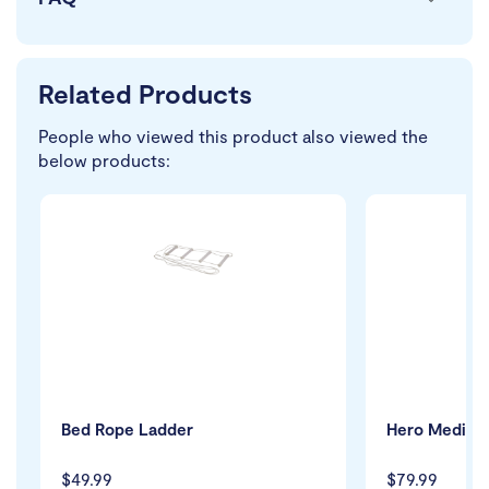
Related Products
People who viewed this product also viewed the
below products:
Bed Rope Ladder
Hero Medical
$49.99
$79.99