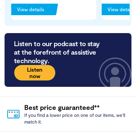
View details
View details
Listen to our podcast to stay
at the forefront of assistive
technology.
Listen
now
Best price guaranteed**
If you find a lower price on one of our items, we'll
match it.