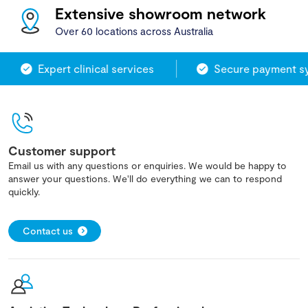
Extensive showroom network
Over 60 locations across Australia
Expert clinical services
Secure payment sy
Customer support
Email us with any questions or enquiries. We would be happy to
answer your questions. We'll do everything we can to respond
quickly.
Contact us