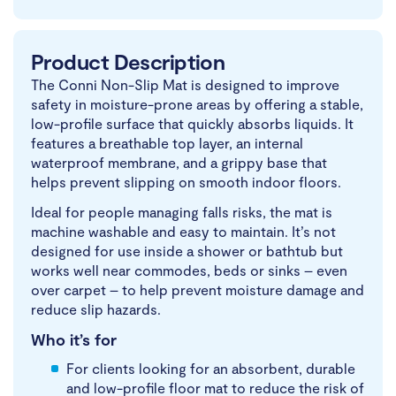
Product Description
The Conni Non-Slip Mat is designed to improve
safety in moisture-prone areas by offering a stable,
low-profile surface that quickly absorbs liquids. It
features a breathable top layer, an internal
waterproof membrane, and a grippy base that
helps prevent slipping on smooth indoor floors.
Ideal for people managing falls risks, the mat is
machine washable and easy to maintain. It’s not
designed for use inside a shower or bathtub but
works well near commodes, beds or sinks – even
over carpet – to help prevent moisture damage and
reduce slip hazards.
Who it’s for
For clients looking for an absorbent, durable
and low-profile floor mat to reduce the risk of