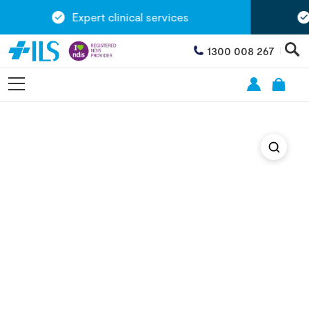
Expert clinical services
1300 008 267