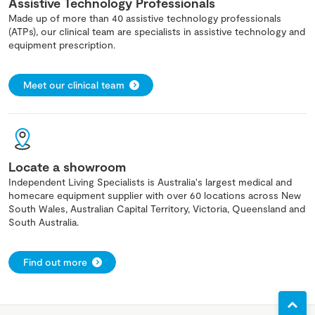
Assistive Technology Professionals
Made up of more than 40 assistive technology professionals
(ATPs), our clinical team are specialists in assistive technology and
equipment prescription.
Meet our clinical team
Locate a showroom
Independent Living Specialists is Australia's largest medical and
homecare equipment supplier with over 60 locations across New
South Wales, Australian Capital Territory, Victoria, Queensland and
South Australia.
Find out more