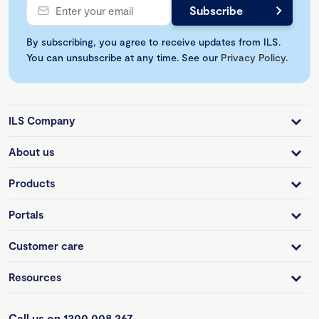
By subscribing, you agree to receive updates from ILS.
You can unsubscribe at any time. See our
Privacy Policy
.
ILS Company
About us
Products
Portals
Customer care
Resources
Call us on 1300 008 267