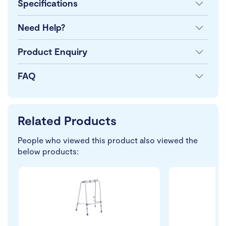
Specifications
Need Help?
Product Enquiry
FAQ
Related Products
People who viewed this product also viewed the
below products: