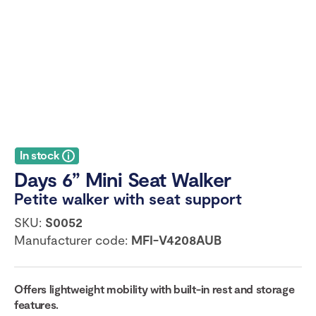
In stock
Days 6” Mini Seat Walker
Petite walker with seat support
SKU:
S0052
Manufacturer code:
MFI-V4208AUB
Offers lightweight mobility with built-in rest and storage
features.