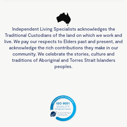
Independent Living Specialists acknowledges the
Traditional Custodians of the land on which we work and
live. We pay our respects to Elders past and present, and
acknowledge the rich contributions they make in our
community. We celebrate the stories, culture and
traditions of Aboriginal and Torres Strait Islanders
peoples.