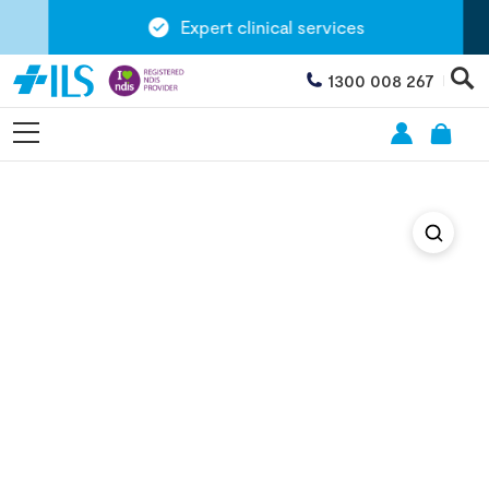
Expert clinical services
1300 008 267