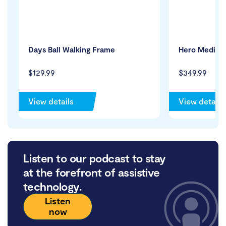
Days Ball Walking Frame
Hero Medical
$129.99
$349.99
View details
View details
Listen to our podcast to stay
at the forefront of assistive
technology.
Listen
now