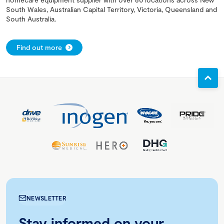
South Wales, Australian Capital Territory, Victoria, Queensland and
South Australia.
Find out more
NEWSLETTER
Stay informed on your