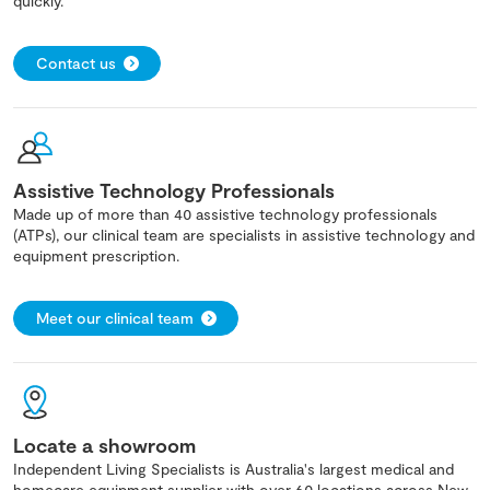
quickly.
Contact us
Assistive Technology Professionals
Made up of more than 40 assistive technology professionals
(ATPs), our clinical team are specialists in assistive technology and
equipment prescription.
Meet our clinical team
Locate a showroom
Independent Living Specialists is Australia's largest medical and
homecare equipment supplier with over 60 locations across New