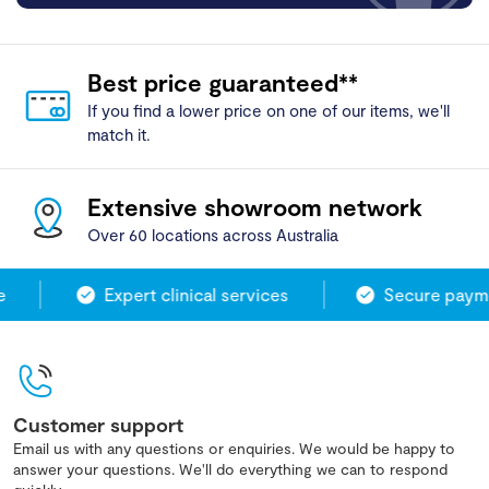
Best price guaranteed**
If you find a lower price on one of our items, we'll
match it.
Extensive showroom network
Over 60 locations across Australia
Expert clinical services
Secure paymen
Customer support
Email us with any questions or enquiries. We would be happy to
answer your questions. We'll do everything we can to respond