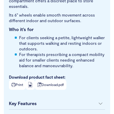
compartment offers a discreet place to store
essentials.
Its 6” wheels enable smooth movement across
different indoor and outdoor surfaces.
Who it’s for
For clients seeking a petite, lightweight walker
that supports walking and resting indoors or
outdoors.
For therapists prescribing a compact mobility
aid for smaller clients needing enhanced
balance and manoeuvrability.
Download product fact sheet:
Print
Download.pdf
Key Features