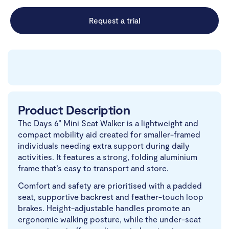
Request a trial
Product Description
The Days 6” Mini Seat Walker is a lightweight and
compact mobility aid created for smaller-framed
individuals needing extra support during daily
activities. It features a strong, folding aluminium
frame that’s easy to transport and store.
Comfort and safety are prioritised with a padded
seat, supportive backrest and feather-touch loop
brakes. Height-adjustable handles promote an
ergonomic walking posture, while the under-seat