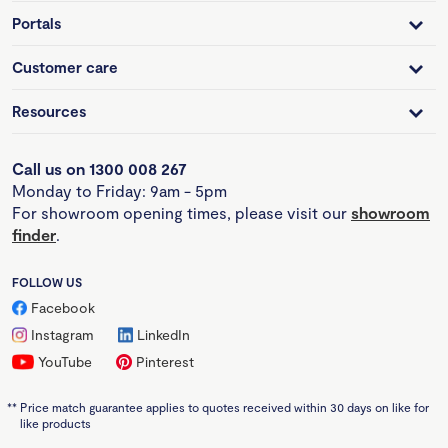
Portals
Customer care
Resources
Call us on 1300 008 267
Monday to Friday: 9am - 5pm
For showroom opening times, please visit our
showroom
finder
.
FOLLOW US
Facebook
Instagram
LinkedIn
YouTube
Pinterest
**
Price match guarantee applies to quotes received within 30 days on like for
like products