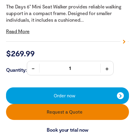
The Days 6” Mini Seat Walker provides reliable walking
support in a compact frame. Designed for smaller
individuals, it includes a cushioned...
Read More
$
269.99
Quantity:
Order now
Request a Quote
Book your trial now