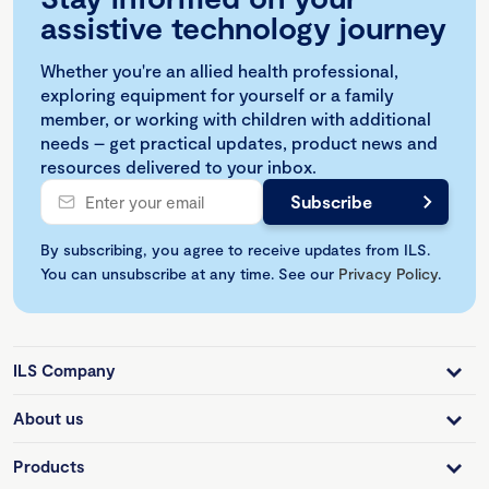
assistive technology journey
Whether you're an allied health professional,
exploring equipment for yourself or a family
member, or working with children with additional
needs – get practical updates, product news and
resources delivered to your inbox.
By subscribing, you agree to receive updates from ILS.
You can unsubscribe at any time. See our
Privacy Policy
.
ILS Company
About us
Products