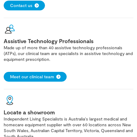
Contact us
Assistive Technology Professionals
Made up of more than 40 assistive technology professionals
(ATPs), our clinical team are specialists in assistive technology and
equipment prescription.
Meet our clinical team
Locate a showroom
Independent Living Specialists is Australia's largest medical and
homecare equipment supplier with over 60 locations across New
South Wales, Australian Capital Territory, Victoria, Queensland and
South Australia.