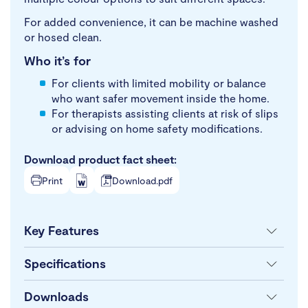
For added convenience, it can be machine washed
or hosed clean.
Who it’s for
For clients with limited mobility or balance
who want safer movement inside the home.
For therapists assisting clients at risk of slips
or advising on home safety modifications.
Download product fact sheet:
Print
Download.pdf
Key Features
Specifications
Downloads