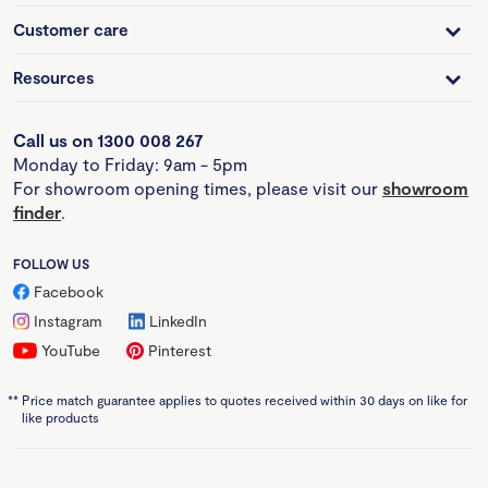
Customer care
Resources
Call us on 1300 008 267
Monday to Friday: 9am - 5pm
For showroom opening times, please visit our
showroom
finder
.
FOLLOW US
Facebook
Instagram
LinkedIn
YouTube
Pinterest
**
Price match guarantee applies to quotes received within 30 days on like for
like products