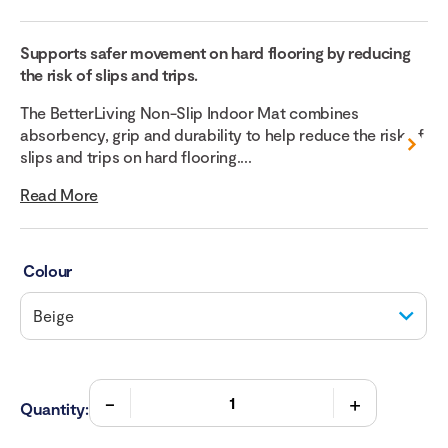
Supports safer movement on hard flooring by reducing
the risk of slips and trips.
The BetterLiving Non-Slip Indoor Mat combines
absorbency, grip and durability to help reduce the risk of
slips and trips on hard flooring....
Read More
Colour
Quantity: