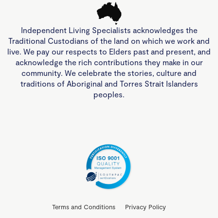
Independent Living Specialists acknowledges the
Traditional Custodians of the land on which we work and
live. We pay our respects to Elders past and present, and
acknowledge the rich contributions they make in our
community. We celebrate the stories, culture and
traditions of Aboriginal and Torres Strait Islanders
peoples.
Terms and Conditions
Privacy Policy