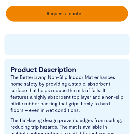
Request a quote
Product Description
The BetterLiving Non-Slip Indoor Mat enhances
home safety by providing a stable, absorbent
surface that helps reduce the risk of falls. It
features a highly absorbent top layer and a non-slip
nitrile rubber backing that grips firmly to hard
floors – even in wet conditions.
The flat-laying design prevents edges from curling,
reducing trip hazards. The mat is available in
multiple colour options to suit different spaces.