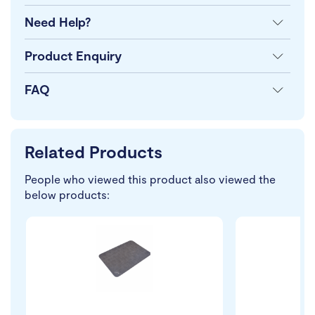
Need Help?
Product Enquiry
FAQ
Related Products
People who viewed this product also viewed the
below products: