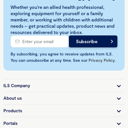
Whether you're an allied health professional,
exploring equipment for yourself or a family
member, or working with children with additional
needs – get practical updates, product news and
resources delivered to your inbox.
By subscribing, you agree to receive updates from ILS.
You can unsubscribe at any time. See our
Privacy Policy
.
ILS Company
About us
Products
Portals