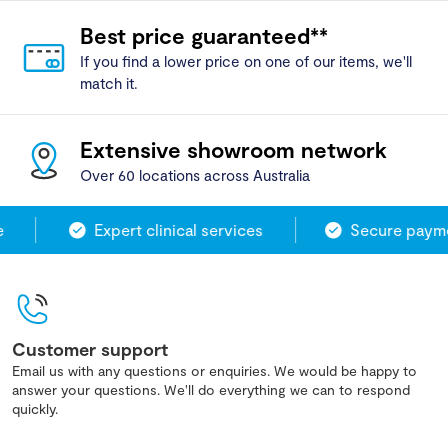
Best price guaranteed**
If you find a lower price on one of our items, we'll
match it.
Extensive showroom network
Over 60 locations across Australia
Expert clinical services
Secure paymen
Customer support
Email us with any questions or enquiries. We would be happy to
answer your questions. We'll do everything we can to respond
quickly.