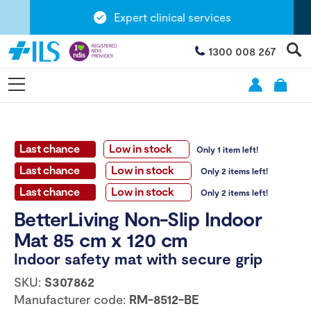
Expert clinical services
1300 008 267
Last chance
Low in stock
Only 1 item left!
Last chance
Low in stock
Only 2 items left!
Last chance
Low in stock
Only 2 items left!
BetterLiving Non-Slip Indoor
Mat 85 cm x 120 cm
Indoor safety mat with secure grip
SKU:
S307862
Manufacturer code:
RM-8512-BE