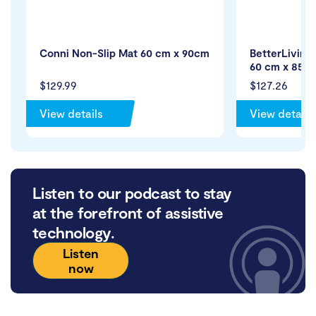
Conni Non-Slip Mat 60 cm x 90cm
BetterLiving
60 cm x 85 
$129.99
$127.26
View details
View details
Listen to our podcast to stay
at the forefront of assistive
technology.
Listen
now