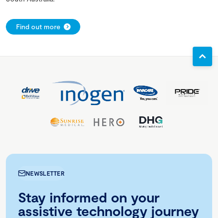
Find out more
NEWSLETTER
Stay informed on your
assistive technology journey