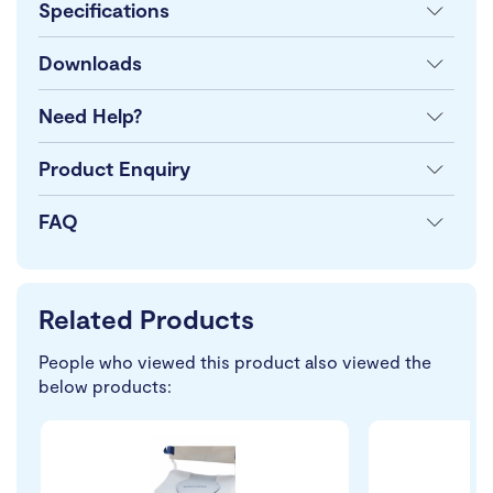
Specifications
Downloads
Need Help?
Product Enquiry
FAQ
Related Products
People who viewed this product also viewed the
below products: