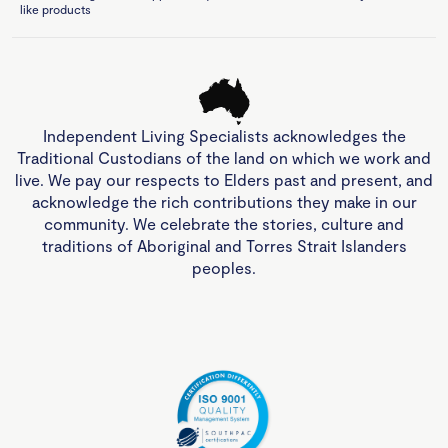
like products
Independent Living Specialists acknowledges the
Traditional Custodians of the land on which we work and
live. We pay our respects to Elders past and present, and
acknowledge the rich contributions they make in our
community. We celebrate the stories, culture and
traditions of Aboriginal and Torres Strait Islanders
peoples.