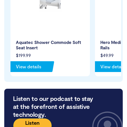
Aquatec Shower Commode Soft
Hero Medical
Seat Insert
Rails
$199.99
$49.99
View details
View details
Listen to our podcast to stay
at the forefront of assistive
technology.
Listen