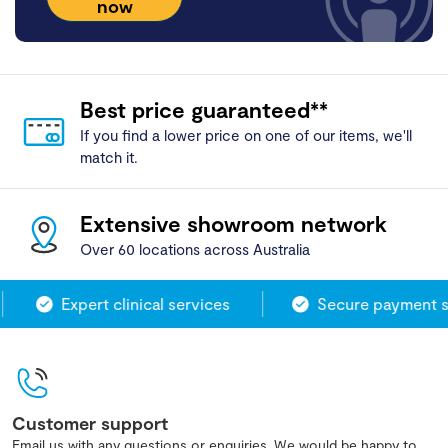
now
Best price guaranteed**
If you find a lower price on one of our items, we'll
match it.
Extensive showroom network
Over 60 locations across Australia
Expert clinical services
Secure payment sy
Customer support
Email us with any questions or enquiries. We would be happy to