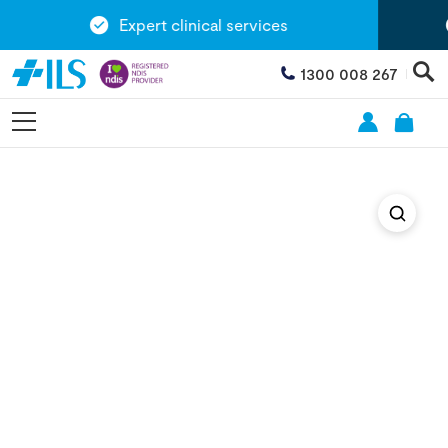
Expert clinical services
1300 008 267