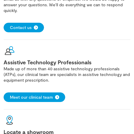
answer your questions. We'll do everything we can to respond
quickly.
Contact us
Assistive Technology Professionals
Made up of more than 40 assistive technology professionals
(ATPs), our clinical team are specialists in assistive technology and
equipment prescription.
Meet our clinical team
Locate a showroom