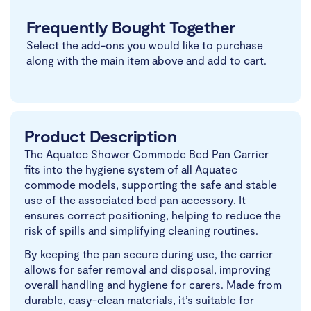
Frequently Bought Together
Select the add-ons you would like to purchase
along with the main item above and add to cart.
Product Description
The Aquatec Shower Commode Bed Pan Carrier
fits into the hygiene system of all Aquatec
commode models, supporting the safe and stable
use of the associated bed pan accessory. It
ensures correct positioning, helping to reduce the
risk of spills and simplifying cleaning routines.
By keeping the pan secure during use, the carrier
allows for safer removal and disposal, improving
overall handling and hygiene for carers. Made from
durable, easy-clean materials, it’s suitable for