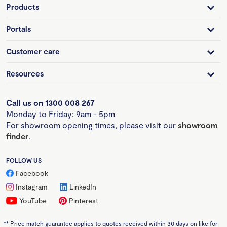
Products
Portals
Customer care
Resources
Call us on 1300 008 267
Monday to Friday: 9am - 5pm
For showroom opening times, please visit our
showroom
finder
.
FOLLOW US
Facebook
Instagram
LinkedIn
YouTube
Pinterest
**
Price match guarantee applies to quotes received within 30 days on like for