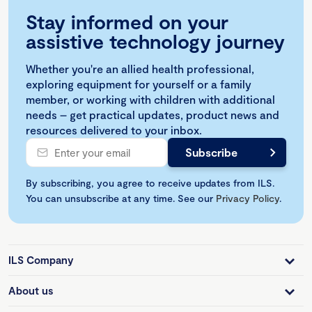
Stay informed on your
assistive technology journey
Whether you're an allied health professional,
exploring equipment for yourself or a family
member, or working with children with additional
needs – get practical updates, product news and
resources delivered to your inbox.
By subscribing, you agree to receive updates from ILS.
You can unsubscribe at any time. See our
Privacy Policy
.
ILS Company
About us