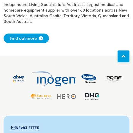
Independent Living Specialists is Australia's largest medical and
homecare equipment supplier with over 60 locations across New
South Wales, Australian Capital Territory, Victoria, Queensland and
South Australia.
Find out more
NEWSLETTER