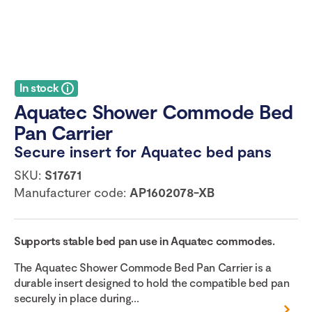
In stock
Aquatec Shower Commode Bed
Pan Carrier
Secure insert for Aquatec bed pans
SKU:
S17671
Manufacturer code:
AP1602078-XB
Supports stable bed pan use in Aquatec commodes.
The Aquatec Shower Commode Bed Pan Carrier is a
durable insert designed to hold the compatible bed pan
securely in place during...