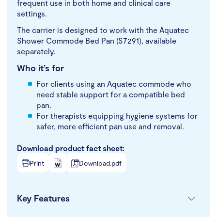
frequent use in both home and clinical care
settings.
The carrier is designed to work with the Aquatec
Shower Commode Bed Pan (S7291), available
separately.
Who it’s for
For clients using an Aquatec commode who
need stable support for a compatible bed
pan.
For therapists equipping hygiene systems for
safer, more efficient pan use and removal.
Download product fact sheet:
Print
Download.pdf
Key Features