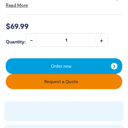
Read More
$
69.99
Quantity:
Order now
Request a Quote