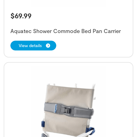
$
69.99
Aquatec Shower Commode Bed Pan Carrier
View details