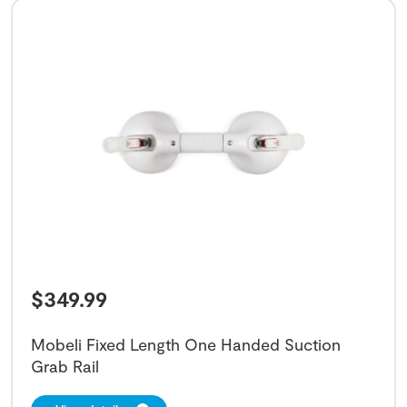
$
349.99
Mobeli Fixed Length One Handed Suction
Grab Rail