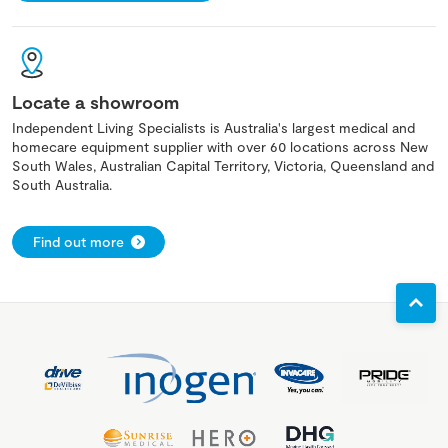
Locate a showroom
Independent Living Specialists is Australia's largest medical and
homecare equipment supplier with over 60 locations across New
South Wales, Australian Capital Territory, Victoria, Queensland and
South Australia.
Find out more