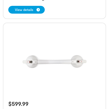
View details
$
599.99