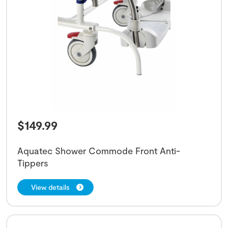
$
149.99
Aquatec Shower Commode Front Anti-
Tippers
View details