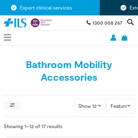
Expert clinical services
Extensi
1300 008 267
Bathroom Mobility
Accessories
Showing 1–12 of 17 results