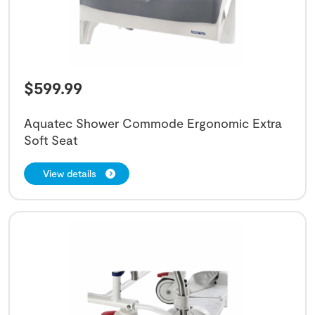
$
599.99
Aquatec Shower Commode Ergonomic Extra
Soft Seat
View details