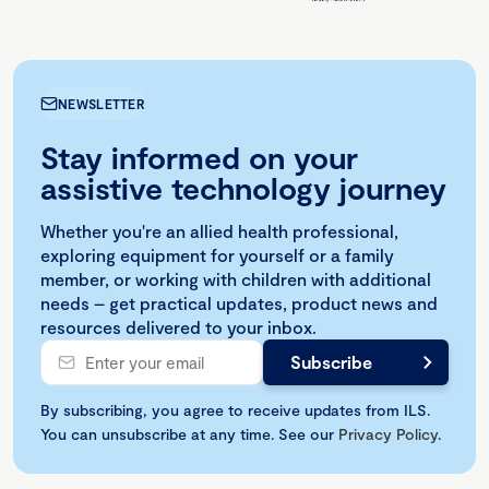
NEWSLETTER
Stay informed on your
assistive technology journey
Whether you're an allied health professional,
exploring equipment for yourself or a family
member, or working with children with additional
needs – get practical updates, product news and
resources delivered to your inbox.
By subscribing, you agree to receive updates from ILS.
You can unsubscribe at any time. See our
Privacy Policy
.