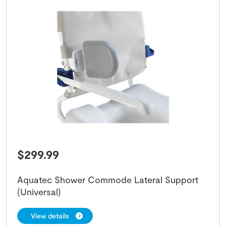
$
299.99
Aquatec Shower Commode Lateral Support
(Universal)
View details