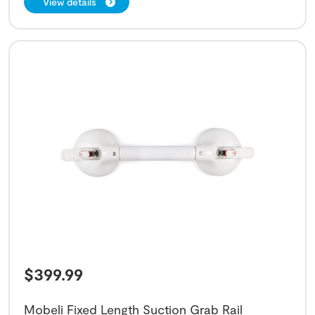
View details
$
399.99
Mobeli Fixed Length Suction Grab Rail