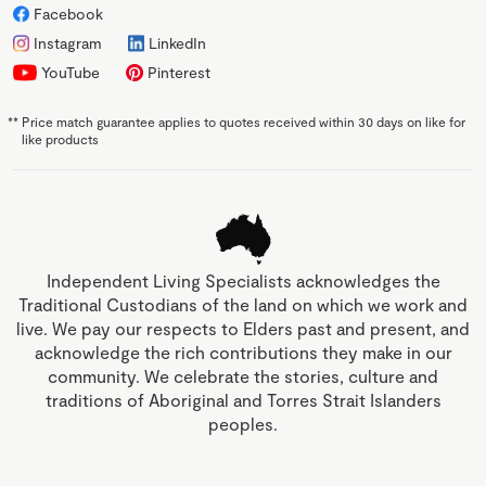
Facebook
Instagram
LinkedIn
YouTube
Pinterest
**
Price match guarantee applies to quotes received within 30 days on like for
like products
Independent Living Specialists acknowledges the
Traditional Custodians of the land on which we work and
live. We pay our respects to Elders past and present, and
acknowledge the rich contributions they make in our
community. We celebrate the stories, culture and
traditions of Aboriginal and Torres Strait Islanders
peoples.