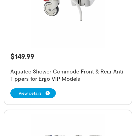
$
149.99
Aquatec Shower Commode Front & Rear Anti
Tippers for Ergo VIP Models
View details