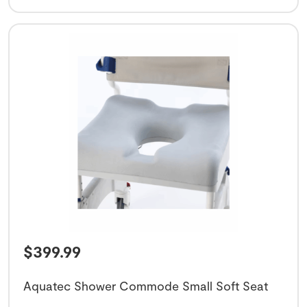
$
399.99
Aquatec Shower Commode Small Soft Seat