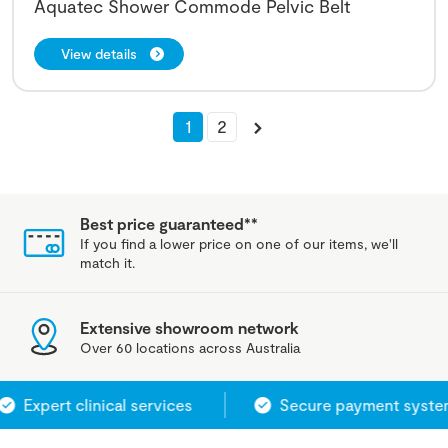
Aquatec Shower Commode Pelvic Belt
View details
1
2
Best price guaranteed**
If you find a lower price on one of our items, we'll
match it.
Extensive showroom network
Over 60 locations across Australia
Expert clinical services
Secure payment system