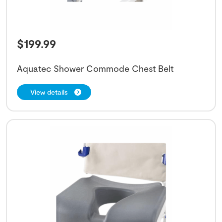
$
199.99
Aquatec Shower Commode Chest Belt
View details