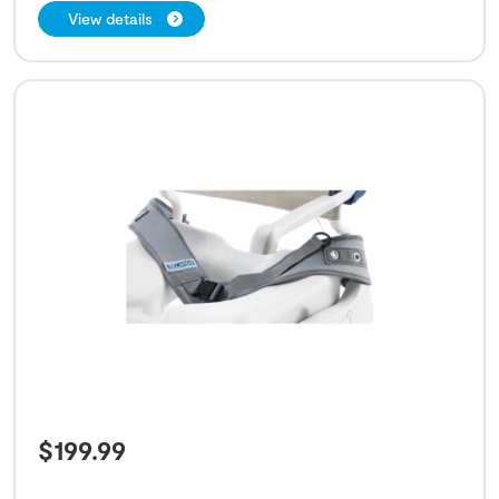
View details
$
199.99