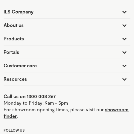
ILS Company
About us
Products
Portals
Customer care
Resources
Call us on 1300 008 267
Monday to Friday: 9am - 5pm
For showroom opening times, please visit our
showroom
finder
.
FOLLOW US