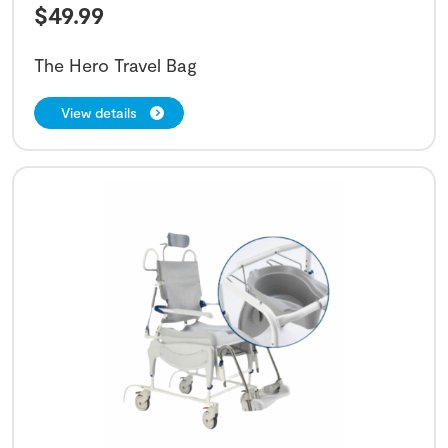
$
49.99
The Hero Travel Bag
View details