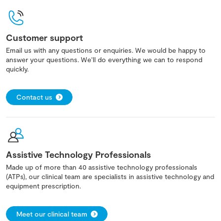
Customer support
Email us with any questions or enquiries. We would be happy to
answer your questions. We'll do everything we can to respond
quickly.
Contact us
Assistive Technology Professionals
Made up of more than 40 assistive technology professionals
(ATPs), our clinical team are specialists in assistive technology and
equipment prescription.
Meet our clinical team