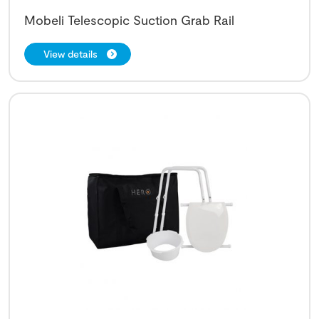
Mobeli Telescopic Suction Grab Rail
View details