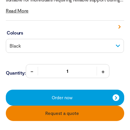
Read More
Colours
Quantity:
Order now
Request a quote