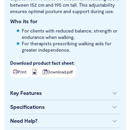
between 152 cm and 195 cm tall. This adjustability
ensures optimal posture and support during use.
Who its for
For clients with reduced balance, strength or
endurance when walking.
For therapists prescribing walking aids for
greater independence.
Download product fact sheet:
Print
Download.pdf
Key Features
Specifications
Need Help?