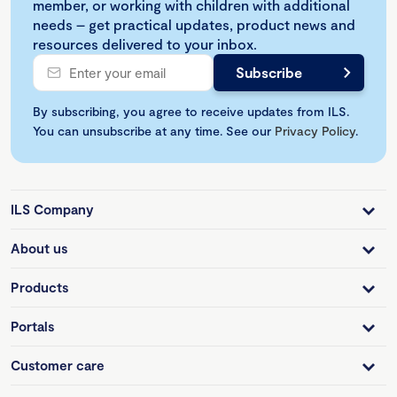
member, or working with children with additional
needs – get practical updates, product news and
resources delivered to your inbox.
By subscribing, you agree to receive updates from ILS.
You can unsubscribe at any time. See our
Privacy Policy
.
ILS Company
About us
Products
Portals
Customer care