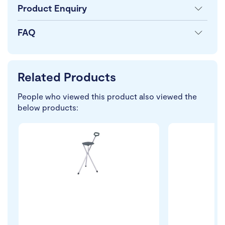
Product Enquiry
FAQ
Related Products
People who viewed this product also viewed the
below products: