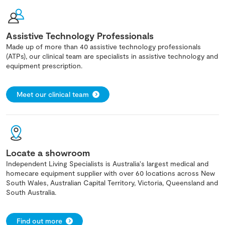
Assistive Technology Professionals
Made up of more than 40 assistive technology professionals
(ATPs), our clinical team are specialists in assistive technology and
equipment prescription.
Meet our clinical team
Locate a showroom
Independent Living Specialists is Australia's largest medical and
homecare equipment supplier with over 60 locations across New
South Wales, Australian Capital Territory, Victoria, Queensland and
South Australia.
Find out more