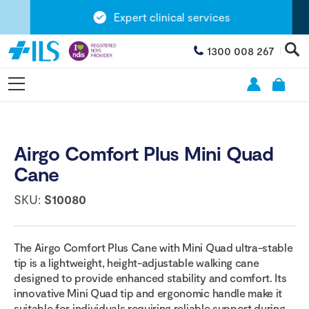
Expert clinical services
1300 008 267
Airgo Comfort Plus Mini Quad
Cane
SKU:
S10080
The Airgo Comfort Plus Cane with Mini Quad ultra-stable
tip is a lightweight, height-adjustable walking cane
designed to provide enhanced stability and comfort. Its
innovative Mini Quad tip and ergonomic handle make it
suitable for individuals requiring reliable support during...