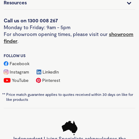
Resources
Call us on 1300 008 267
Monday to Friday: 9am - 5pm
For showroom opening times, please visit our
showroom
finder
.
FOLLOW US
Facebook
Instagram
LinkedIn
YouTube
Pinterest
**
Price match guarantee applies to quotes received within 30 days on like for
like products
Independent Living Specialists acknowledges the