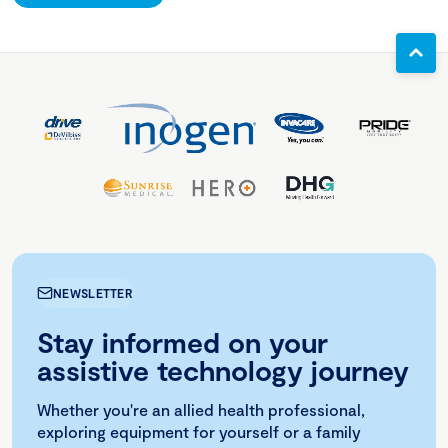
NEWSLETTER
Stay informed on your
assistive technology journey
Whether you're an allied health professional,
exploring equipment for yourself or a family