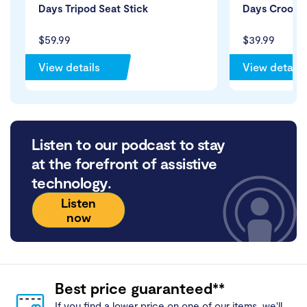
Days Tripod Seat Stick
Days Crook H
$59.99
$39.99
View details
View details
Listen to our podcast to stay
at the forefront of assistive
technology.
Listen
now
Best price guaranteed**
If you find a lower price on one of our items, we'll