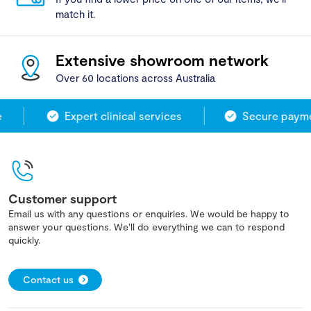
match it.
Extensive showroom network
Over 60 locations across Australia
Expert clinical services
Secure paymen
Customer support
Email us with any questions or enquiries. We would be happy to
answer your questions. We'll do everything we can to respond
quickly.
Contact us