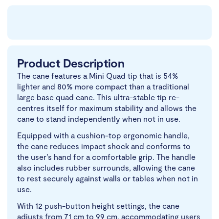
Product Description
The cane features a Mini Quad tip that is 54%
lighter and 80% more compact than a traditional
large base quad cane. This ultra-stable tip re-
centres itself for maximum stability and allows the
cane to stand independently when not in use.
Equipped with a cushion-top ergonomic handle,
the cane reduces impact shock and conforms to
the user’s hand for a comfortable grip. The handle
also includes rubber surrounds, allowing the cane
to rest securely against walls or tables when not in
use.
With 12 push-button height settings, the cane
adjusts from 71 cm to 99 cm, accommodating users