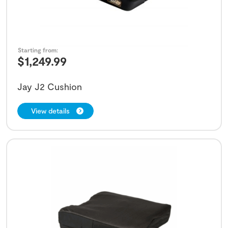
Starting from:
$
1,249.99
Jay J2 Cushion
View details