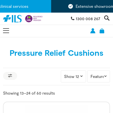
cal services
Extensive showroom ne
1300 008 267
Pressure Relief Cushions
Showing 13–24 of 60 results