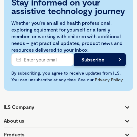
Stay informed on your
assistive technology journey
Whether you're an allied health professional,
exploring equipment for yourself or a family
member, or working with children with additional
needs – get practical updates, product news and
resources delivered to your inbox.
By subscribing, you agree to receive updates from ILS.
You can unsubscribe at any time. See our
Privacy Policy
.
ILS Company
About us
Products