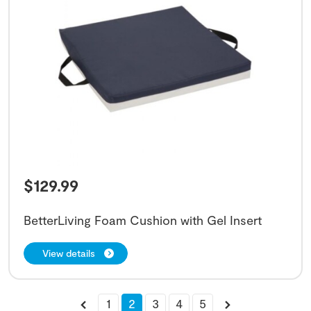
$
129.99
BetterLiving Foam Cushion with Gel Insert
View details
1
2
3
4
5