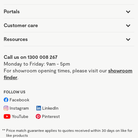
Portals
Customer care
Resources
Call us on 1300 008 267
Monday to Friday: 9am - 5pm
For showroom opening times, please visit our
showroom
finder
.
FOLLOW US
Facebook
Instagram
LinkedIn
YouTube
Pinterest
**
Price match guarantee applies to quotes received within 30 days on like for
like products