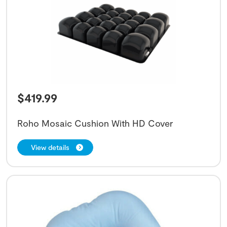
$
419.99
Roho Mosaic Cushion With HD Cover
View details