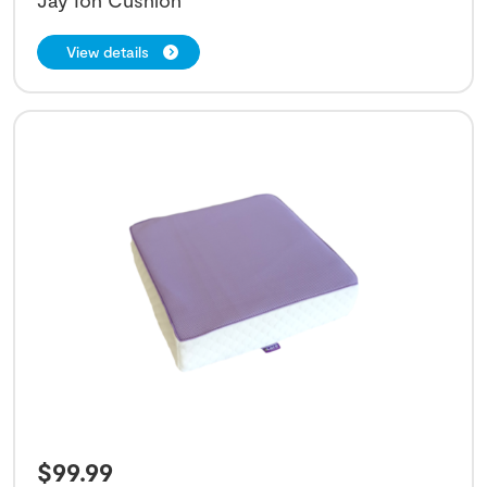
View details
$
99.99