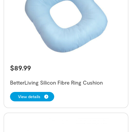
$
89.99
BetterLiving Silicon Fibre Ring Cushion
View details