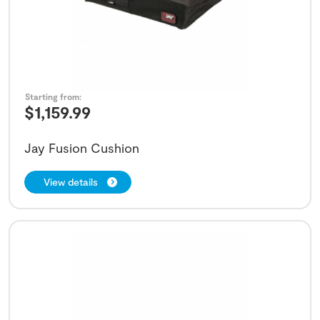
Starting from:
$
1,159.99
Jay Fusion Cushion
View details