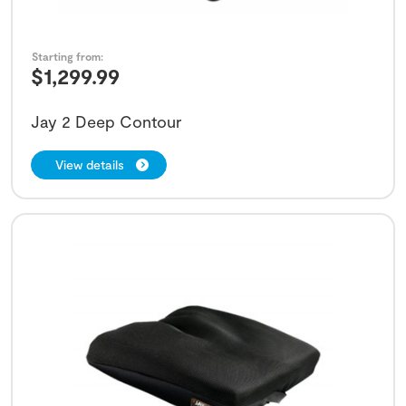
Starting from:
$
1,299.99
Jay 2 Deep Contour
View details