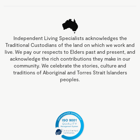
Independent Living Specialists acknowledges the
Traditional Custodians of the land on which we work and
live. We pay our respects to Elders past and present, and
acknowledge the rich contributions they make in our
community. We celebrate the stories, culture and
traditions of Aboriginal and Torres Strait Islanders
peoples.