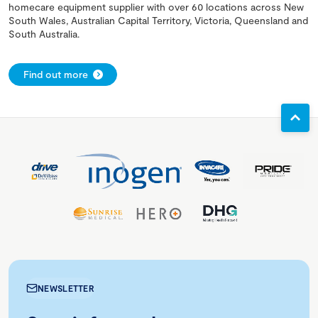
homecare equipment supplier with over 60 locations across New
South Wales, Australian Capital Territory, Victoria, Queensland and
South Australia.
Find out more
NEWSLETTER