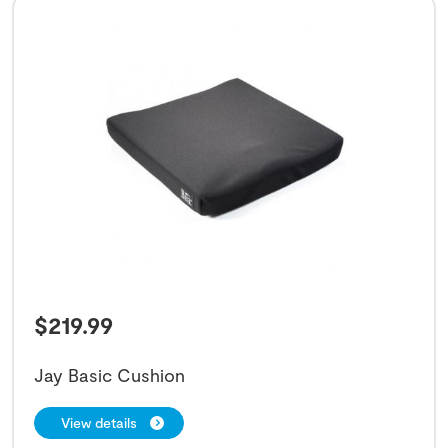
$
219.99
Jay Basic Cushion
View details