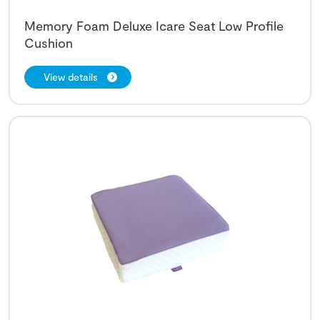
Memory Foam Deluxe Icare Seat Low Profile
Cushion
View details