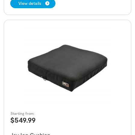
View details
Starting from:
$
549.99
Jay Ion Cushion