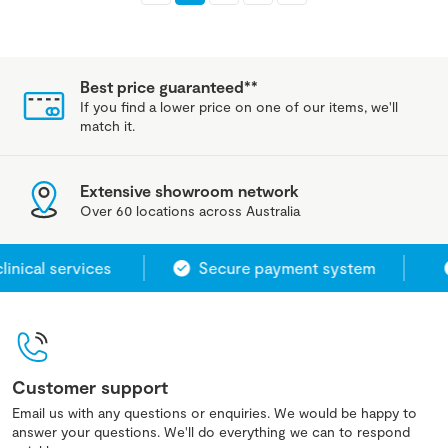
Best price guaranteed**
If you find a lower price on one of our items, we'll
match it.
Extensive showroom network
Over 60 locations across Australia
ical services
Secure payment system
Customer support
Email us with any questions or enquiries. We would be happy to
answer your questions. We'll do everything we can to respond