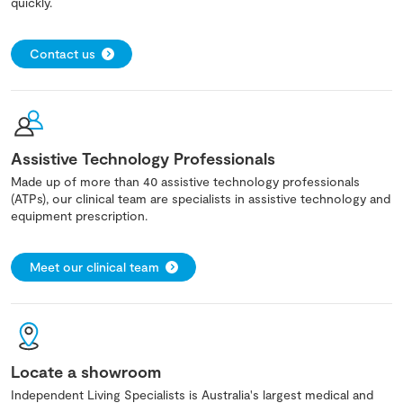
quickly.
Contact us
Assistive Technology Professionals
Made up of more than 40 assistive technology professionals
(ATPs), our clinical team are specialists in assistive technology and
equipment prescription.
Meet our clinical team
Locate a showroom
Independent Living Specialists is Australia's largest medical and