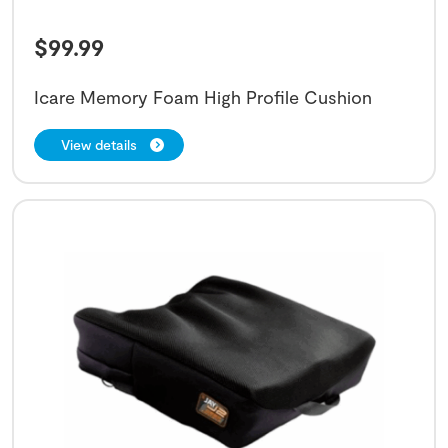
$
99.99
Icare Memory Foam High Profile Cushion
View details