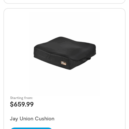
Starting from:
$
659.99
Jay Union Cushion