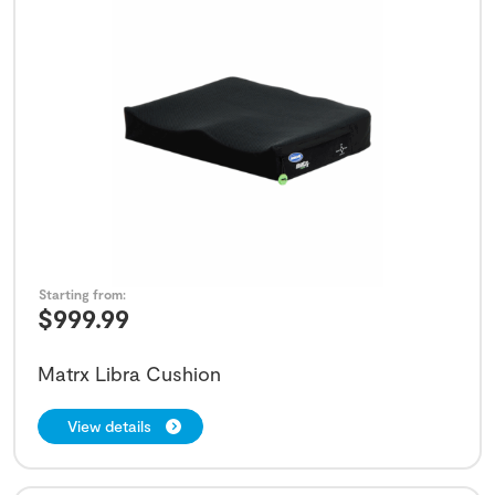
Starting from:
$
999.99
Matrx Libra Cushion
View details