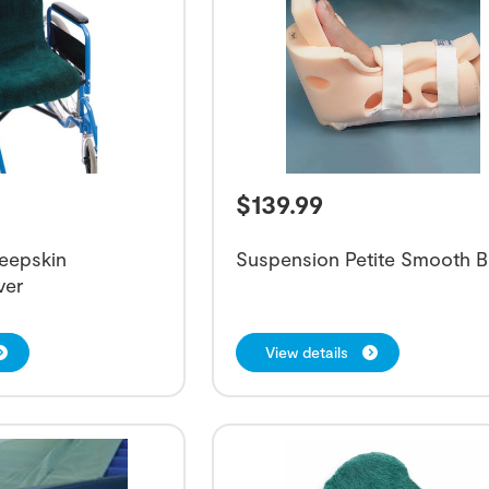
$
139.99
eepskin
Suspension Petite Smooth 
ver
View details