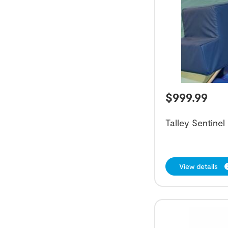
$
999.99
Talley Sentinel
View details