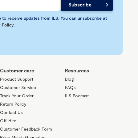
e to receive updates from ILS. You can unsubscribe at
 Policy
.
Customer care
Resources
Product Support
Blog
Customer Service
FAQs
Track Your Order
ILS Podcast
Return Policy
Contact Us
Off-Hire
Customer Feedback Form
Price Match Guarantee