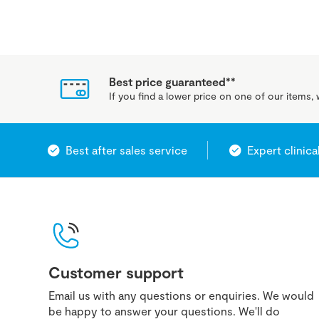
Best price guaranteed**
If you find a lower price on one of our items, w
Best after sales service
Expert clinica
Customer support
Email us with any questions or enquiries. We would
be happy to answer your questions. We'll do