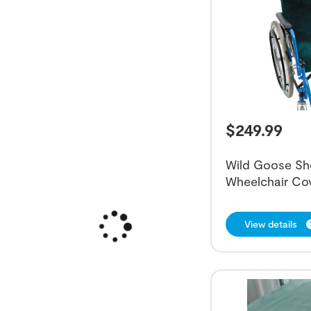
$
249.99
Wild Goose Sh
Wheelchair Co
View details