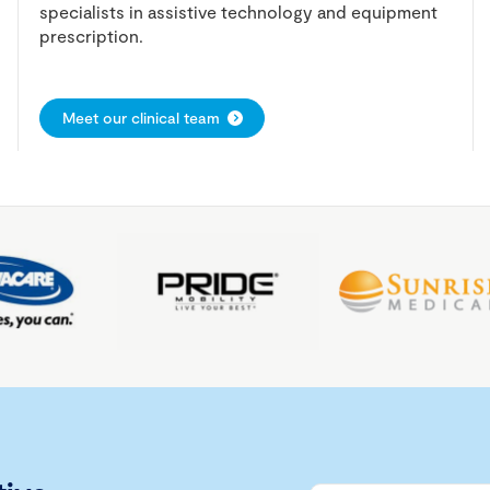
specialists in assistive technology and equipment
prescription.
Meet our clinical team