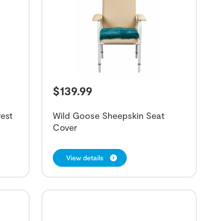
$
139.99
est
Wild Goose Sheepskin Seat
Cover
View details