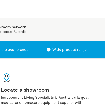
owroom network
s across Australia
 the best brands
Wide product range
Locate a showroom
Independent Living Specialists is Australia's largest
medical and homecare equipment supplier with