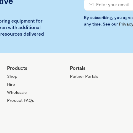
tive
By subscribing, you agre
loring equipment for
any time. See our
Privacy
ren with additional
 resources delivered
Products
Portals
Shop
Partner Portals
Hire
Wholesale
Product FAQs