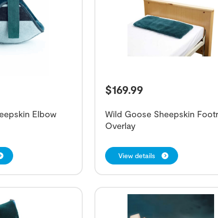
$
169.99
eepskin Elbow
Wild Goose Sheepskin Footr
Overlay
View details