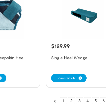
$
129.99
eepskin Heel
Single Heel Wedge
View details
1
2
3
4
5
6