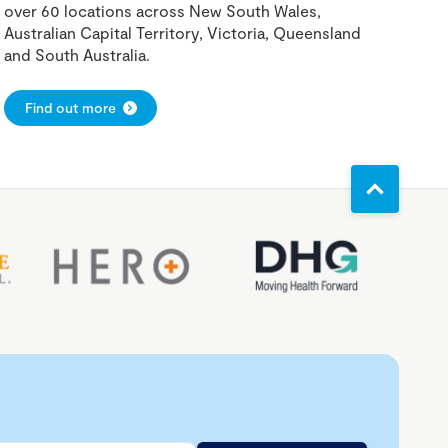
over 60 locations across New South Wales,
Australian Capital Territory, Victoria, Queensland
and South Australia.
Find out more