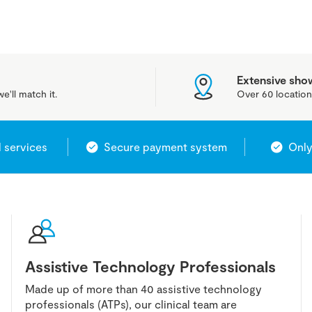
Extensive sh
e'll match it.
Over 60 location
l services
Secure payment system
Only
Assistive Technology Professionals
Made up of more than 40 assistive technology
professionals (ATPs), our clinical team are