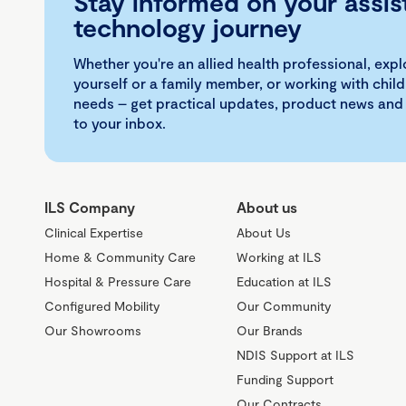
Stay informed on your assis
technology journey
Whether you're an allied health professional, exp
yourself or a family member, or working with child
needs – get practical updates, product news and
to your inbox.
ILS Company
About us
Clinical Expertise
About Us
Home & Community Care
Working at ILS
Hospital & Pressure Care
Education at ILS
Configured Mobility
Our Community
Our Showrooms
Our Brands
NDIS Support at ILS
Funding Support
Our Contracts