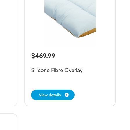
$
469.99
Silicone Fibre Overlay
View details