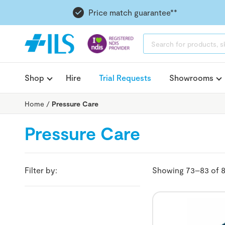
Price match guarantee**
PRODUCTS
SEARCH
Shop
Hire
Trial Requests
Showrooms
Home
/
Pressure Care
Pressure Care
Filter by:
Showing 73–83 of 8