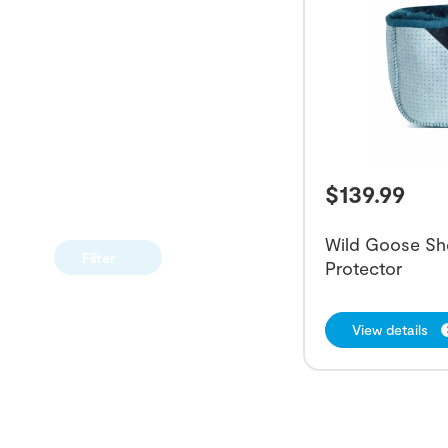
$
139.99
Wild Goose Sh
Filter
Protector
View details