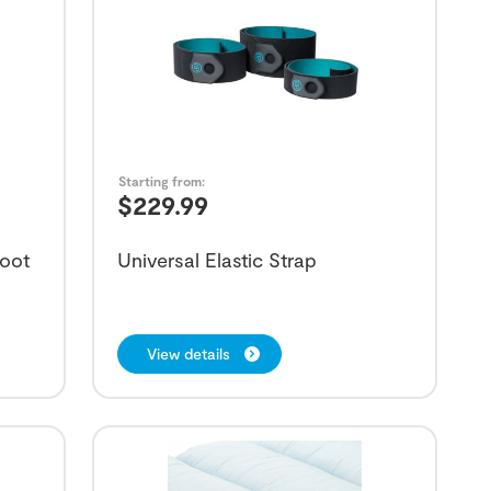
Starting from:
$
229.99
Boot
Universal Elastic Strap
View details