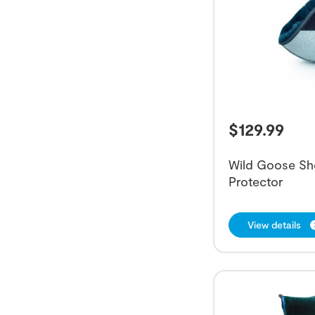
$
129.99
Wild Goose Sh
Protector
View details