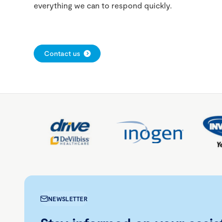
everything we can to respond quickly.
Contact us
NEWSLETTER