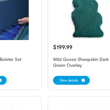
$
199.99
 Bolster Set
Wild Goose Sheepskin Dark
Green Overlay
View details