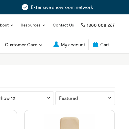
Extensive showroom network
1300 008 267
bout
Resources
Contact Us
Customer Care
My account
Cart