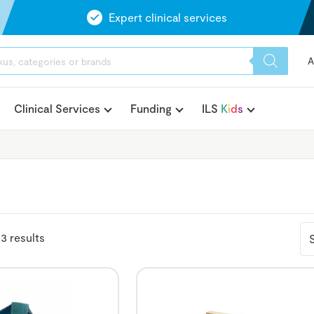
Expert clinical services
A
Clinical Services
Funding
ILS
K
i
d
s
3 results