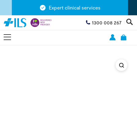
Expert clinical services
1300 008 267