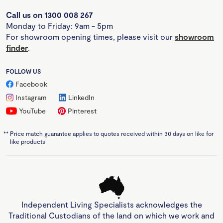
Call us on 1300 008 267
Monday to Friday: 9am - 5pm
For showroom opening times, please visit our
showroom
finder
.
FOLLOW US
Facebook
Instagram
LinkedIn
YouTube
Pinterest
**
Price match guarantee applies to quotes received within 30 days on like for
like products
Independent Living Specialists acknowledges the
Traditional Custodians of the land on which we work and