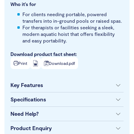
Who it’s for
For clients needing portable, powered
transfers into in-ground pools or raised spas.
For therapists or facilities seeking a sleek,
modern aquatic hoist that offers flexibility
and easy portability.
Download product fact sheet:
Print
Download.pdf
Key Features
Specifications
Need Help?
Product Enquiry