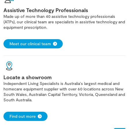
Assistive Technology Professionals
Made up of more than 40 assistive technology professionals
(ATPs), our clinical team are specialists in assistive technology and
equipment prescription.
Meet our clinical team
Locate a showroom
Independent Living Specialists is Australia's largest medical and
homecare equipment supplier with over 60 locations across New
South Wales, Australian Capital Territory, Victoria, Queensland and
South Australia.
Find out more