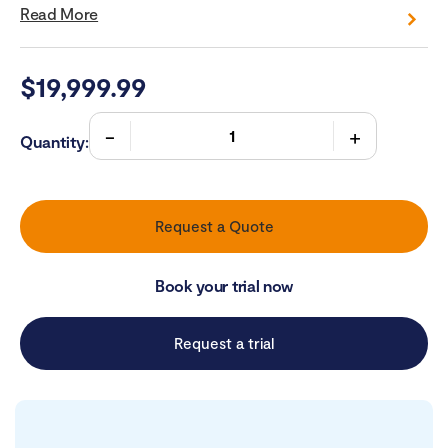
Read More
$
19,999.99
Quantity:
Request a Quote
Book your trial now
Request a trial