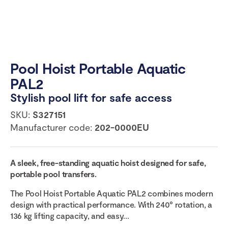
Pool Hoist Portable Aquatic
PAL2
Stylish pool lift for safe access
SKU:
S327151
Manufacturer code:
202-0000EU
A sleek, free-standing aquatic hoist designed for safe,
portable pool transfers.
The Pool Hoist Portable Aquatic PAL2 combines modern
design with practical performance. With 240° rotation, a
136 kg lifting capacity, and easy...