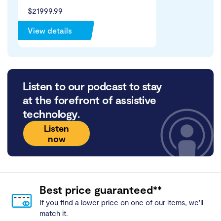
$21999.99
View details
Listen to our podcast to stay
at the forefront of assistive
technology.
Listen
now
Best price guaranteed**
If you find a lower price on one of our items, we'll
match it.