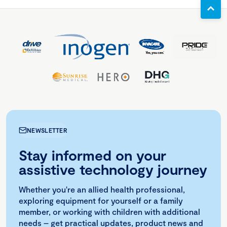
NEWSLETTER
Stay informed on your
assistive technology journey
Whether you're an allied health professional,
exploring equipment for yourself or a family
member, or working with children with additional
needs – get practical updates, product news and