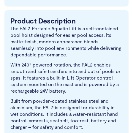
Product Description
The PAL2 Portable Aquatic Lift is a self-contained
pool hoist designed for easier pool access. Its
matte-finish, modern appearance blends
seamlessly into pool environments while delivering
dependable performance.
With 240° powered rotation, the PAL2 enables
smooth and safe transfers into and out of pools or
spas. It features a built-in Lift Operator control
system mounted on the mast and is powered by a
rechargeable 24V battery.
Built from powder-coated stainless steel and
aluminium, the PAL2 is designed for durability in
wet conditions. It includes a water-resistant hand
control, armrests, seatbelt, footrest, battery and
charger – for safety and comfort.