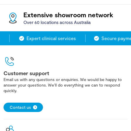
Extensive showroom network
Over 60 locations across Australia
Expert clinical services
Secure paymen
Customer support
Email us with any questions or enquiries. We would be happy to
answer your questions. We'll do everything we can to respond
quickly.
Contact us