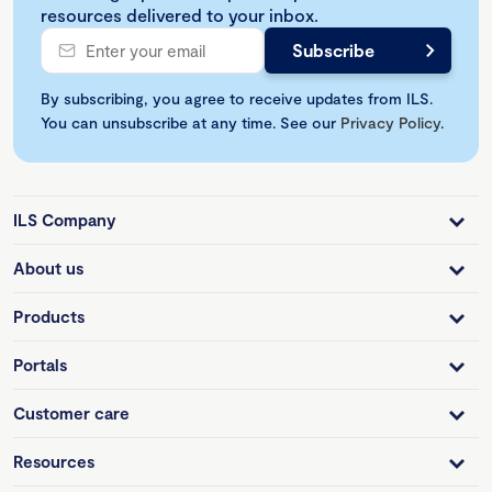
resources delivered to your inbox.
By subscribing, you agree to receive updates from ILS.
You can unsubscribe at any time. See our
Privacy Policy
.
ILS Company
About us
Products
Portals
Customer care
Resources