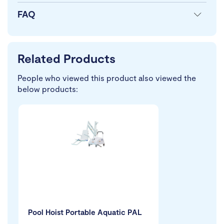
FAQ
Related Products
People who viewed this product also viewed the
below products:
Pool Hoist Portable Aquatic PAL