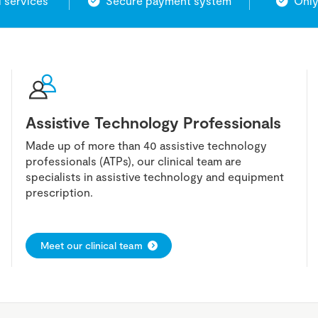
l services
Secure payment system
Only
Assistive Technology Professionals
Made up of more than 40 assistive technology
professionals (ATPs), our clinical team are
specialists in assistive technology and equipment
prescription.
Meet our clinical team