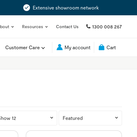
Extensive showroom network
1300 008 267
bout
Resources
Contact Us
Customer Care
My account
Cart