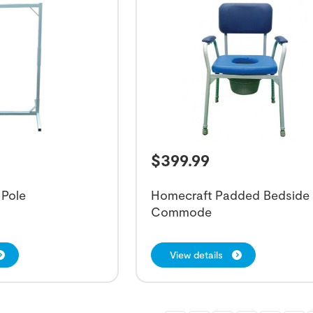
$
399.99
 Pole
Homecraft Padded Bedside
Commode
View details