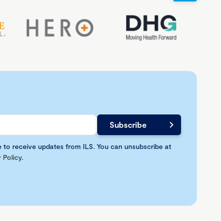
e to receive updates from ILS. You can unsubscribe at
 Policy
.