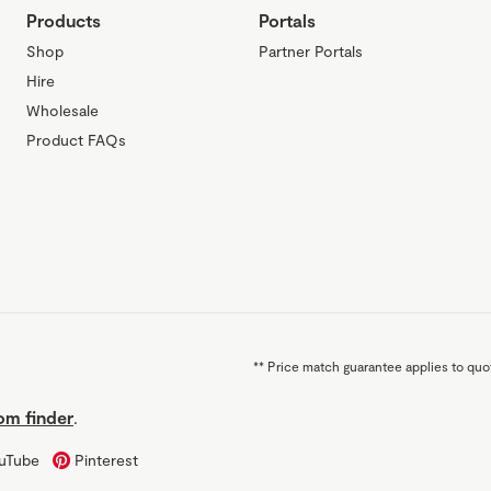
Products
Portals
Shop
Partner Portals
Hire
Wholesale
Product FAQs
**
Price match guarantee applies to quot
m finder
.
uTube
Pinterest