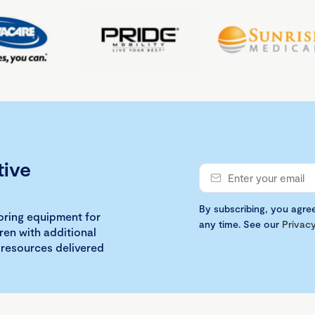
tive
By subscribing, you agre
loring equipment for
any time. See our
Privacy
ren with additional
 resources delivered