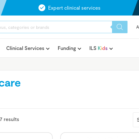
Expert clinical services
A
Clinical Services
Funding
ILS
K
i
d
s
ecare
7 results