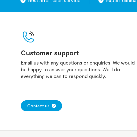
Best after sales service
Expert clinica
Customer support
Email us with any questions or enquiries. We would
be happy to answer your questions. We'll do
everything we can to respond quickly.
Contact us