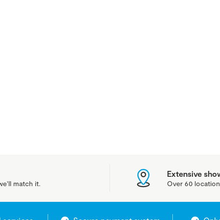
Extensive sh
e'll match it.
Over 60 location