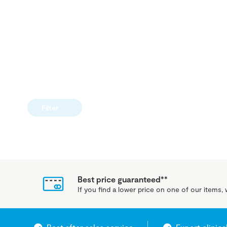
Filter
Best price guaranteed**
If you find a lower price on one of our items, w