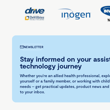
NEWSLETTER
Stay informed on your assis
technology journey
Whether you're an allied health professional, exp
yourself or a family member, or working with child
needs – get practical updates, product news and
to your inbox.