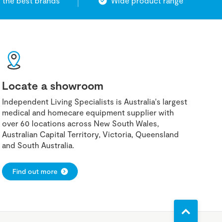
 the best brands
Wide product range
Locate a showroom
Independent Living Specialists is Australia's largest
medical and homecare equipment supplier with
over 60 locations across New South Wales,
Australian Capital Territory, Victoria, Queensland
and South Australia.
Find out more