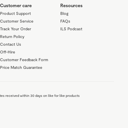
Customer care
Resources
Product Support
Blog
Customer Service
FAQs
Track Your Order
ILS Podcast
Return Policy
Contact Us
Off-Hire
Customer Feedback Form
Price Match Guarantee
es received within 30 days on like for like products