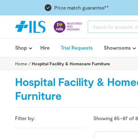
Price match guarantee**
PRODUCTS
SEARCH
Shop
Hire
Trial Requests
Showrooms
Home
/
Hospital Facility & Homecare Furniture
Hospital Facility & Hom
Furniture
Filter by:
Showing 85–87 of 8