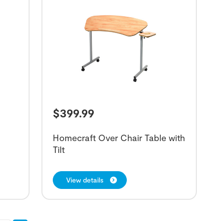
$
399.99
Homecraft Over Chair Table with
Tilt
View details