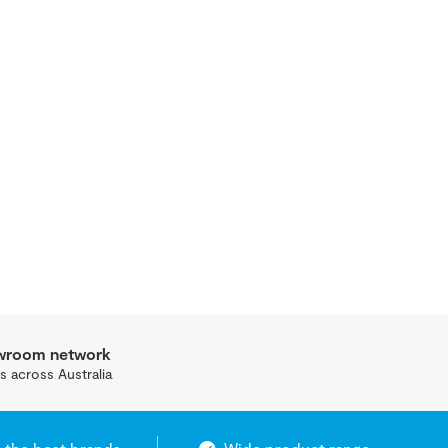
owroom network
s across Australia