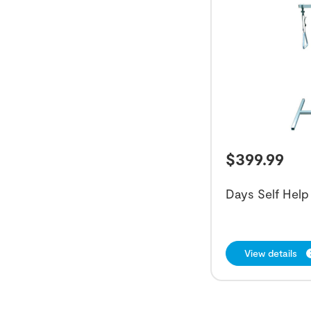
$
399.99
Days Self Help
View details