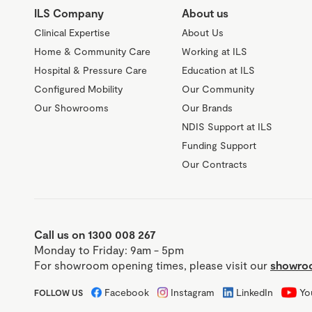
ILS Company
About us
Clinical Expertise
About Us
Home & Community Care
Working at ILS
Hospital & Pressure Care
Education at ILS
Configured Mobility
Our Community
Our Showrooms
Our Brands
NDIS Support at ILS
Funding Support
Our Contracts
Call us on 1300 008 267
Monday to Friday: 9am - 5pm
For showroom opening times, please visit our
showroo
Facebook
Instagram
LinkedIn
Yo
FOLLOW US