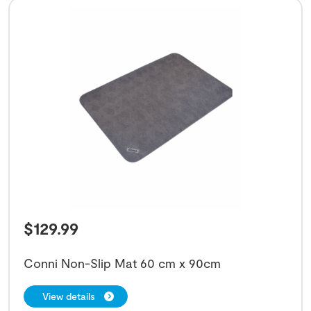
$
129.99
Conni Non-Slip Mat 60 cm x 90cm
View details