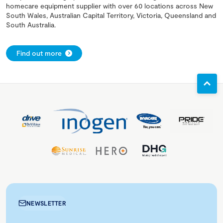
homecare equipment supplier with over 60 locations across New
South Wales, Australian Capital Territory, Victoria, Queensland and
South Australia.
Find out more
NEWSLETTER