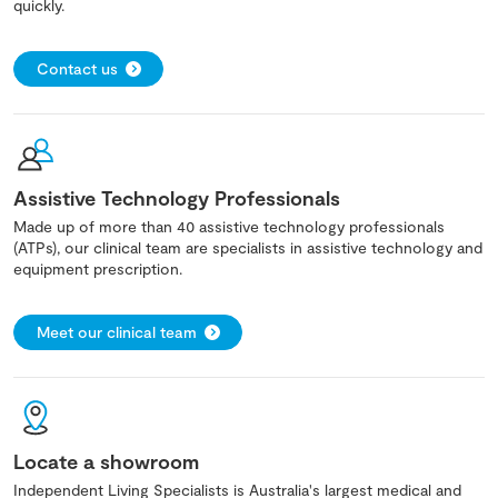
quickly.
Contact us
Assistive Technology Professionals
Made up of more than 40 assistive technology professionals
(ATPs), our clinical team are specialists in assistive technology and
equipment prescription.
Meet our clinical team
Locate a showroom
Independent Living Specialists is Australia's largest medical and