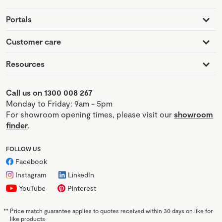
Portals
Customer care
Resources
Call us on 1300 008 267
Monday to Friday: 9am - 5pm
For showroom opening times, please visit our
showroom
finder
.
FOLLOW US
Facebook
Instagram
LinkedIn
YouTube
Pinterest
**
Price match guarantee applies to quotes received within 30 days on like for
like products