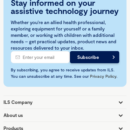
Stay informed on your
assistive technology journey
Whether you're an allied health professional,
exploring equipment for yourself or a family
member, or working with children with additional
needs – get practical updates, product news and
resources delivered to your inbox.
By subscribing, you agree to receive updates from ILS.
You can unsubscribe at any time. See our
Privacy Policy
.
ILS Company
About us
Products