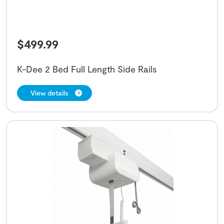
$
499.99
K-Dee 2 Bed Full Length Side Rails
View details