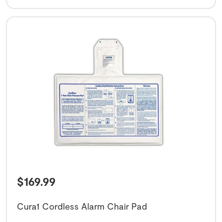
$
169.99
Cura1 Cordless Alarm Chair Pad