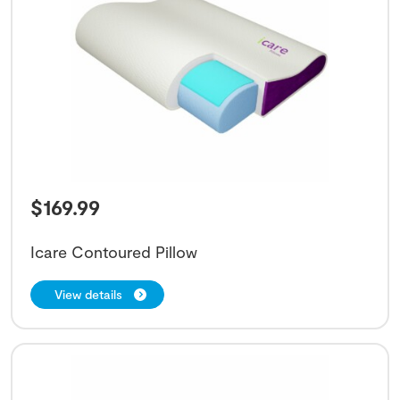
$
169.99
Icare Contoured Pillow
View details