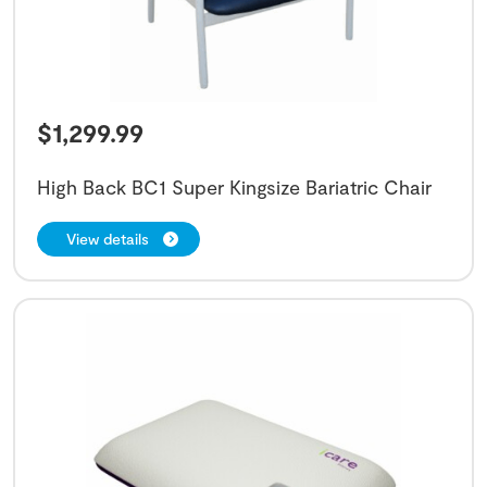
$
1,299.99
High Back BC1 Super Kingsize Bariatric Chair
View details