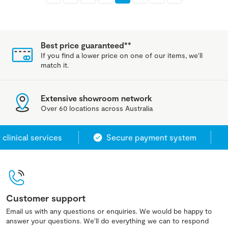
Best price guaranteed**
If you find a lower price on one of our items, we'll
match it.
Extensive showroom network
Over 60 locations across Australia
nical services
Secure payment system
Customer support
Email us with any questions or enquiries. We would be happy to
answer your questions. We'll do everything we can to respond