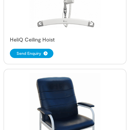
HeliQ Ceiling Hoist
Send Enquiry