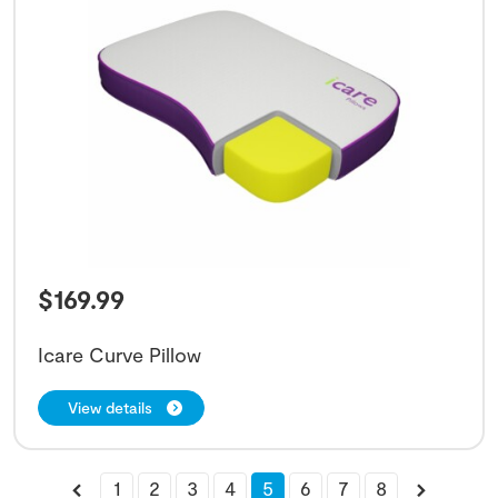
$
169.99
Icare Curve Pillow
View details
1
2
3
4
5
6
7
8