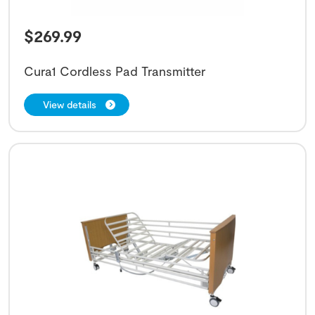
$
269.99
Cura1 Cordless Pad Transmitter
View details