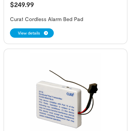
$
249.99
Cura1 Cordless Alarm Bed Pad
View details