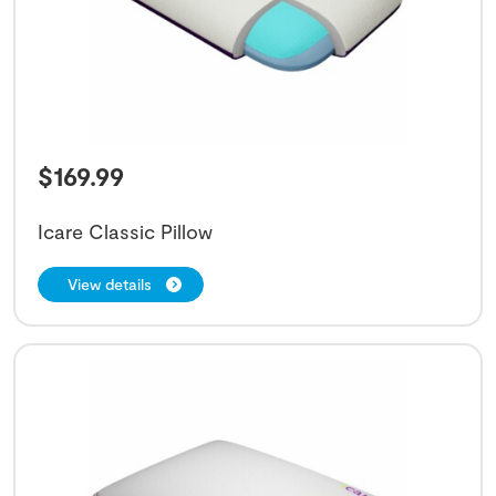
$
169.99
Icare Classic Pillow
View details