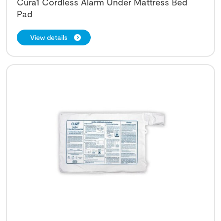
Cura1 Cordless Alarm Under Mattress Bed
Pad
View details