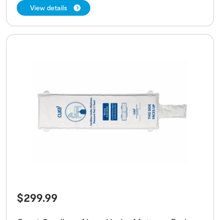
View details
$
299.99