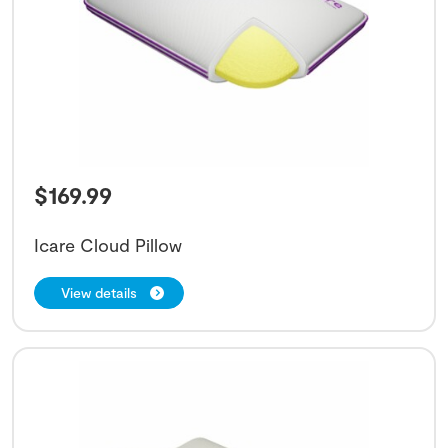
$
169.99
Icare Cloud Pillow
View details