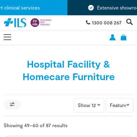
nical services
Extensive showroom 
1300 008 267
Hospital Facility &
Homecare Furniture
Showing 49–60 of 87 results