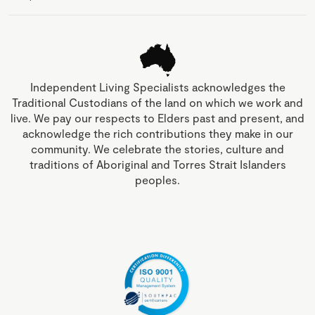
Independent Living Specialists acknowledges the
Traditional Custodians of the land on which we work and
live. We pay our respects to Elders past and present, and
acknowledge the rich contributions they make in our
community. We celebrate the stories, culture and
traditions of Aboriginal and Torres Strait Islanders
peoples.