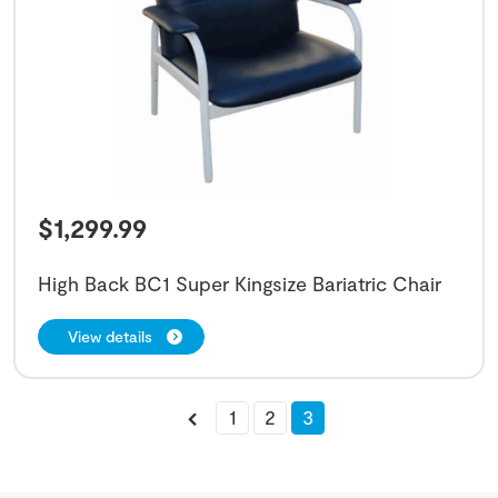
$
1,299.99
High Back BC1 Super Kingsize Bariatric Chair
View details
1
2
3