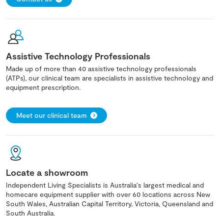
Assistive Technology Professionals
Made up of more than 40 assistive technology professionals
(ATPs), our clinical team are specialists in assistive technology and
equipment prescription.
Meet our clinical team
Locate a showroom
Independent Living Specialists is Australia's largest medical and
homecare equipment supplier with over 60 locations across New
South Wales, Australian Capital Territory, Victoria, Queensland and
South Australia.