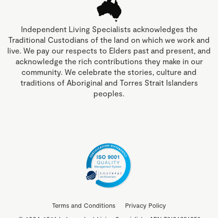
Independent Living Specialists acknowledges the
Traditional Custodians of the land on which we work and
live. We pay our respects to Elders past and present, and
acknowledge the rich contributions they make in our
community. We celebrate the stories, culture and
traditions of Aboriginal and Torres Strait Islanders
peoples.
Terms and Conditions
Privacy Policy