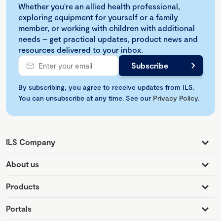
Whether you're an allied health professional,
exploring equipment for yourself or a family
member, or working with children with additional
needs – get practical updates, product news and
resources delivered to your inbox.
By subscribing, you agree to receive updates from ILS.
You can unsubscribe at any time. See our
Privacy Policy
.
ILS Company
About us
Products
Portals