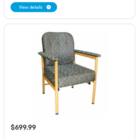
View details
$
699.99