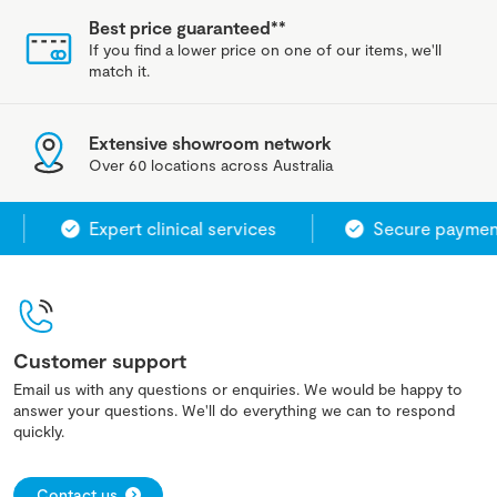
Best price guaranteed**
If you find a lower price on one of our items, we'll
match it.
Extensive showroom network
Over 60 locations across Australia
Expert clinical services
Secure payment 
Customer support
Email us with any questions or enquiries. We would be happy to
answer your questions. We'll do everything we can to respond
quickly.
Contact us