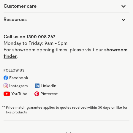
Customer care
Resources
Call us on 1300 008 267
Monday to Friday: 9am - 5pm
For showroom opening times, please visit our
showroom
finder
.
FOLLOW US
Facebook
Instagram
LinkedIn
YouTube
Pinterest
**
Price match guarantee applies to quotes received within 30 days on like for
like products