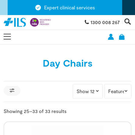
Expert clinical services
1300 008 267
Day Chairs
Showing 25–33 of 33 results