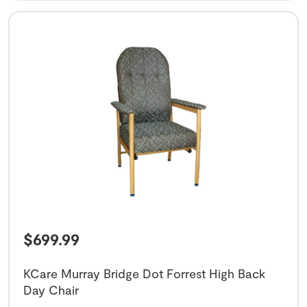
$
699.99
KCare Murray Bridge Dot Forrest High Back
Day Chair