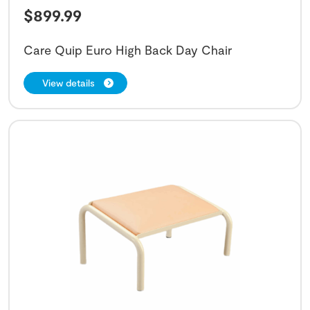
$
899.99
Care Quip Euro High Back Day Chair
View details