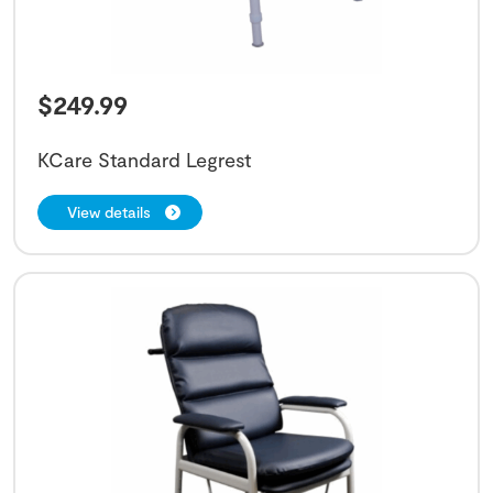
$
249.99
KCare Standard Legrest
View details