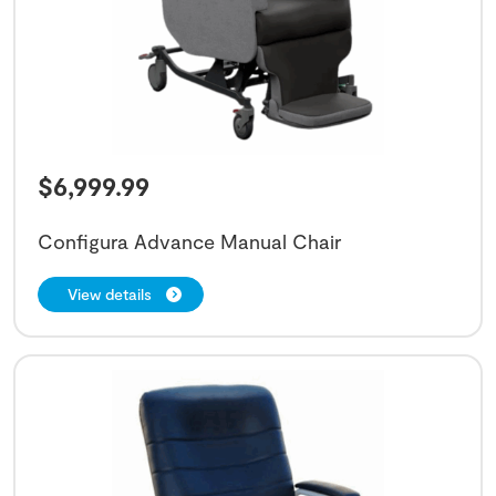
$
6,999.99
Configura Advance Manual Chair
View details