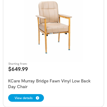
Starting from:
$
649.99
KCare Murray Bridge Fawn Vinyl Low Back
Day Chair
View details