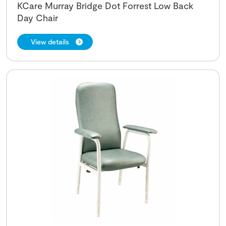
KCare Murray Bridge Dot Forrest Low Back
Day Chair
View details