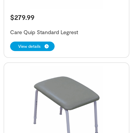
$
279.99
Care Quip Standard Legrest
View details