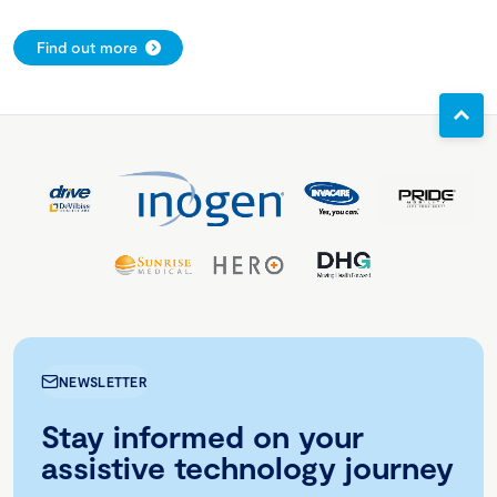
Find out more
NEWSLETTER
Stay informed on your
assistive technology journey