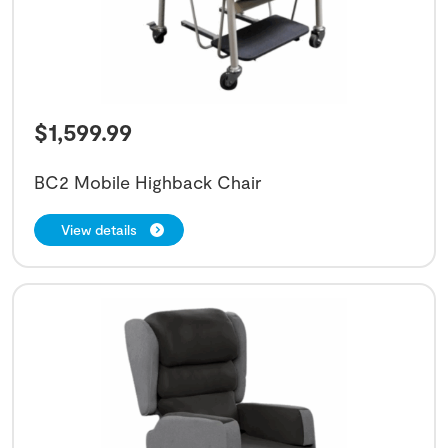
$
1,599.99
BC2 Mobile Highback Chair
View details