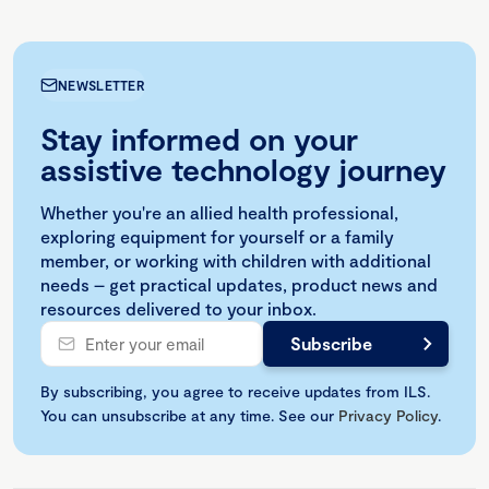
NEWSLETTER
Stay informed on your
assistive technology journey
Whether you're an allied health professional,
exploring equipment for yourself or a family
member, or working with children with additional
needs – get practical updates, product news and
resources delivered to your inbox.
By subscribing, you agree to receive updates from ILS.
You can unsubscribe at any time. See our
Privacy Policy
.