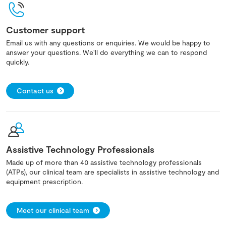
Customer support
Email us with any questions or enquiries. We would be happy to
answer your questions. We'll do everything we can to respond
quickly.
Contact us
Assistive Technology Professionals
Made up of more than 40 assistive technology professionals
(ATPs), our clinical team are specialists in assistive technology and
equipment prescription.
Meet our clinical team