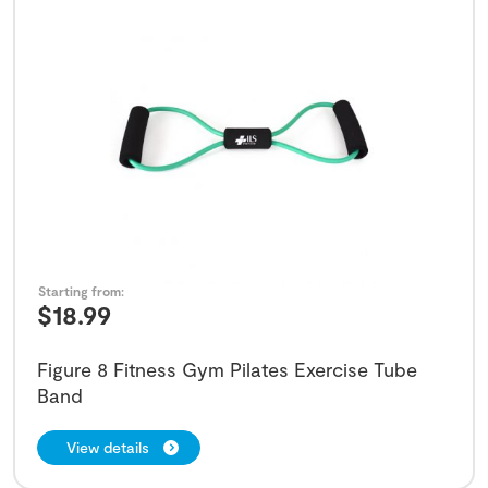
Starting from:
$
18.99
Figure 8 Fitness Gym Pilates Exercise Tube
Band
View details