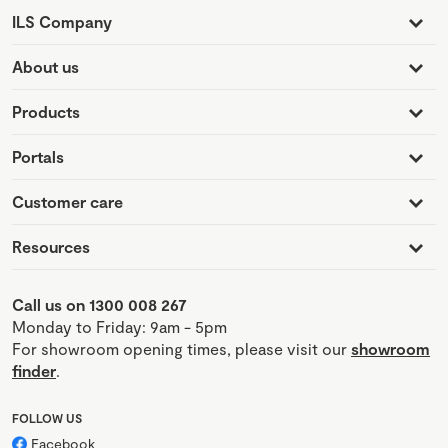
ILS Company
About us
Products
Portals
Customer care
Resources
Call us on 1300 008 267
Monday to Friday: 9am - 5pm
For showroom opening times, please visit our
showroom
finder
.
FOLLOW US
Facebook