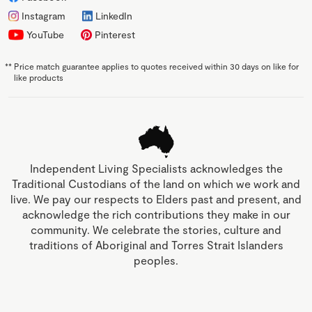
Instagram
LinkedIn
YouTube
Pinterest
**
Price match guarantee applies to quotes received within 30 days on like for
like products
Independent Living Specialists acknowledges the
Traditional Custodians of the land on which we work and
live. We pay our respects to Elders past and present, and
acknowledge the rich contributions they make in our
community. We celebrate the stories, culture and
traditions of Aboriginal and Torres Strait Islanders
peoples.