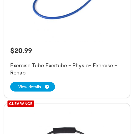
$
20.99
Exercise Tube Exertube - Physio- Exercise -
Rehab
View details
CLEARANCE