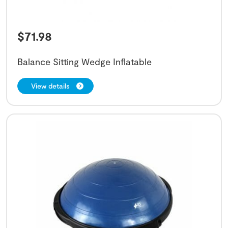
$
71.98
Balance Sitting Wedge Inflatable
View details