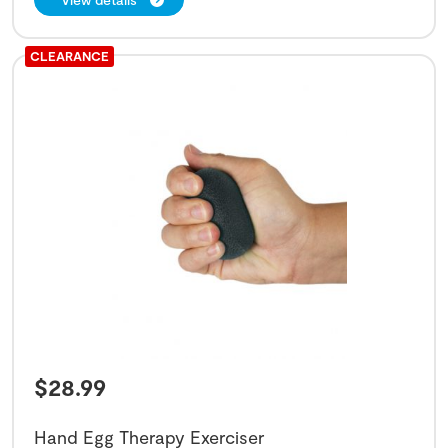
CLEARANCE
$
28.99
Hand Egg Therapy Exerciser