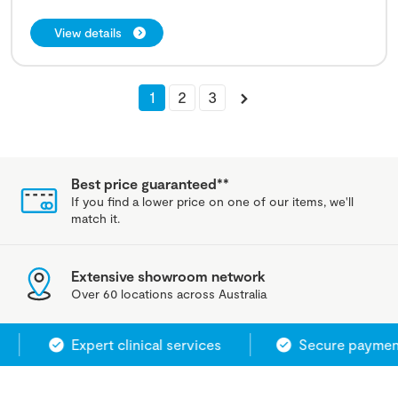
View details
1
2
3
Best price guaranteed**
If you find a lower price on one of our items, we'll
match it.
Extensive showroom network
Over 60 locations across Australia
Expert clinical services
Secure payment s