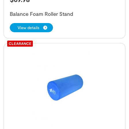
Balance Foam Roller Stand
View details
CLEARANCE