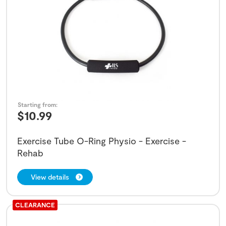
Starting from:
$
10.99
Exercise Tube O-Ring Physio - Exercise -
Rehab
View details
CLEARANCE