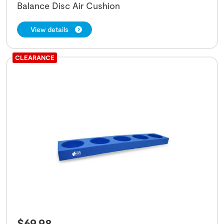
Balance Disc Air Cushion
View details
CLEARANCE
$
69.98