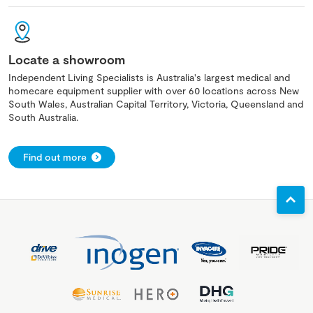
Locate a showroom
Independent Living Specialists is Australia's largest medical and
homecare equipment supplier with over 60 locations across New
South Wales, Australian Capital Territory, Victoria, Queensland and
South Australia.
Find out more