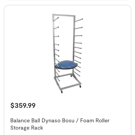
$
359.99
Balance Ball Dynaso Bosu / Foam Roller
Storage Rack