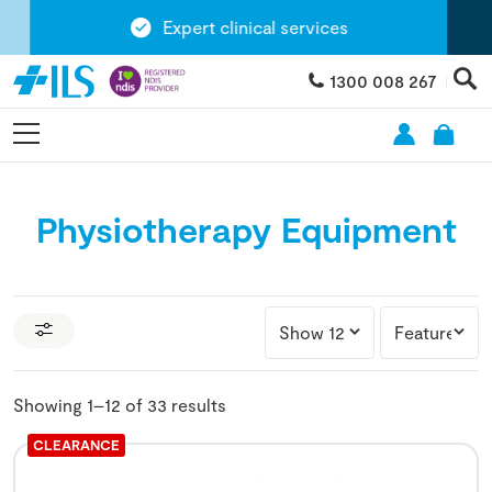
Expert clinical services
1300 008 267
Physiotherapy Equipment
Showing 1–12 of 33 results
CLEARANCE