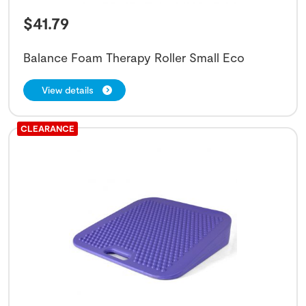
$
41.79
Balance Foam Therapy Roller Small Eco
View details
CLEARANCE