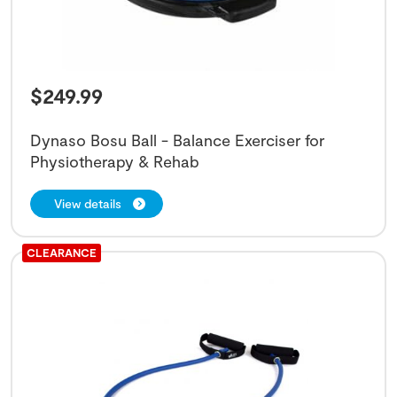
$
249.99
Dynaso Bosu Ball - Balance Exerciser for
Physiotherapy & Rehab
View details
CLEARANCE