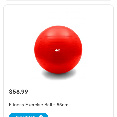
$
58.99
Fitness Exercise Ball - 55cm
View details