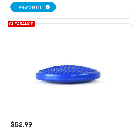
View details
CLEARANCE
$
52.99