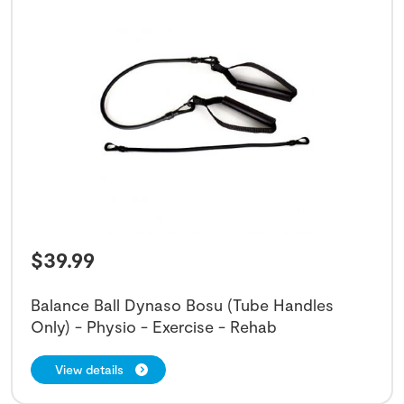
$
39.99
Balance Ball Dynaso Bosu (Tube Handles
Only) - Physio - Exercise - Rehab
View details