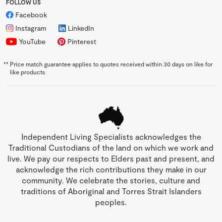
FOLLOW US
Facebook
Instagram
LinkedIn
YouTube
Pinterest
**
Price match guarantee applies to quotes received within 30 days on like for
like products
Independent Living Specialists acknowledges the
Traditional Custodians of the land on which we work and
live. We pay our respects to Elders past and present, and
acknowledge the rich contributions they make in our
community. We celebrate the stories, culture and
traditions of Aboriginal and Torres Strait Islanders
peoples.