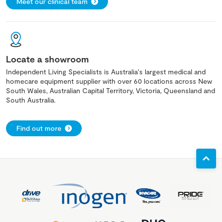
Meet our clinical team
Locate a showroom
Independent Living Specialists is Australia's largest medical and
homecare equipment supplier with over 60 locations across New
South Wales, Australian Capital Territory, Victoria, Queensland and
South Australia.
Find out more