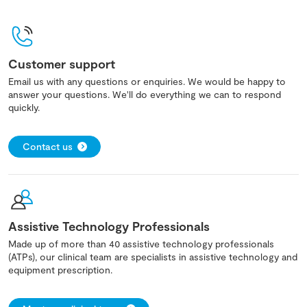
Customer support
Email us with any questions or enquiries. We would be happy to
answer your questions. We'll do everything we can to respond
quickly.
Contact us
Assistive Technology Professionals
Made up of more than 40 assistive technology professionals
(ATPs), our clinical team are specialists in assistive technology and
equipment prescription.