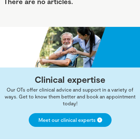
There are no articles.
Clinical expertise
Our OTs offer clinical advice and support in a variety of
ways. Get to know them better and book an appointment
today!
Meet our clinical experts