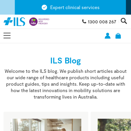
Expert clinical services
1300 008 267
ILS Blog
Welcome to the ILS blog. We publish short articles about
our wide range of healthcare products including useful
product guides, tips and insights. Keep up-to-date with
how the latest innovations in mobility solutions are
transforming lives in Australia.