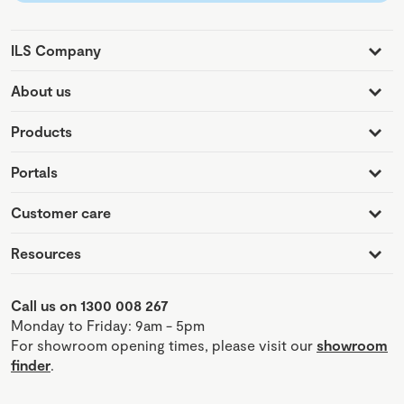
ILS Company
About us
Products
Portals
Customer care
Resources
Call us on 1300 008 267
Monday to Friday: 9am - 5pm
For showroom opening times, please visit our
showroom
finder
.