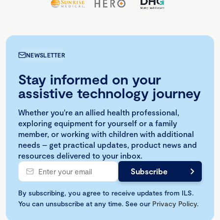
NEWSLETTER
Stay informed on your
assistive technology journey
Whether you're an allied health professional,
exploring equipment for yourself or a family
member, or working with children with additional
needs – get practical updates, product news and
resources delivered to your inbox.
By subscribing, you agree to receive updates from ILS.
You can unsubscribe at any time. See our
Privacy Policy
.