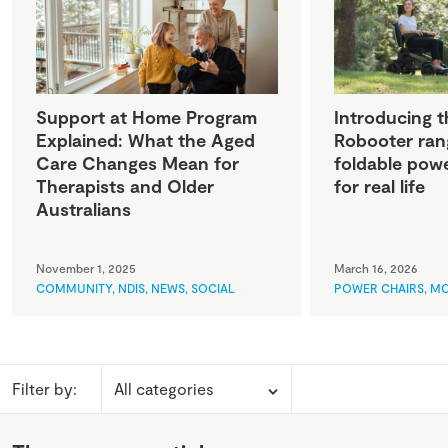
Support at Home Program
Introducing t
Explained: What the Aged
Robooter ran
Care Changes Mean for
foldable powe
Therapists and Older
for real life
Australians
November 1, 2025
March 16, 2026
COMMUNITY
,
NDIS
,
NEWS
,
SOCIAL
POWER CHAIRS
,
MO
Filter by: