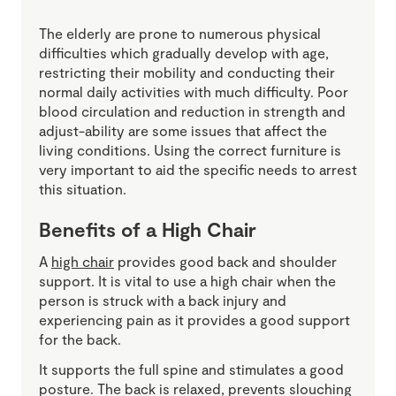
The elderly are prone to numerous physical
difficulties which gradually develop with age,
restricting their mobility and conducting their
normal daily activities with much difficulty. Poor
blood circulation and reduction in strength and
adjust-ability are some issues that affect the
living conditions. Using the correct furniture is
very important to aid the specific needs to arrest
this situation.
Benefits of a High Chair
A
high chair
provides good back and shoulder
support. It is vital to use a high chair when the
person is struck with a back injury and
experiencing pain as it provides a good support
for the back.
It supports the full spine and stimulates a good
posture. The back is relaxed, prevents slouching