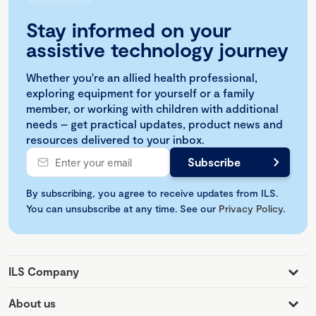
Stay informed on your
assistive technology journey
Whether you're an allied health professional,
exploring equipment for yourself or a family
member, or working with children with additional
needs – get practical updates, product news and
resources delivered to your inbox.
By subscribing, you agree to receive updates from ILS.
You can unsubscribe at any time. See our
Privacy Policy
.
ILS Company
About us