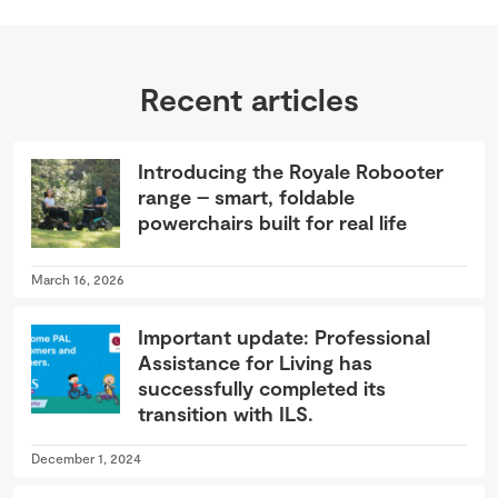
Recent articles
Introducing the Royale Robooter
range – smart, foldable
powerchairs built for real life
March 16, 2026
Important update: Professional
Assistance for Living has
successfully completed its
transition with ILS.
December 1, 2024