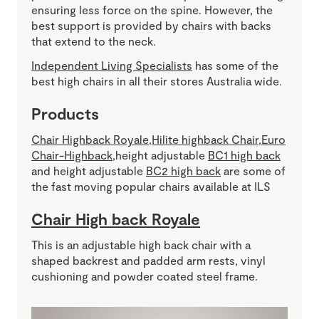
ensuring less force on the spine. However, the
best support is provided by chairs with backs
that extend to the neck.
Independent Living Specialists
has some of the
best high chairs in all their stores Australia wide.
Products
Chair Highback Royale
,
Hilite highback Chair
,
Euro
Chair-Highback
,height adjustable
BC1 high back
and height adjustable
BC2 high back
are some of
the fast moving popular chairs available at ILS
Chair High back Royale
This is an adjustable high back chair with a
shaped backrest and padded arm rests, vinyl
cushioning and powder coated steel frame.