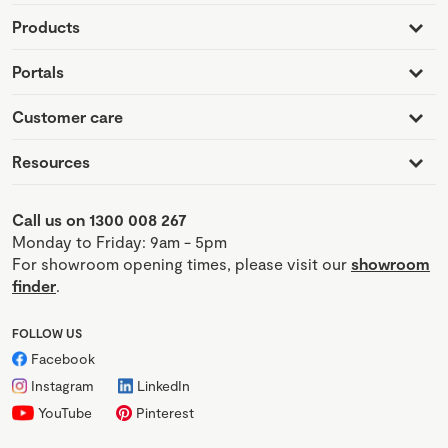
Products
Portals
Customer care
Resources
Call us on 1300 008 267
Monday to Friday: 9am - 5pm
For showroom opening times, please visit our
showroom
finder
.
FOLLOW US
Facebook
Instagram
LinkedIn
YouTube
Pinterest