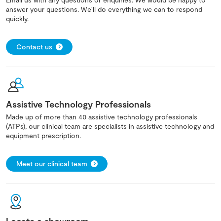
answer your questions. We'll do everything we can to respond
quickly.
Contact us
Assistive Technology Professionals
Made up of more than 40 assistive technology professionals
(ATPs), our clinical team are specialists in assistive technology and
equipment prescription.
Meet our clinical team