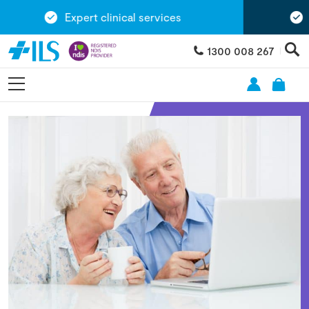
Expert clinical services
Ex
1300 008 267