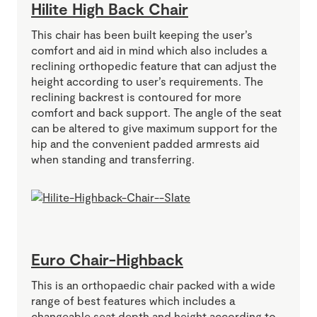
Hilite High Back Chair
This chair has been built keeping the user’s
comfort and aid in mind which also includes a
reclining orthopedic feature that can adjust the
height according to user’s requirements. The
reclining backrest is contoured for more
comfort and back support. The angle of the seat
can be altered to give maximum support for the
hip and the convenient padded armrests aid
when standing and transferring.
Euro Chair-Highback
This is an orthopaedic chair packed with a wide
range of best features which includes a
changeable seat depth and height according to