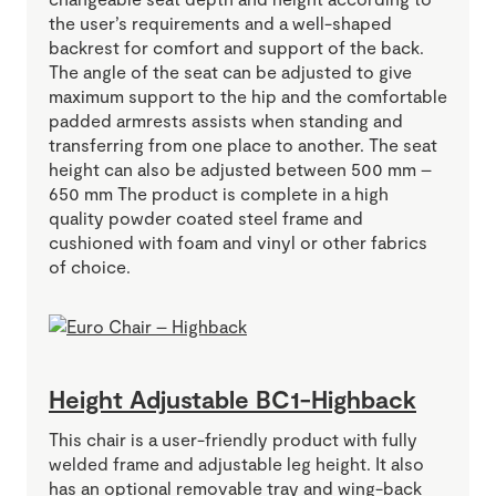
the user’s requirements and a well-shaped
backrest for comfort and support of the back.
The angle of the seat can be adjusted to give
maximum support to the hip and the comfortable
padded armrests assists when standing and
transferring from one place to another. The seat
height can also be adjusted between 500 mm –
650 mm The product is complete in a high
quality powder coated steel frame and
cushioned with foam and vinyl or other fabrics
of choice.
Height Adjustable BC1-Highback
This chair is a user-friendly product with fully
welded frame and adjustable leg height. It also
has an optional removable tray and wing-back