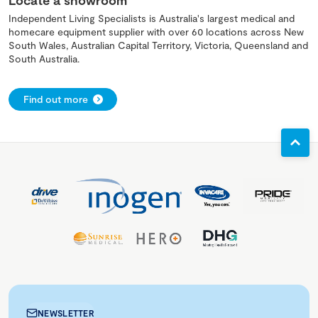
Locate a showroom
Independent Living Specialists is Australia's largest medical and
homecare equipment supplier with over 60 locations across New
South Wales, Australian Capital Territory, Victoria, Queensland and
South Australia.
Find out more
NEWSLETTER