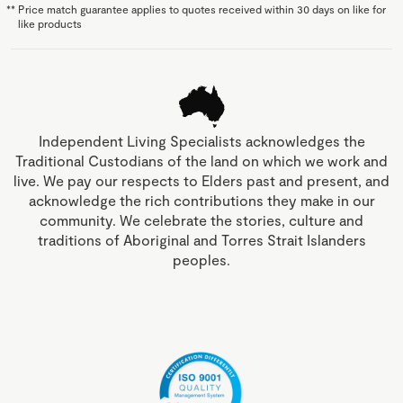
**
Price match guarantee applies to quotes received within 30 days on like for
like products
Independent Living Specialists acknowledges the
Traditional Custodians of the land on which we work and
live. We pay our respects to Elders past and present, and
acknowledge the rich contributions they make in our
community. We celebrate the stories, culture and
traditions of Aboriginal and Torres Strait Islanders
peoples.