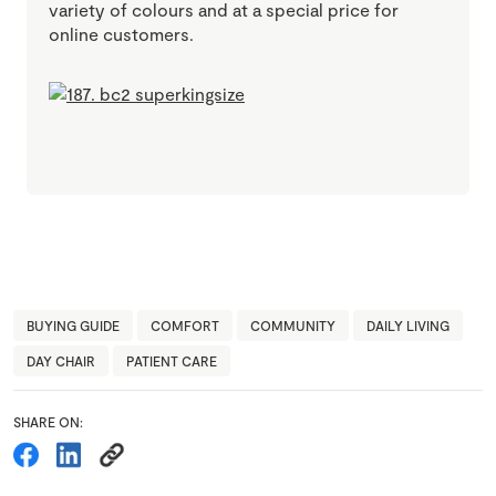
variety of colours and at a special price for
online customers.
BUYING GUIDE
COMFORT
COMMUNITY
DAILY LIVING
DAY CHAIR
PATIENT CARE
SHARE ON: