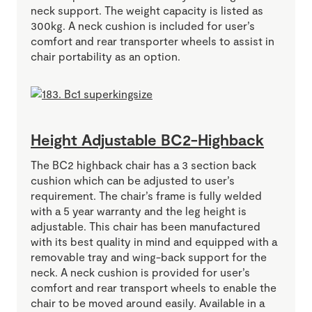
neck support. The weight capacity is listed as
300kg. A neck cushion is included for user’s
comfort and rear transporter wheels to assist in
chair portability as an option.
Height Adjustable BC2-Highback
The BC2 highback chair has a 3 section back
cushion which can be adjusted to user’s
requirement. The chair’s frame is fully welded
with a 5 year warranty and the leg height is
adjustable. This chair has been manufactured
with its best quality in mind and equipped with a
removable tray and wing-back support for the
neck. A neck cushion is provided for user’s
comfort and rear transport wheels to enable the
chair to be moved around easily. Available in a