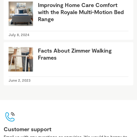
Improving Home Care Comfort
with the Royale Multi-Motion Bed
Range
July 8, 2024
Facts About Zimmer Walking
Frames
June 2, 2023
Customer support
Email us with any questions or enquiries. We would be happy to