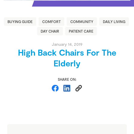
BUYING GUIDE
COMFORT
COMMUNITY
DAILY LIVING
DAY CHAIR
PATIENT CARE
January 14, 2019
High Back Chairs For The
Elderly
SHARE ON: