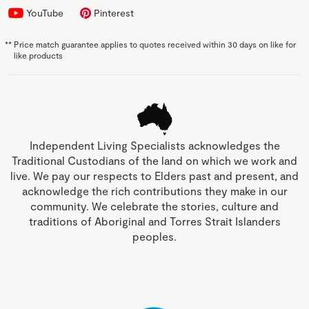
YouTube
Pinterest
**
Price match guarantee applies to quotes received within 30 days on like for
like products
Independent Living Specialists acknowledges the
Traditional Custodians of the land on which we work and
live. We pay our respects to Elders past and present, and
acknowledge the rich contributions they make in our
community. We celebrate the stories, culture and
traditions of Aboriginal and Torres Strait Islanders
peoples.