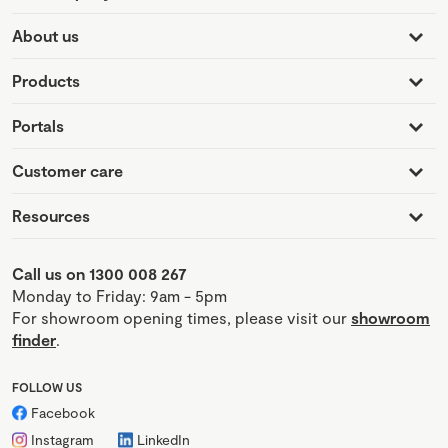
About us
Products
Portals
Customer care
Resources
Call us on 1300 008 267
Monday to Friday: 9am - 5pm
For showroom opening times, please visit our
showroom
finder
.
FOLLOW US
Facebook
Instagram
LinkedIn