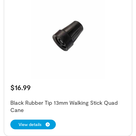
$
16.99
Black Rubber Tip 13mm Walking Stick Quad
Cane
View details