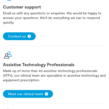
Customer support
Email us with any questions or enquiries. We would be happy to
answer your questions. We'll do everything we can to respond
quickly.
Contact us
Assistive Technology Professionals
Made up of more than 40 assistive technology professionals
(ATPs), our clinical team are specialists in assistive technology and
equipment prescription.
Meet our clinical team