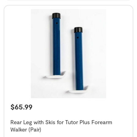
$
65.99
Rear Leg with Skis for Tutor Plus Forearm
Walker (Pair)