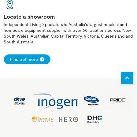
Locate a showroom
Independent Living Specialists is Australia's largest medical and
homecare equipment supplier with over 60 locations across New
South Wales, Australian Capital Territory, Victoria, Queensland and
South Australia.
Find out more