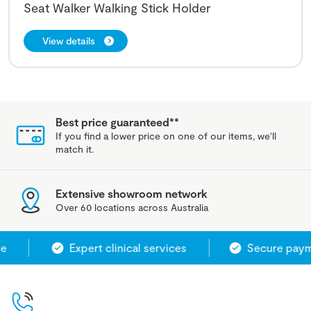
Seat Walker Walking Stick Holder
View details
Best price guaranteed**
If you find a lower price on one of our items, we'll
match it.
Extensive showroom network
Over 60 locations across Australia
Expert clinical services
Secure payme