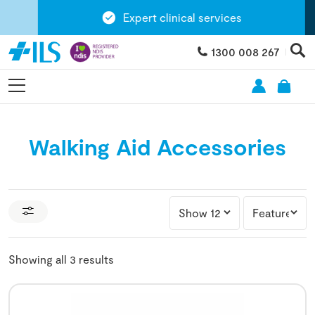
Expert clinical services
1300 008 267
Walking Aid Accessories
Showing all 3 results