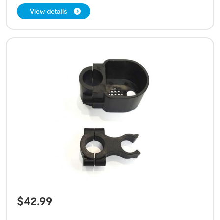
View details
$
42.99