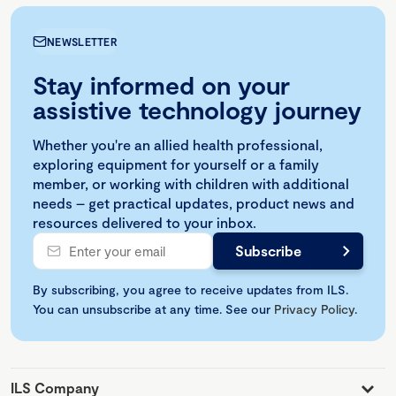
NEWSLETTER
Stay informed on your
assistive technology journey
Whether you're an allied health professional,
exploring equipment for yourself or a family
member, or working with children with additional
needs – get practical updates, product news and
resources delivered to your inbox.
By subscribing, you agree to receive updates from ILS.
You can unsubscribe at any time. See our
Privacy Policy
.
ILS Company