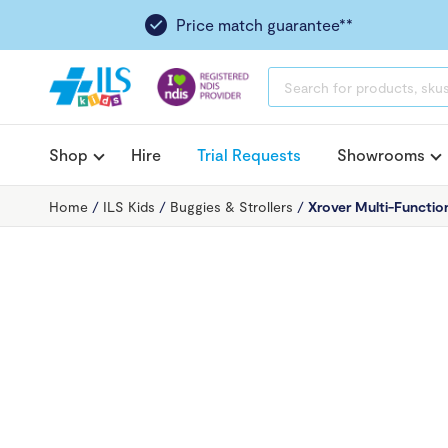
Price match guarantee**
PRODUCTS
SEARCH
Shop
Hire
Trial Requests
Showrooms
Home
/
ILS Kids
/
Buggies & Strollers
/
Xrover Multi-Function