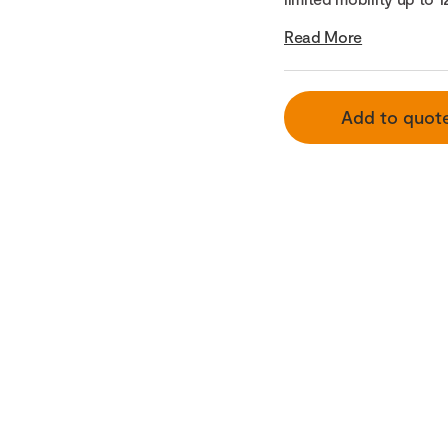
Read More
Add to quot