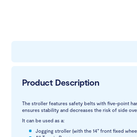
Product Description
The stroller features safety belts with five-point h
ensures stability and decreases the risk of side ove
It can be used as a:
Jogging stroller (with the 14” front fixed whee