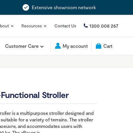
Extensive showroom network
1300 008 267
bout
Resources
Contact Us
Customer Care
My account
Cart
Functional Stroller
oller is a multipurpose stroller designed and
uitable for a variety of terrains. The stroller
manoeuvre, and accommodates users with
20 kg. The xRover is...