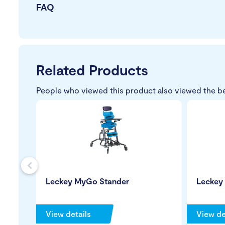
FAQ
Related Products
People who viewed this product also viewed the b
s
Leckey MyGo Stander
Leckey
View details
View de