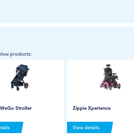
elow products:
 WeGo Stroller
Zippie Xperience
tails
View details