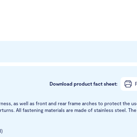
Download product fact sheet:
P
arness, as well as front and rear frame arches to protect the 
rturns. All fastening materials are made of stainless steel. T
l)