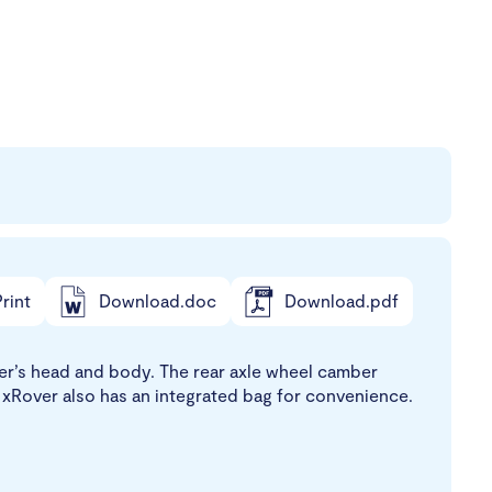
rint
Download.doc
Download.pdf
user’s head and body. The rear axle wheel camber
he xRover also has an integrated bag for convenience.