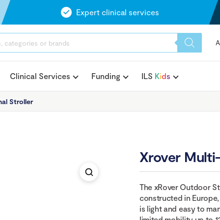
Expert clinical services
A
Clinical Services
Funding
ILS
K
i
d
s
al Stroller
Xrover Multi-
The xRover Outdoor Str
constructed in Europe, s
is light and easy to 
limited mobility up to 1