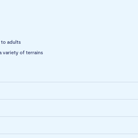
 to adults
a variety of terrains