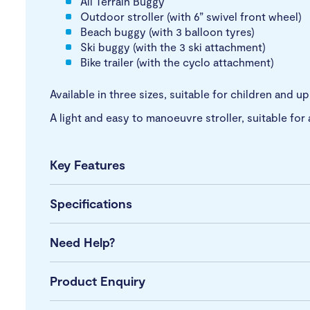
All Terrain Buggy
Outdoor stroller (with 6” swivel front wheel)
Beach buggy (with 3 balloon tyres)
Ski buggy (with the 3 ski attachment)
Bike trailer (with the cyclo attachment)
Available in three sizes, suitable for children and up
A light and easy to manoeuvre stroller, suitable for 
Key Features
Specifications
Need Help?
Product Enquiry