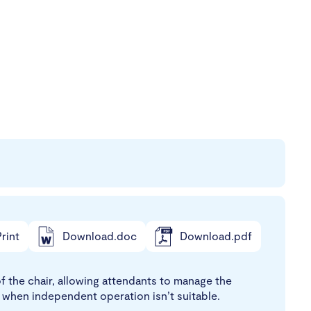
rint
Download.doc
Download.pdf
 the chair, allowing attendants to manage the
 when independent operation isn’t suitable.