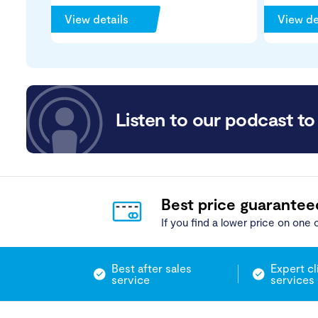
View details
View de
Listen to our podcast to 
Best price guarantee
If you find a lower price on one o
Best after sales
Expert cl
service
services