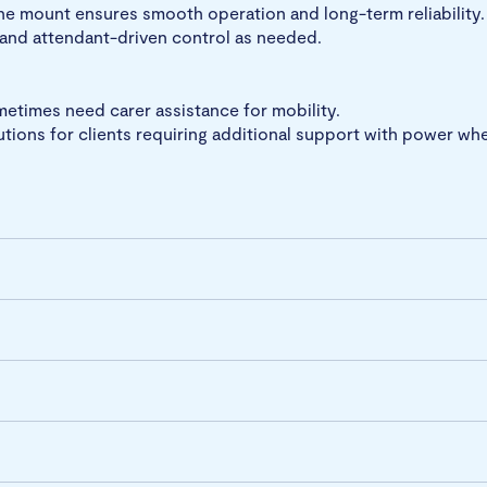
 the mount ensures smooth operation and long-term reliability.
 and attendant-driven control as needed.
etimes need carer assistance for mobility.
utions for clients requiring additional support with power whe