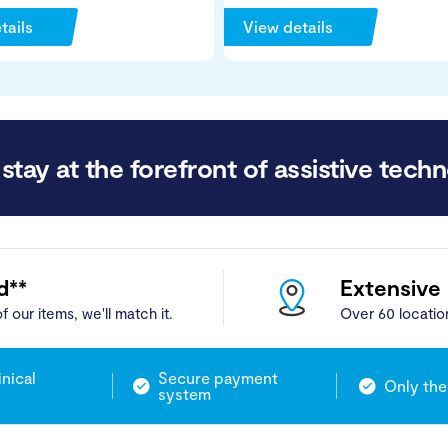
tails
View details
stay at the forefront of assistive techn
d**
Extensive
f our items, we'll match it.
Over 60 locatio
inical
Secure payment
Only the
system