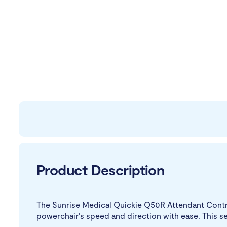
Product Description
The Sunrise Medical Quickie Q50R Attendant Control
powerchair’s speed and direction with ease. This s