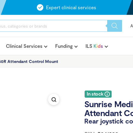
Expert clinical services
A
Clinical Services
Funding
ILS
K
i
d
s
Q50R Attendant Control Mount
In stock
Sunrise Medi
Attendant C
Rear joystick co