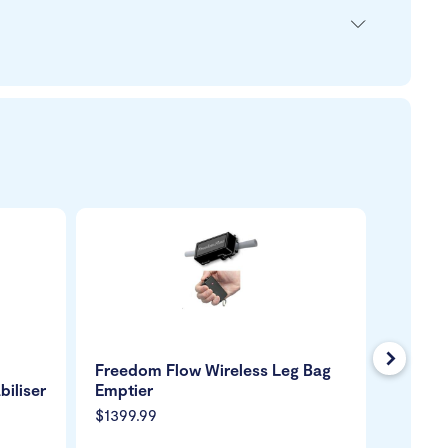
Next
Freedom Flow Wireless Leg Bag
Royale
biliser
Emptier
Chair 2
$1399.99
$699.9