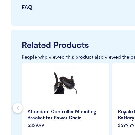
FAQ
Related Products
People who viewed this product also viewed the b
s
Attendant Controller Mounting
Royale 
Bracket for Power Chair
Battery
$329.99
$699.99