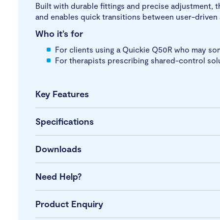
Built with durable fittings and precise adjustment,
and enables quick transitions between user-driven
Who it’s for
For clients using a Quickie Q50R who may som
For therapists prescribing shared-control sol
Key Features
Specifications
Downloads
Need Help?
Product Enquiry