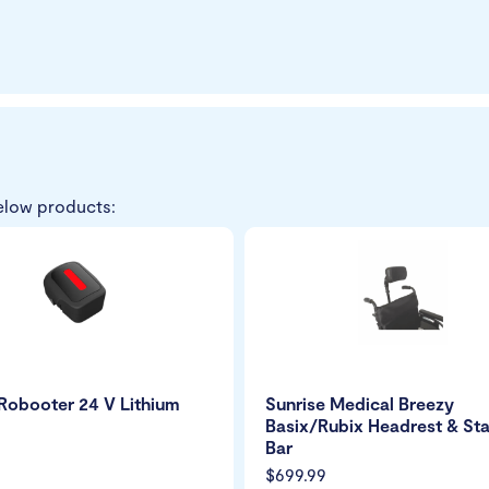
elow products:
Robooter 24 V Lithium
Sunrise Medical Breezy
Basix/Rubix Headrest & Sta
Bar
$699.99