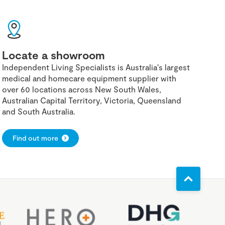
Locate a showroom
Independent Living Specialists is Australia's largest
medical and homecare equipment supplier with
over 60 locations across New South Wales,
Australian Capital Territory, Victoria, Queensland
and South Australia.
Find out more