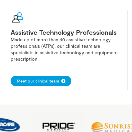
Assistive Technology Professionals
Made up of more than 40 assistive technology
professionals (ATPs), our clinical team are
specialists in assistive technology and equipment
prescription.
Meet our clinical team