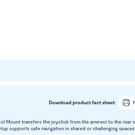
Download product fact sheet:
P
 Mount transfers the joystick from the armrest to the rear of
etup supports safe navigation in shared or challenging spaces