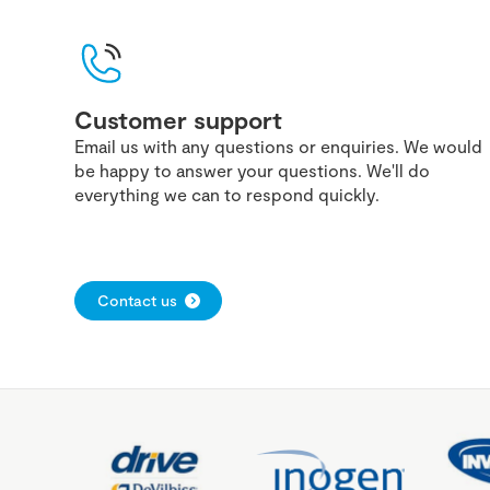
Customer support
Email us with any questions or enquiries. We would
be happy to answer your questions. We'll do
everything we can to respond quickly.
Contact us