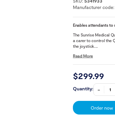
SKU:
S341933
Manufacturer code
Enables attendants to 
The Sunrise Medical Q
a carer to control the
the joystick....
Read More
$
299.99
Quantity:
Order now