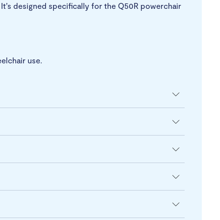
 It’s designed specifically for the Q50R powerchair
elchair use.