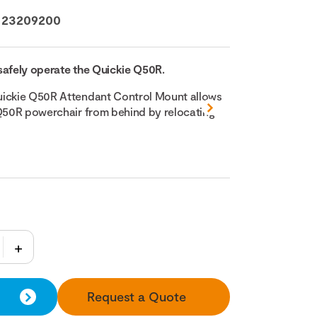
:
23209200
safely operate the Quickie Q50R.
uickie Q50R Attendant Control Mount allows
 Q50R powerchair from behind by relocating
Request a Quote