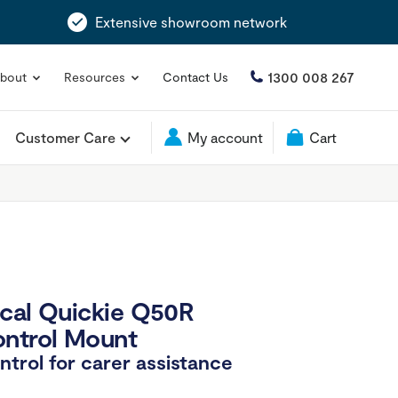
Extensive showroom network
1300 008 267
bout
Resources
Contact Us
Customer Care
My account
Cart
cal Quickie Q50R
ontrol Mount
ntrol for carer assistance