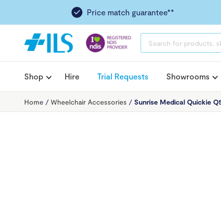
Price match guarantee**
PRODUCTS
SEARCH
Shop
Hire
Trial Requests
Showrooms
Home
/
Wheelchair Accessories
/
Sunrise Medical Quickie 