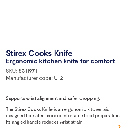
Stirex Cooks Knife
Ergonomic kitchen knife for comfort
SKU:
S311971
Manufacturer code:
U-2
Supports wrist alignment and safer chopping.
The Stirex Cooks Knife is an ergonomic kitchen aid
designed for safer, more comfortable food preparation.
Its angled handle reduces wrist strain...