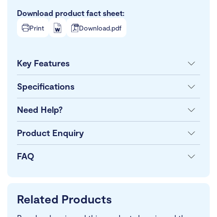
Download product fact sheet:
Print
Download.pdf
Key Features
Specifications
Need Help?
Product Enquiry
FAQ
Related Products