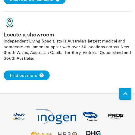
Locate a showroom
Independent Living Specialists is Australia's largest medical and
homecare equipment supplier with over 60 locations across New
South Wales, Australian Capital Territory, Victoria, Queensland and
South Australia.
Find out more