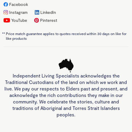
Facebook
Instagram
LinkedIn
YouTube
Pinterest
**
Price match guarantee applies to quotes received within 30 days on like for
like products
Independent Living Specialists acknowledges the
Traditional Custodians of the land on which we work and
live. We pay our respects to Elders past and present, and
acknowledge the rich contributions they make in our
community. We celebrate the stories, culture and
traditions of Aboriginal and Torres Strait Islanders
peoples.