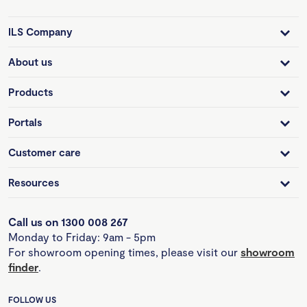
ILS Company
About us
Products
Portals
Customer care
Resources
Call us on 1300 008 267
Monday to Friday: 9am - 5pm
For showroom opening times, please visit our
showroom
finder
.
FOLLOW US