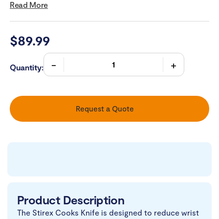
Read More
$
89.99
Quantity:
Request a Quote
Product Description
The Stirex Cooks Knife is designed to reduce wrist