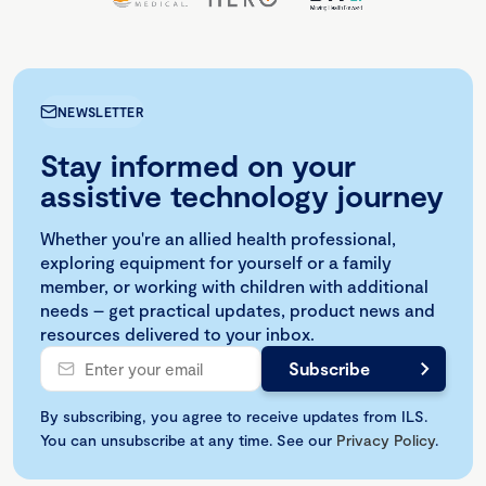
NEWSLETTER
Stay informed on your
assistive technology journey
Whether you're an allied health professional,
exploring equipment for yourself or a family
member, or working with children with additional
needs – get practical updates, product news and
resources delivered to your inbox.
By subscribing, you agree to receive updates from ILS.
You can unsubscribe at any time. See our
Privacy Policy
.