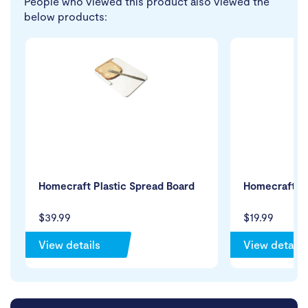
People who viewed this product also viewed the
below products:
Homecraft Plastic Spread Board
Homecraft Q
$39.99
$19.99
View details
View details