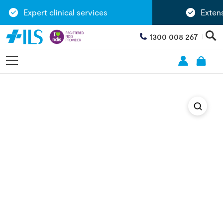
Expert clinical services
Extensi
1300 008 267