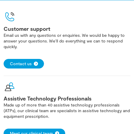
Customer support
Email us with any questions or enquiries. We would be happy to
answer your questions. We'll do everything we can to respond
quickly.
Contact us
Assistive Technology Professionals
Made up of more than 40 assistive technology professionals
(ATPs), our clinical team are specialists in assistive technology and
equipment prescription.
Meet our clinical team