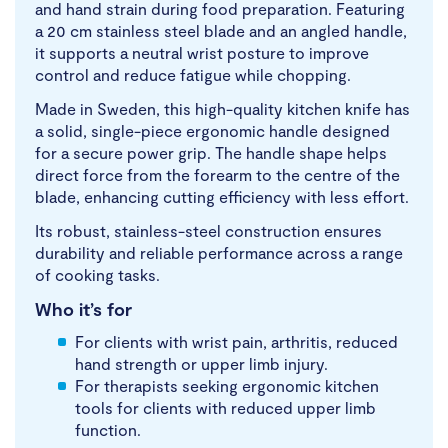
and hand strain during food preparation. Featuring
a 20 cm stainless steel blade and an angled handle,
it supports a neutral wrist posture to improve
control and reduce fatigue while chopping.
Made in Sweden, this high-quality kitchen knife has
a solid, single-piece ergonomic handle designed
for a secure power grip. The handle shape helps
direct force from the forearm to the centre of the
blade, enhancing cutting efficiency with less effort.
Its robust, stainless-steel construction ensures
durability and reliable performance across a range
of cooking tasks.
Who it’s for
For clients with wrist pain, arthritis, reduced
hand strength or upper limb injury.
For therapists seeking ergonomic kitchen
tools for clients with reduced upper limb
function.