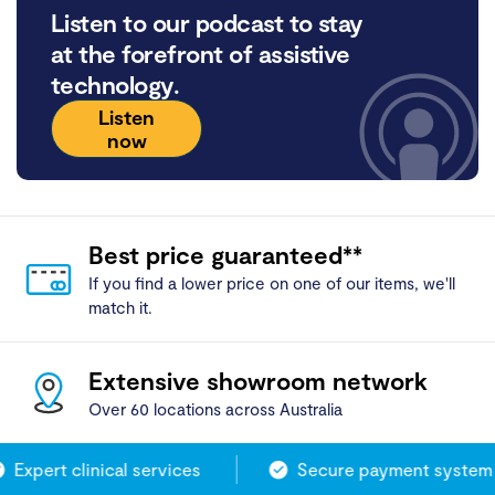
Listen to our podcast to stay
at the forefront of assistive
technology.
Listen
now
Best price guaranteed**
If you find a lower price on one of our items, we'll
match it.
Extensive showroom network
Over 60 locations across Australia
Expert clinical services
Secure payment system