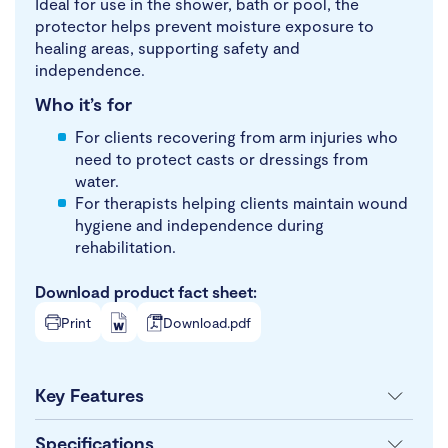
Ideal for use in the shower, bath or pool, the
protector helps prevent moisture exposure to
healing areas, supporting safety and
independence.
Who it’s for
For clients recovering from arm injuries who
need to protect casts or dressings from
water.
For therapists helping clients maintain wound
hygiene and independence during
rehabilitation.
Download product fact sheet:
Print
Download.pdf
Key Features
Specifications