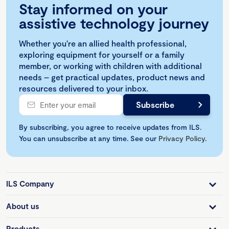
Stay informed on your
assistive technology journey
Whether you're an allied health professional,
exploring equipment for yourself or a family
member, or working with children with additional
needs – get practical updates, product news and
resources delivered to your inbox.
By subscribing, you agree to receive updates from ILS.
You can unsubscribe at any time. See our
Privacy Policy
.
ILS Company
About us
Products