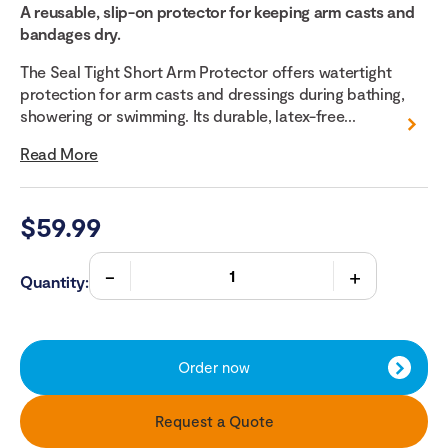
A reusable, slip-on protector for keeping arm casts and
bandages dry.
The Seal Tight Short Arm Protector offers watertight
protection for arm casts and dressings during bathing,
showering or swimming. Its durable, latex-free...
Read More
$
59.99
Quantity:
Order now
Request a Quote