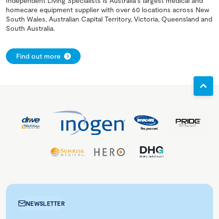
Independent Living Specialists is Australia's largest medical and
homecare equipment supplier with over 60 locations across New
South Wales, Australian Capital Territory, Victoria, Queensland and
South Australia.
Find out more
NEWSLETTER