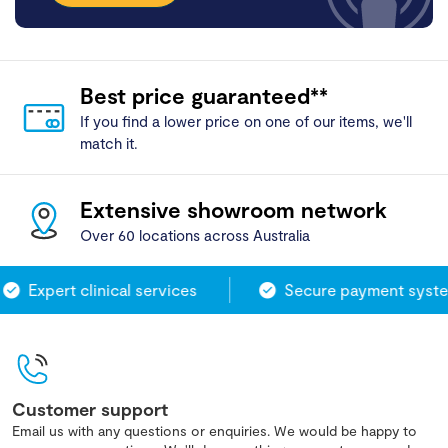
Best price guaranteed**
If you find a lower price on one of our items, we'll
match it.
Extensive showroom network
Over 60 locations across Australia
Expert clinical services
Secure payment system
Customer support
Email us with any questions or enquiries. We would be happy to