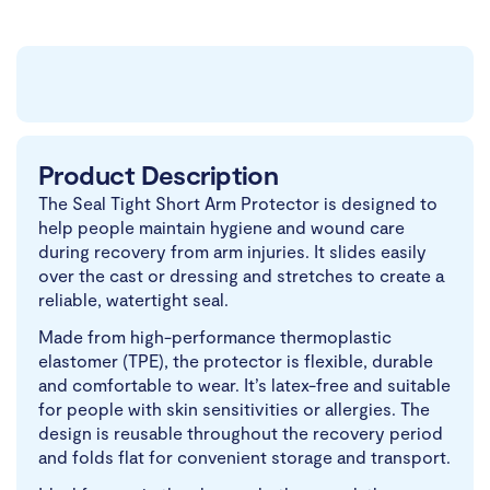
Product Description
The Seal Tight Short Arm Protector is designed to
help people maintain hygiene and wound care
during recovery from arm injuries. It slides easily
over the cast or dressing and stretches to create a
reliable, watertight seal.
Made from high-performance thermoplastic
elastomer (TPE), the protector is flexible, durable
and comfortable to wear. It’s latex-free and suitable
for people with skin sensitivities or allergies. The
design is reusable throughout the recovery period
and folds flat for convenient storage and transport.