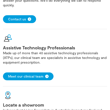
answer your questions. We'll do everything we can to respond
quickly.
Contact us
Assistive Technology Professionals
Made up of more than 40 assistive technology professionals
(ATPs), our clinical team are specialists in assistive technology and
equipment prescription.
Meet our clinical team
Locate a showroom