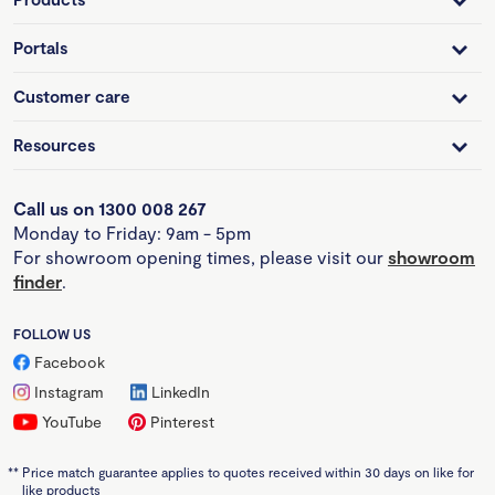
Portals
Customer care
Resources
Call us on 1300 008 267
Monday to Friday: 9am - 5pm
For showroom opening times, please visit our
showroom
finder
.
FOLLOW US
Facebook
Instagram
LinkedIn
YouTube
Pinterest
**
Price match guarantee applies to quotes received within 30 days on like for
like products