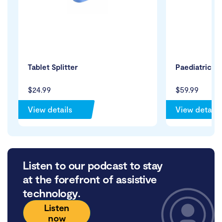
Tablet Splitter
Paediatric Ac
$24.99
$59.99
View details
View details
Listen to our podcast to stay
at the forefront of assistive
technology.
Listen
now