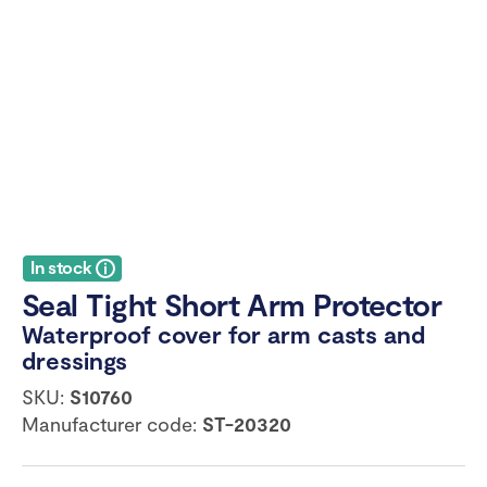
In stock
Seal Tight Short Arm Protector
Waterproof cover for arm casts and
dressings
SKU:
S10760
Manufacturer code:
ST-20320