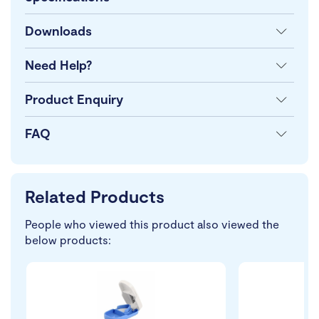
Downloads
Need Help?
Product Enquiry
FAQ
Related Products
People who viewed this product also viewed the
below products: