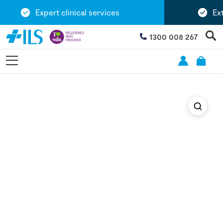
Expert clinical services
Exte
1300 008 267