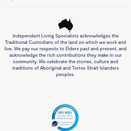
Independent Living Specialists acknowledges the
Traditional Custodians of the land on which we work and
live. We pay our respects to Elders past and present, and
acknowledge the rich contributions they make in our
community. We celebrate the stories, culture and
traditions of Aboriginal and Torres Strait Islanders
peoples.