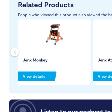
Related Products
People who viewed this product also viewed the b
s
Jenx Monkey
Jenx A
View details
View de
Listen to our podcast to 