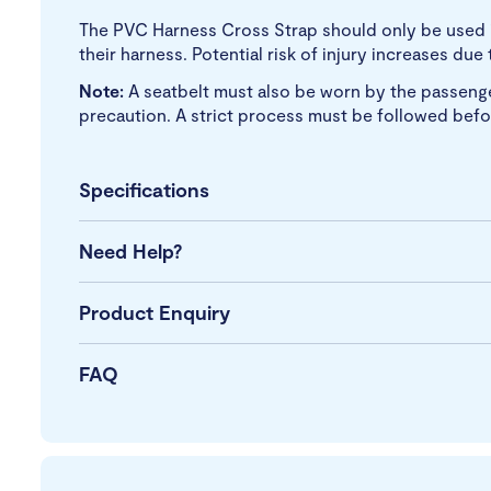
The PVC Harness Cross Strap should only be used if
their harness. Potential risk of injury increases du
Note:
A seatbelt must also be worn by the passenger
precaution.
A strict process must be followed befo
Specifications
Need Help?
Product Enquiry
FAQ