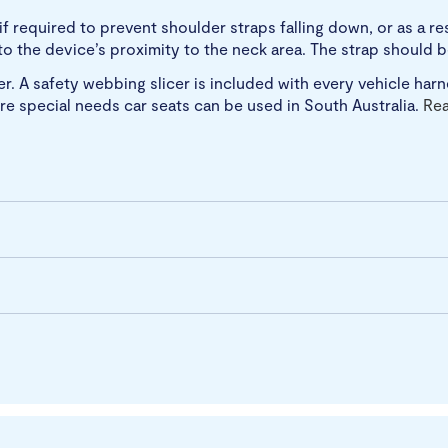
 required to prevent shoulder straps falling down, or as a r
e to the device’s proximity to the neck area. The strap should
. A safety webbing slicer is included with every vehicle harne
re special needs car seats can be used in South Australia.
Re