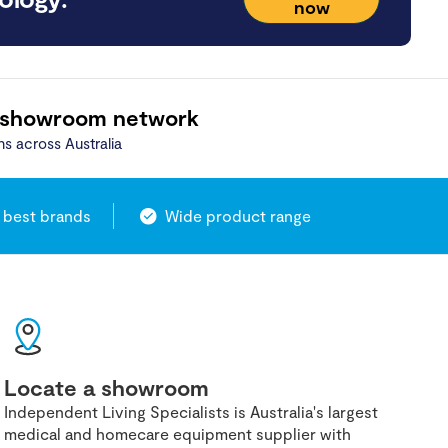
now
 showroom network
ns across Australia
 best brands
Wide product range
Locate a showroom
Independent Living Specialists is Australia's largest
medical and homecare equipment supplier with