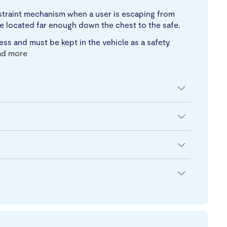
estraint mechanism when a user is escaping from
 be located far enough down the chest to the safe.
ss and must be kept in the vehicle as a safety
ad more