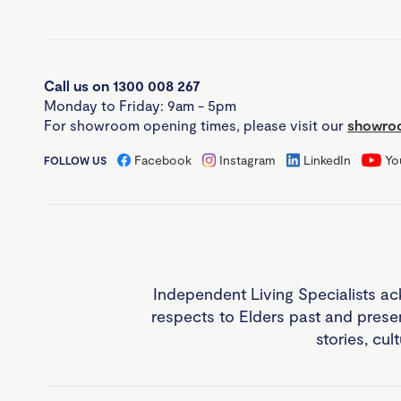
Call us on 1300 008 267
Monday to Friday: 9am - 5pm
For showroom opening times, please visit our
showroo
Facebook
Instagram
LinkedIn
Yo
FOLLOW US
Independent Living Specialists ac
respects to Elders past and prese
stories, cul