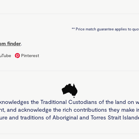
**
Price match guarantee applies to quot
m finder
.
uTube
Pinterest
knowledges the Traditional Custodians of the land on 
nt, and acknowledge the rich contributions they make 
ture and traditions of Aboriginal and Torres Strait Islan