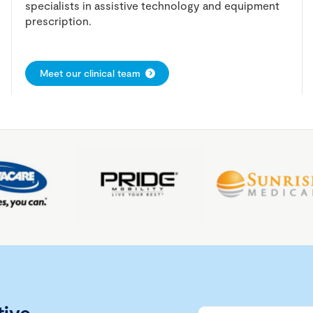
specialists in assistive technology and equipment
prescription.
Meet our clinical team
tive