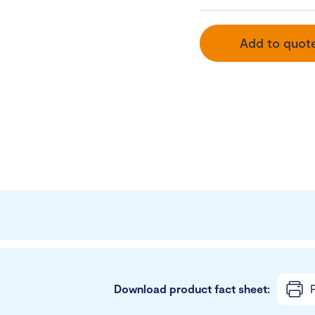
Add to quot
Download product fact sheet:
P