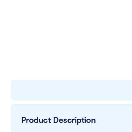
Product Description