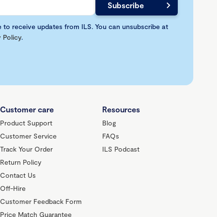
e to receive updates from ILS. You can unsubscribe at
 Policy
.
Customer care
Resources
Product Support
Blog
Customer Service
FAQs
Track Your Order
ILS Podcast
Return Policy
Contact Us
Off-Hire
Customer Feedback Form
Price Match Guarantee