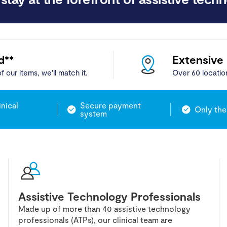
d**
Extensive
f our items, we'll match it.
Over 60 locatio
inical
Secure payment
Only the
system
Assistive Technology Professionals
Made up of more than 40 assistive technology
professionals (ATPs), our clinical team are