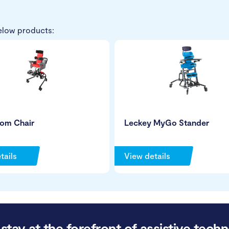
elow products:
tom Chair
Leckey MyGo Stander
tails
View details
stay at the forefront of assistive techn