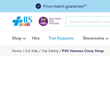
Price match guarantee**
PRODUCTS
SEARCH
Shop
Hire
Trial Requests
Showrooms
Home
/
ILS Kids
/
Car Safety
/
PVC Harness Cross Strap