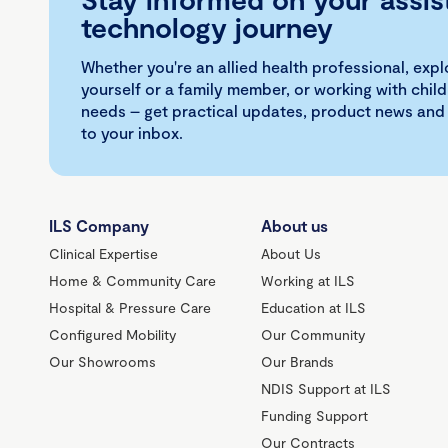
technology journey
Whether you're an allied health professional, exp
yourself or a family member, or working with child
needs – get practical updates, product news and
to your inbox.
ILS Company
About us
Clinical Expertise
About Us
Home & Community Care
Working at ILS
Hospital & Pressure Care
Education at ILS
Configured Mobility
Our Community
Our Showrooms
Our Brands
NDIS Support at ILS
Funding Support
Our Contracts