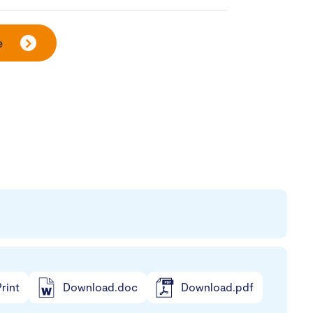
e
rint
Download.doc
Download.pdf