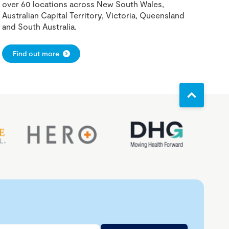
over 60 locations across New South Wales,
Australian Capital Territory, Victoria, Queensland
and South Australia.
Find out more