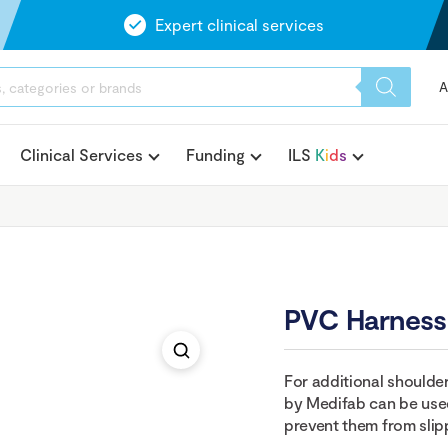
Expert clinical services
A
Clinical Services
Funding
ILS
K
i
d
s
PVC Harness
For additional shoulde
by Medifab can be used
prevent them from slipp