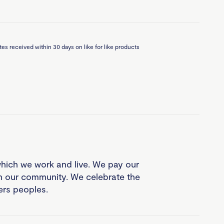
es received within 30 days on like for like products
which we work and live. We pay our
in our community. We celebrate the
ders peoples.