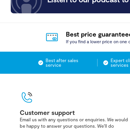
Best price guarantee
If you find a lower price on one o
Best after sales
Expert cl
service
services
Customer support
Email us with any questions or enquiries. We would
be happy to answer your questions. We'll do