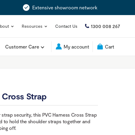
Extensive showroom network
1300 008 267
bout
Resources
Contact Us
Customer Care
My account
Cart
 Cross Strap
r strap security, this PVC Harness Cross Strap
 to hold the shoulder straps together and
ing off.