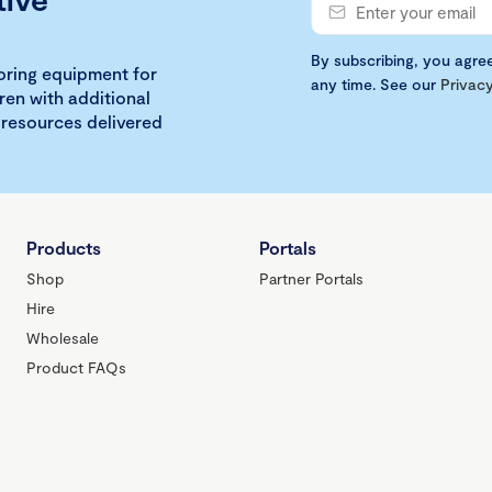
By subscribing, you agre
loring equipment for
any time. See our
Privacy
ren with additional
 resources delivered
Products
Portals
Shop
Partner Portals
Hire
Wholesale
Product FAQs