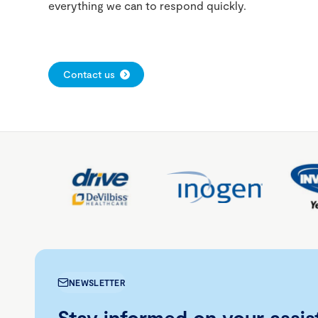
everything we can to respond quickly.
Contact us
NEWSLETTER
Stay informed on your assis