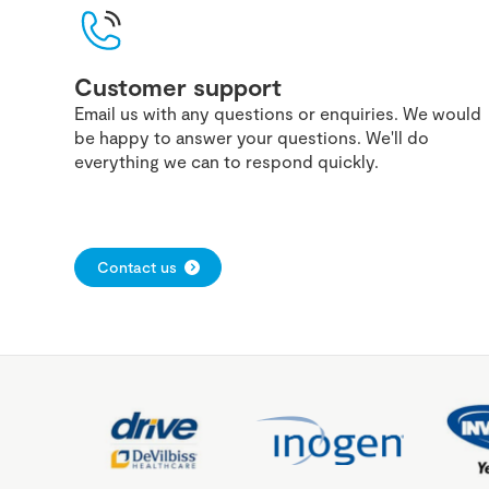
Customer support
Email us with any questions or enquiries. We would
be happy to answer your questions. We'll do
everything we can to respond quickly.
Contact us