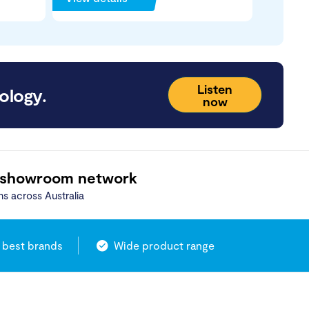
Listen
ology.
now
 showroom network
ns across Australia
 best brands
Wide product range