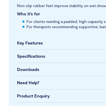
Non-slip rubber feet improve stability on wet shower
Who it’s for
For clients needing a padded, high-capacity 
For therapists recommending supportive, baria
Key Features
Specifications
Downloads
Need Help?
Product Enquiry