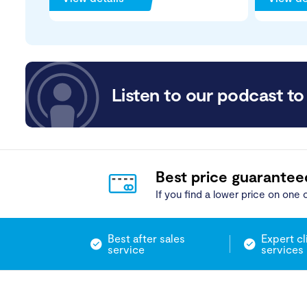
Listen to our podcast to 
Best price guarantee
If you find a lower price on one o
Best after sales
Expert cl
service
services