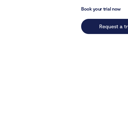
Book your trial now
Request a tr