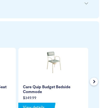
Next
Seat
Care Quip Budget Bedside
Homecr
Commode
Comm
$349.99
$399.9
View details
View de