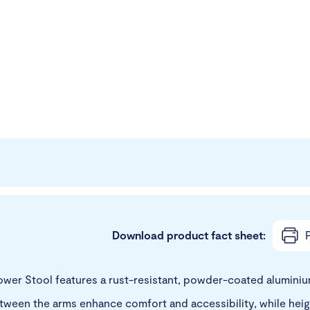
Download product fact sheet:
P
er Stool features a rust-resistant, powder-coated aluminium
een the arms enhance comfort and accessibility, while height