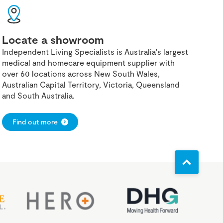
Locate a showroom
Independent Living Specialists is Australia's largest
medical and homecare equipment supplier with
over 60 locations across New South Wales,
Australian Capital Territory, Victoria, Queensland
and South Australia.
Find out more