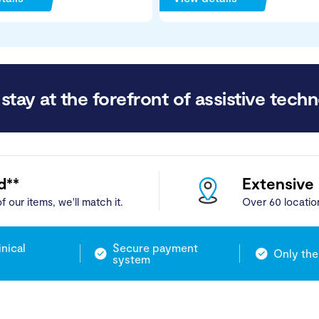
stay at the forefront of assistive techn
d**
Extensive
f our items, we'll match it.
Over 60 locatio
inical
Secure payment
Only the
system