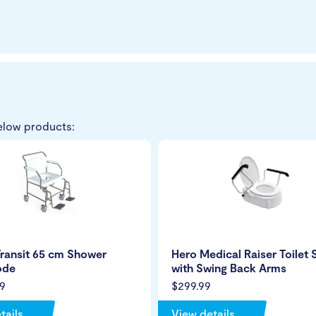
elow products:
ransit 65 cm Shower
Hero Medical Raiser Toilet 
de
with Swing Back Arms
9
$299.99
tails
View details