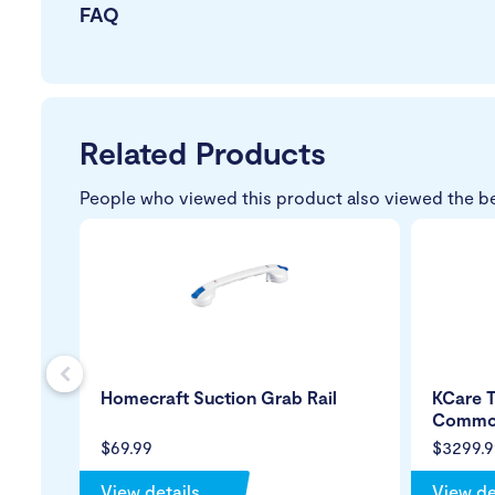
FAQ
Related Products
People who viewed this product also viewed the b
s
Homecraft Suction Grab Rail
KCare T
Commo
$69.99
$3299.9
View details
View de