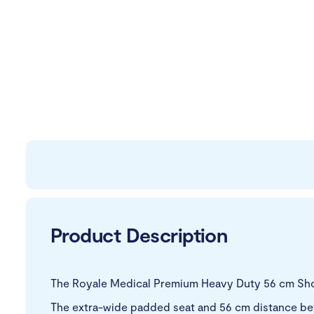
Product Description
The Royale Medical Premium Heavy Duty 56 cm Show
The extra-wide padded seat and 56 cm distance betw