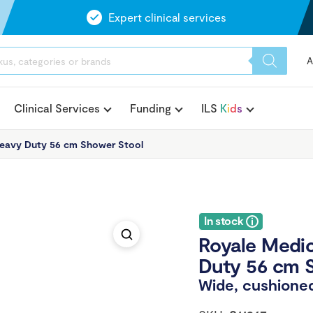
Expert clinical services
A
Clinical Services
Funding
ILS
K
i
d
s
eavy Duty 56 cm Shower Stool
In stock
Royale Medi
Duty 56 cm 
Wide, cushioned