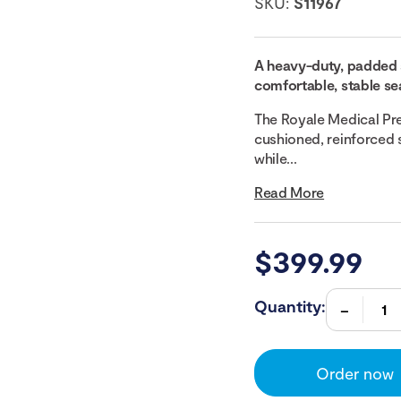
SKU:
S11967
A heavy-duty, padded 
comfortable, stable sea
The Royale Medical Pr
cushioned, reinforced 
while...
Read More
$
399.99
Quantity:
Order now