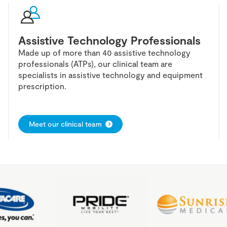
Assistive Technology Professionals
Made up of more than 40 assistive technology
professionals (ATPs), our clinical team are
specialists in assistive technology and equipment
prescription.
Meet our clinical team