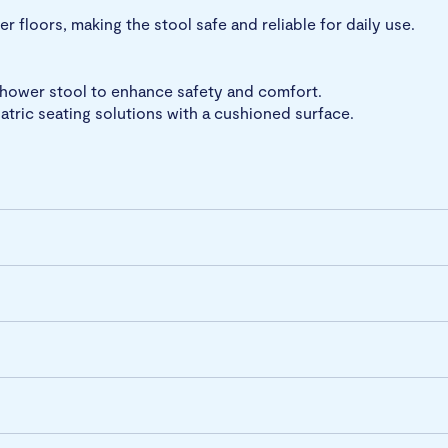
 floors, making the stool safe and reliable for daily use.
shower stool to enhance safety and comfort.
tric seating solutions with a cushioned surface.