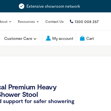
Extensive showroom network
1300 008 267
bout
Resources
Contact Us
Customer Care
My account
Cart
cal Premium Heavy
Shower Stool
 support for safer showering