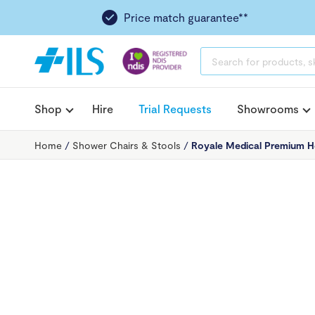
Price match guarantee**
PRODUCTS
SEARCH
Shop
Hire
Trial Requests
Showrooms
Home
/
Shower Chairs & Stools
/
Royale Medical Premium H