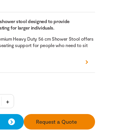
shower stool designed to provide
ting for larger individuals.
emium Heavy Duty 56 cm Shower Stool offers
seating support for people who need to sit
Request a Quote