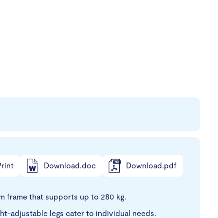
rint
Download.doc
Download.pdf
 frame that supports up to 280 kg.
-adjustable legs cater to individual needs.