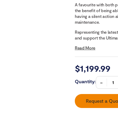
A favourite with both p
the benefit of being a
having a silent action 
maintenance.
Representing the latest 
and support the Ultimate
Read More
$
1,199.99
Quantity:
Request a Quo