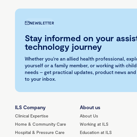
NEWSLETTER
Stay informed on your assis
technology journey
Whether you're an allied health professional, exp
yourself or a family member, or working with child
needs – get practical updates, product news and
to your inbox.
ILS Company
About us
Clinical Expertise
About Us
Home & Community Care
Working at ILS
Hospital & Pressure Care
Education at ILS