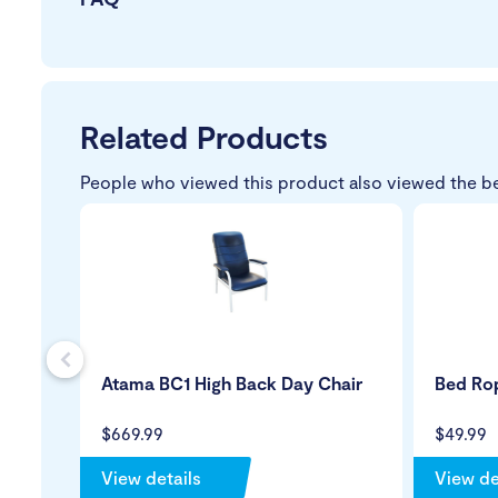
Related Products
People who viewed this product also viewed the b
s
Atama BC1 High Back Day Chair
Bed Ro
$669.99
$49.99
View details
View de