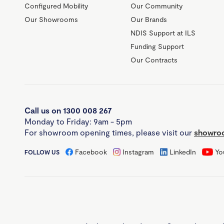
Configured Mobility
Our Community
Our Showrooms
Our Brands
NDIS Support at ILS
Funding Support
Our Contracts
Call us on 1300 008 267
Monday to Friday: 9am - 5pm
For showroom opening times, please visit our
showroo
Facebook
Instagram
LinkedIn
Yo
FOLLOW US