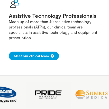
Assistive Technology Professionals
Made up of more than 40 assistive technology
professionals (ATPs), our clinical team are
specialists in assistive technology and equipment
prescription.
Meet our clinical team