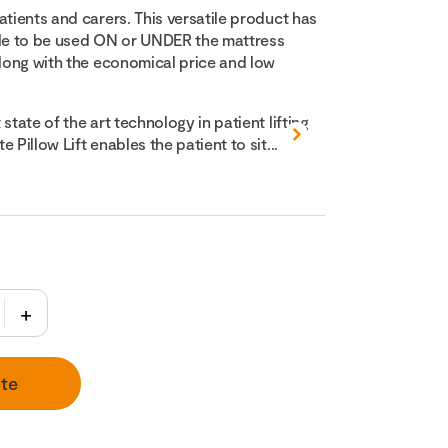
atients and carers. This versatile product has
ble to be used ON or UNDER the mattress
along with the economical price and low
state of the art technology in patient lifting
 Pillow Lift enables the patient to sit...
te