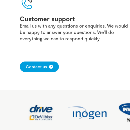
Customer support
Email us with any questions or enquiries. We would
be happy to answer your questions. We'll do
everything we can to respond quickly.
Contact us