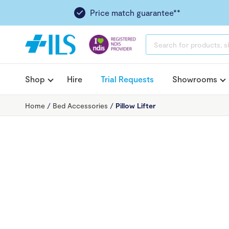
Price match guarantee**
PRODUCTS
SEARCH
Shop
Hire
Trial Requests
Showrooms
Home
/
Bed Accessories
/
Pillow Lifter