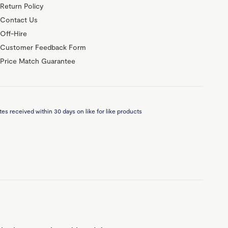
Return Policy
Contact Us
Off-Hire
Customer Feedback Form
Price Match Guarantee
es received within 30 days on like for like products