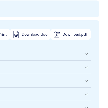
rint
Download.doc
Download.pdf