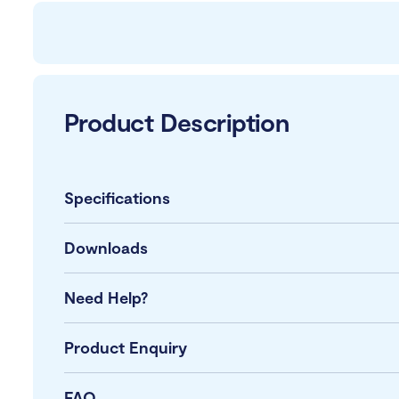
Product Description
Specifications
Downloads
Need Help?
Product Enquiry
FAQ