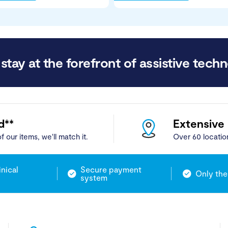
stay at the forefront of assistive techn
d**
Extensive
f our items, we'll match it.
Over 60 locatio
inical
Secure payment
Only the
system