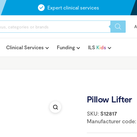
Expert clinical services
A
Clinical Services
Funding
ILS
K
i
d
s
Pillow Lifter
SKU:
S12817
Manufacturer code