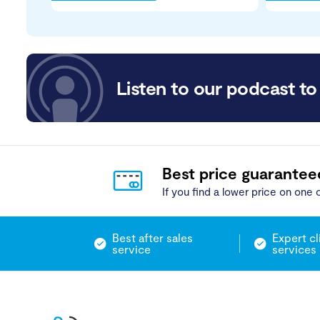
Listen to our podcast to 
Best price guarantee
If you find a lower price on one o
Best after sales
Expert cl
service
services