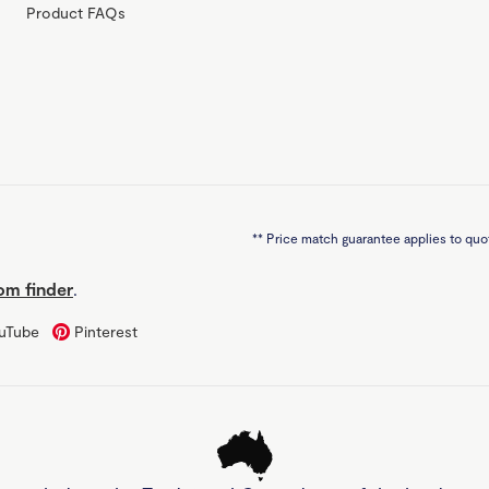
Product FAQs
**
Price match guarantee applies to quot
m finder
.
uTube
Pinterest