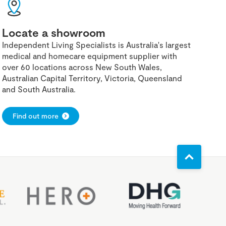
Locate a showroom
Independent Living Specialists is Australia's largest
medical and homecare equipment supplier with
over 60 locations across New South Wales,
Australian Capital Territory, Victoria, Queensland
and South Australia.
Find out more