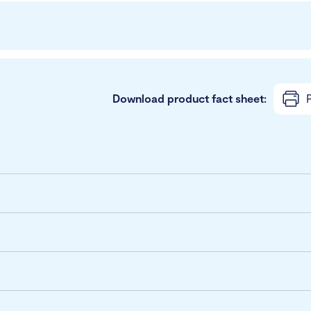
Download product fact sheet:
P