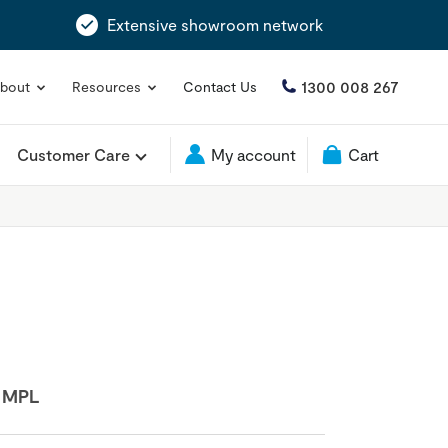
Extensive showroom network
1300 008 267
bout
Resources
Contact Us
Customer Care
My account
Cart
:
MPL