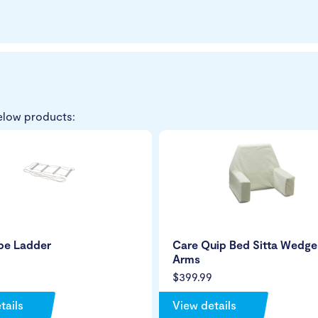
elow products:
pe Ladder
Care Quip Bed Sitta Wedge
Arms
$399.99
tails
View details