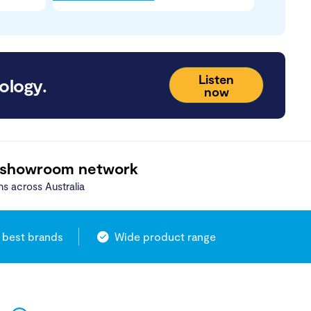
Listen
ology.
now
 showroom network
ns across Australia
 best brands
Wide product range