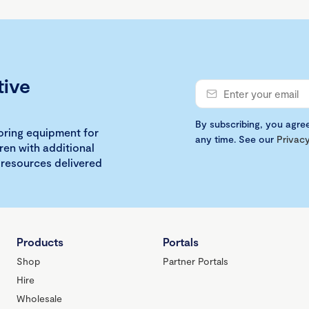
tive
By subscribing, you agre
loring equipment for
any time. See our
Privacy
ren with additional
 resources delivered
Products
Portals
Shop
Partner Portals
Hire
Wholesale