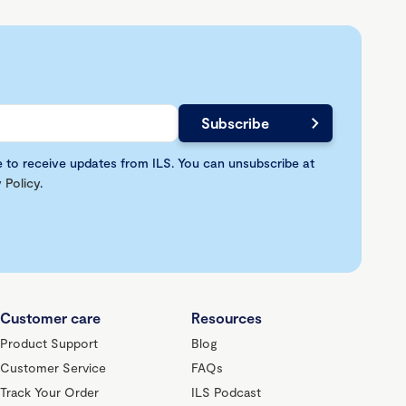
e to receive updates from ILS. You can unsubscribe at
 Policy
.
Customer care
Resources
Product Support
Blog
Customer Service
FAQs
Track Your Order
ILS Podcast