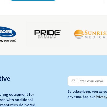
tive
By subscribing, you agre
loring equipment for
any time. See our
Privacy
ren with additional
 resources delivered