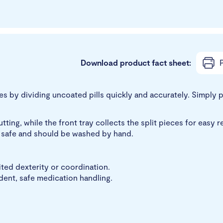
Download product fact sheet:
P
 by dividing uncoated pills quickly and accurately. Simply pla
ing, while the front tray collects the split pieces for easy re
er safe and should be washed by hand.
ited dexterity or coordination.
dent, safe medication handling.