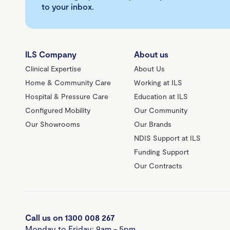
to your inbox.
ILS Company
About us
Clinical Expertise
About Us
Home & Community Care
Working at ILS
Hospital & Pressure Care
Education at ILS
Configured Mobility
Our Community
Our Showrooms
Our Brands
NDIS Support at ILS
Funding Support
Our Contracts
Call us on 1300 008 267
Monday to Friday: 9am - 5pm