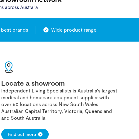
ns across Australia
 best brands
Wide product range
Locate a showroom
Independent Living Specialists is Australia's largest
medical and homecare equipment supplier with
over 60 locations across New South Wales,
Australian Capital Territory, Victoria, Queensland
and South Australia.
Find out more