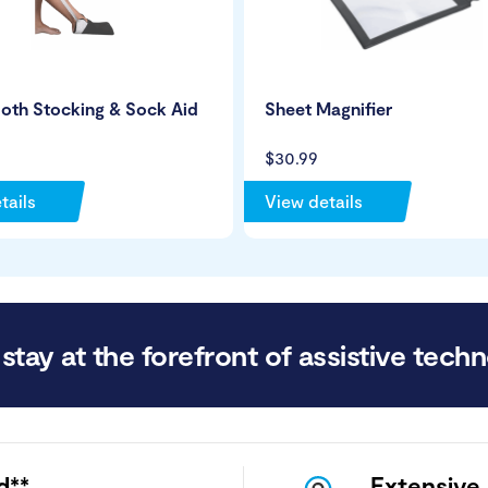
loth Stocking & Sock Aid
Sheet Magnifier
$30.99
tails
View details
stay at the forefront of assistive techn
d**
Extensive