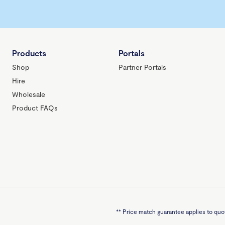
Products
Portals
Shop
Partner Portals
Hire
Wholesale
Product FAQs
**
Price match guarantee applies to quot