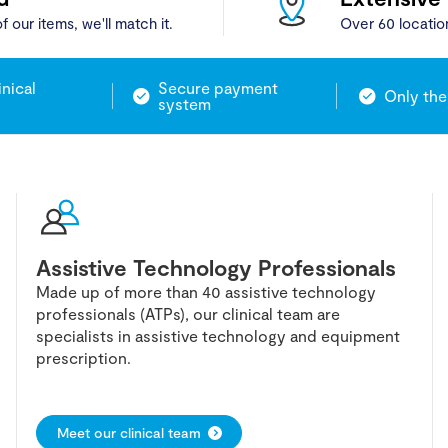
f our items, we'll match it.
Over 60 locatio
inical
Secure payment
Only the
system
Assistive Technology Professionals
Made up of more than 40 assistive technology
professionals (ATPs), our clinical team are
specialists in assistive technology and equipment
prescription.
Meet our clinical team