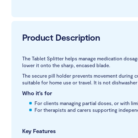
Product Description
The Tablet Splitter helps manage medication dosages
lower it onto the sharp, encased blade.
The secure pill holder prevents movement during cutt
suitable for home use or travel. It is not dishwash
Who it’s for
For clients managing partial doses, or with lim
For therapists and carers supporting indepen
Key Features