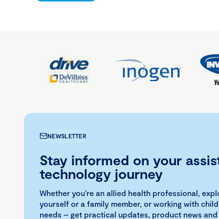
NEWSLETTER
Stay informed on your assis
technology journey
Whether you're an allied health professional, exp
yourself or a family member, or working with child
needs – get practical updates, product news and