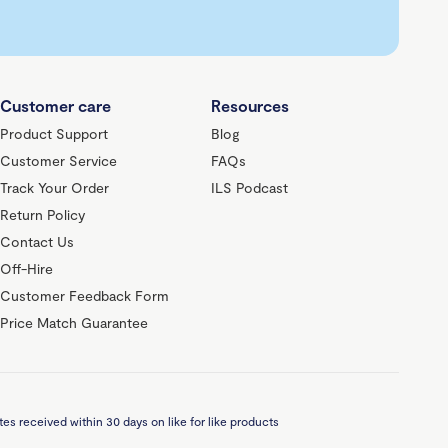
Customer care
Resources
Product Support
Blog
Customer Service
FAQs
Track Your Order
ILS Podcast
Return Policy
Contact Us
Off-Hire
Customer Feedback Form
Price Match Guarantee
es received within 30 days on like for like products