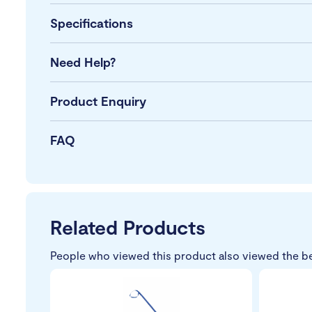
Specifications
Need Help?
Product Enquiry
FAQ
Related Products
People who viewed this product also viewed the b