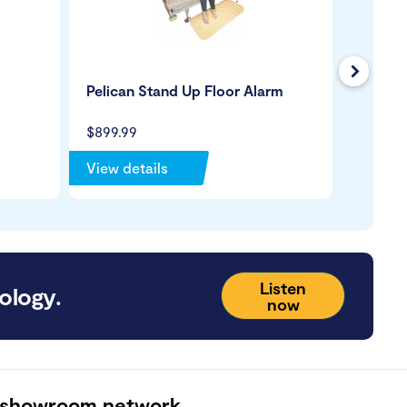
Next
Pelican Stand Up Floor Alarm
Dycem 
$899.99
$164.9
View details
View de
Listen
ology.
now
 showroom network