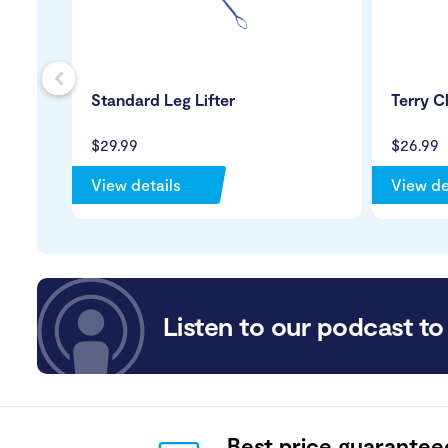
s
Standard Leg Lifter
Terry C
$29.99
$26.99
View details
View de
Listen to our podcast to 
Best price guarantee