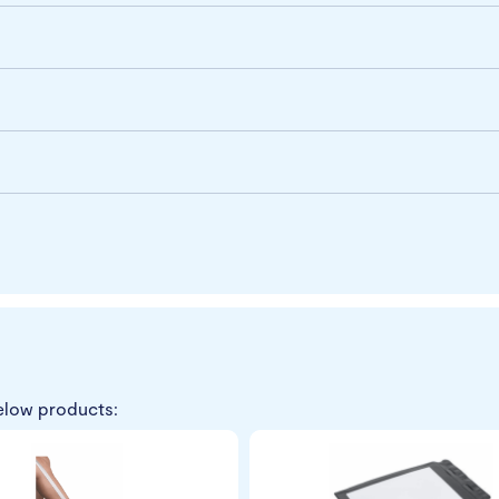
elow products: