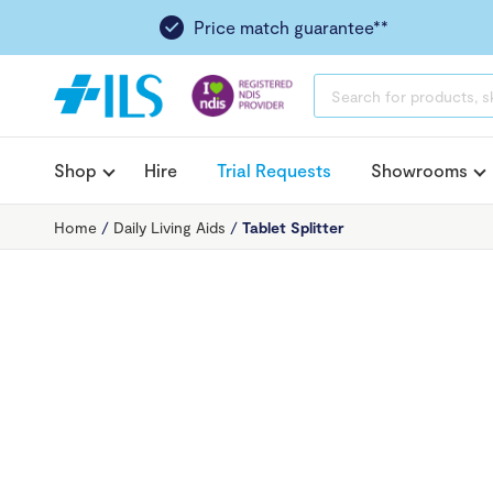
Price match guarantee**
PRODUCTS
SEARCH
Shop
Hire
Trial Requests
Showrooms
Home
/
Daily Living Aids
/
Tablet Splitter