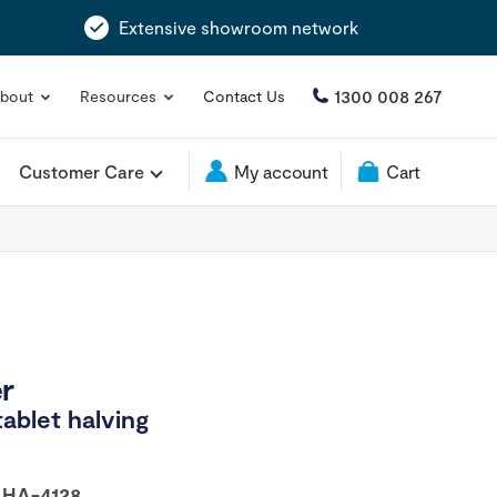
Extensive showroom network
1300 008 267
bout
Resources
Contact Us
Customer Care
My account
Cart
er
tablet halving
:
HA-4128