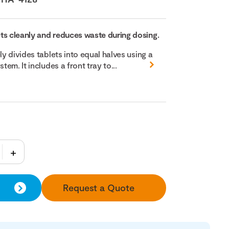
ts cleanly and reduces waste during dosing.
ly divides tablets into equal halves using a
tem. It includes a front tray to...
Request a Quote