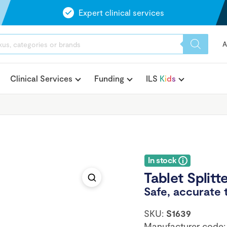
Expert clinical services
A
Clinical Services
Funding
ILS
K
i
d
s
In stock
Tablet Splitt
Safe, accurate 
SKU:
S1639
Manufacturer code