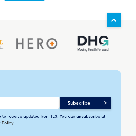
e to receive updates from ILS. You can unsubscribe at
 Policy
.