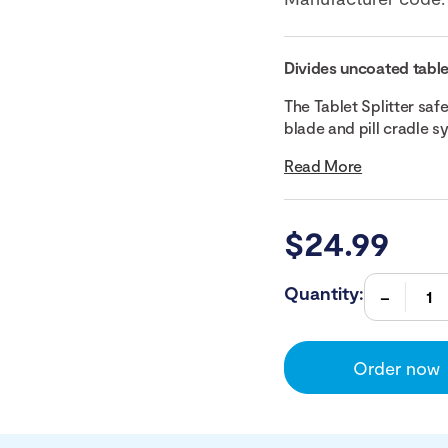
Divides uncoated table
The Tablet Splitter safe
blade and pill cradle sys
Read More
$
24.99
Quantity:
Order now