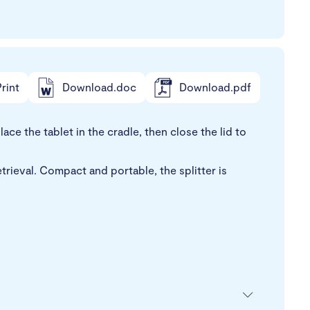
rint
Download.doc
Download.pdf
ce the tablet in the cradle, then close the lid to
trieval. Compact and portable, the splitter is