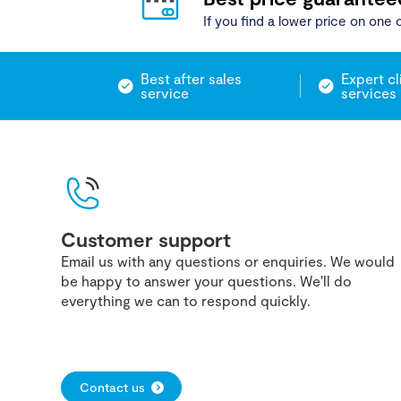
If you find a lower price on one o
Best after sales
Expert cl
service
services
Customer support
Email us with any questions or enquiries. We would
be happy to answer your questions. We'll do
everything we can to respond quickly.
Contact us