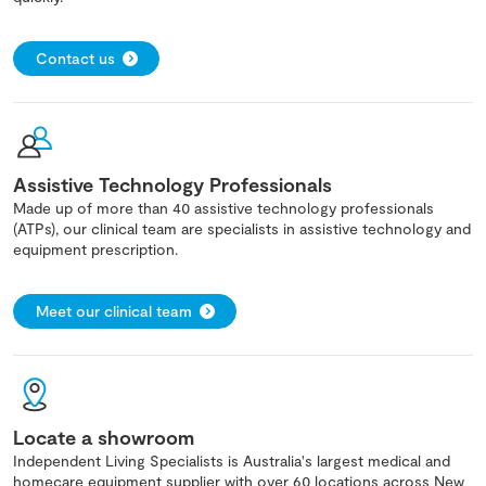
Contact us
Assistive Technology Professionals
Made up of more than 40 assistive technology professionals
(ATPs), our clinical team are specialists in assistive technology and
equipment prescription.
Meet our clinical team
Locate a showroom
Independent Living Specialists is Australia's largest medical and
homecare equipment supplier with over 60 locations across New