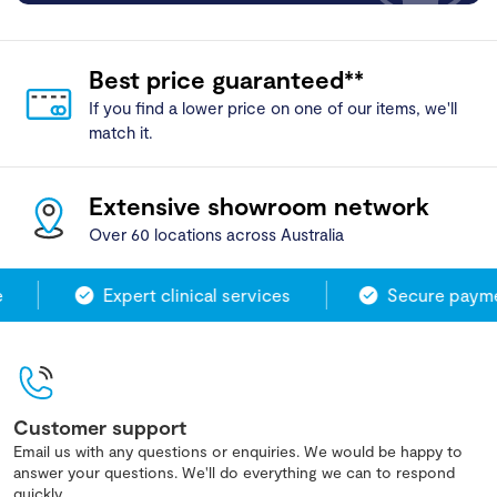
Best price guaranteed**
If you find a lower price on one of our items, we'll
match it.
Extensive showroom network
Over 60 locations across Australia
Expert clinical services
Secure paymen
Customer support
Email us with any questions or enquiries. We would be happy to
answer your questions. We'll do everything we can to respond
quickly.