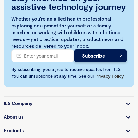
assistive technology journey
Whether you're an allied health professional,
exploring equipment for yourself or a family
member, or working with children with additional
needs – get practical updates, product news and
resources delivered to your inbox.
By subscribing, you agree to receive updates from ILS.
You can unsubscribe at any time. See our
Privacy Policy
.
ILS Company
About us
Products