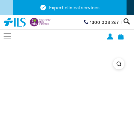
Expert clinical services
1300 008 267