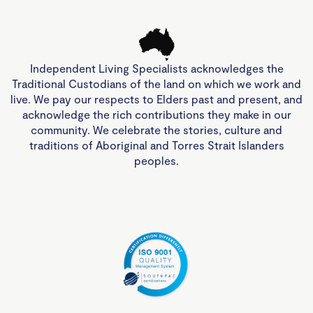
Independent Living Specialists acknowledges the
Traditional Custodians of the land on which we work and
live. We pay our respects to Elders past and present, and
acknowledge the rich contributions they make in our
community. We celebrate the stories, culture and
traditions of Aboriginal and Torres Strait Islanders
peoples.