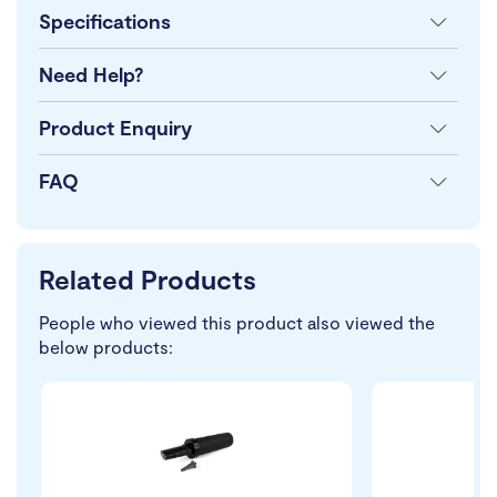
Specifications
Need Help?
Product Enquiry
FAQ
Related Products
People who viewed this product also viewed the
below products: