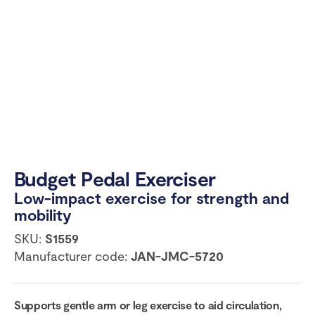
Budget Pedal Exerciser
Low-impact exercise for strength and
mobility
SKU:
S1559
Manufacturer code:
JAN-JMC-5720
Supports gentle arm or leg exercise to aid circulation,