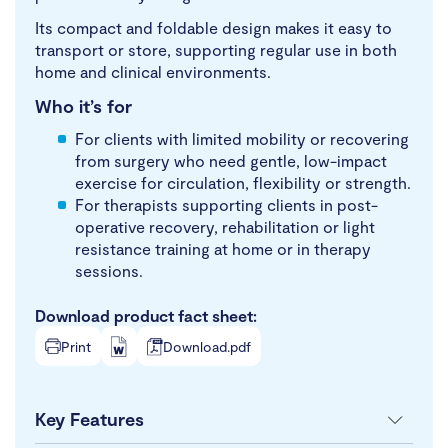
Its compact and foldable design makes it easy to
transport or store, supporting regular use in both
home and clinical environments.
Who it’s for
For clients with limited mobility or recovering
from surgery who need gentle, low-impact
exercise for circulation, flexibility or strength.
For therapists supporting clients in post-
operative recovery, rehabilitation or light
resistance training at home or in therapy
sessions.
Download product fact sheet:
Print
Download.pdf
Key Features