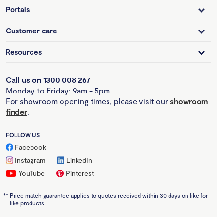
Portals
Customer care
Resources
Call us on 1300 008 267
Monday to Friday: 9am - 5pm
For showroom opening times, please visit our
showroom
finder
.
FOLLOW US
Facebook
Instagram
LinkedIn
YouTube
Pinterest
**
Price match guarantee applies to quotes received within 30 days on like for
like products