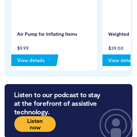
Air Pump for Inflating Items
Weighted Cuf
$9.99
$39.00
View details
View details
Listen to our podcast to stay
at the forefront of assistive
technology.
Listen
now