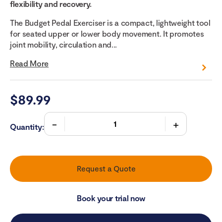
flexibility and recovery.
The Budget Pedal Exerciser is a compact, lightweight tool
for seated upper or lower body movement. It promotes
joint mobility, circulation and...
Read More
$
89.99
Quantity:
Request a Quote
Book your trial now