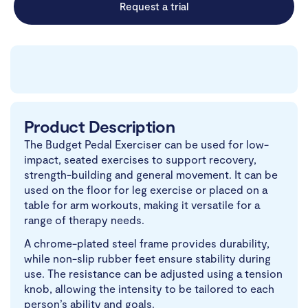
Request a trial
Product Description
The Budget Pedal Exerciser can be used for low-
impact, seated exercises to support recovery,
strength-building and general movement. It can be
used on the floor for leg exercise or placed on a
table for arm workouts, making it versatile for a
range of therapy needs.
A chrome-plated steel frame provides durability,
while non-slip rubber feet ensure stability during
use. The resistance can be adjusted using a tension
knob, allowing the intensity to be tailored to each
person’s ability and goals.