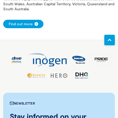
South Wales, Australian Capital Territory, Victoria, Queensland and
South Australia.
Find out more
NEWSLETTER
Stay informed on your