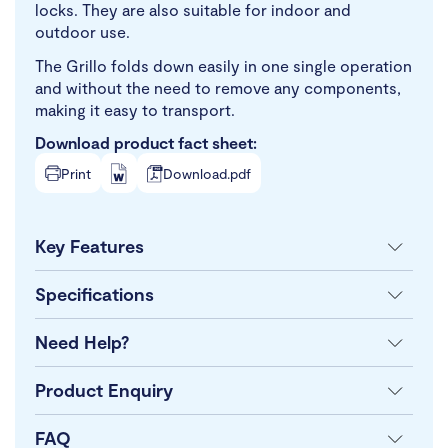
locks. They are also suitable for indoor and
outdoor use.
The Grillo folds down easily in one single operation
and without the need to remove any components,
making it easy to transport.
Download product fact sheet:
Print
Download.pdf
Key Features
Specifications
Need Help?
Product Enquiry
FAQ