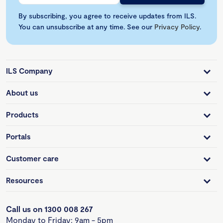
By subscribing, you agree to receive updates from ILS.
You can unsubscribe at any time. See our
Privacy Policy
.
ILS Company
About us
Products
Portals
Customer care
Resources
Call us on 1300 008 267
Monday to Friday: 9am - 5pm