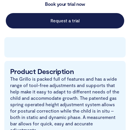
Book your trial now
Request a trial
Product Description
The Grillo is packed full of features and has a wide
range of tool-free adjustments and supports that
help make it easy to adapt to different needs of the
child and accommodate growth. The patented gas
spring operated height adjustment system allows
for postural correction while the child is in situ –
both in static and dynamic phase. A measurement
bar allows for quick, easy and accurate
adjustments.