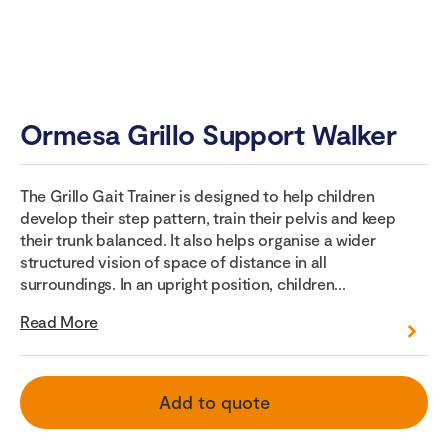
Ormesa Grillo Support Walker
The Grillo Gait Trainer is designed to help children
develop their step pattern, train their pelvis and keep
their trunk balanced. It also helps organise a wider
structured vision of space of distance in all
surroundings. In an upright position, children...
Read More
Add to quote