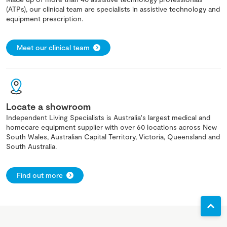
(ATPs), our clinical team are specialists in assistive technology and
equipment prescription.
Meet our clinical team
Locate a showroom
Independent Living Specialists is Australia's largest medical and
homecare equipment supplier with over 60 locations across New
South Wales, Australian Capital Territory, Victoria, Queensland and
South Australia.
Find out more