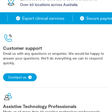
Over 60 locations across Australia
Expert clinical services
Secure paymen
Customer support
Email us with any questions or enquiries. We would be happy to
answer your questions. We'll do everything we can to respond
quickly.
Contact us
Assistive Technology Professionals
Made up of more than 40 assistive technology professionals