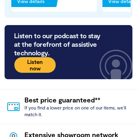
View details
View details
Listen to our podcast to stay
at the forefront of assistive
technology.
Listen
now
Best price guaranteed**
If you find a lower price on one of our items, we'll
match it.
Extensive showroom network