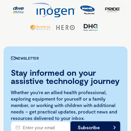
NEWSLETTER
Stay informed on your
assistive technology journey
Whether you're an allied health professional,
exploring equipment for yourself or a family
member, or working with children with additional
needs – get practical updates, product news and
resources delivered to your inbox.