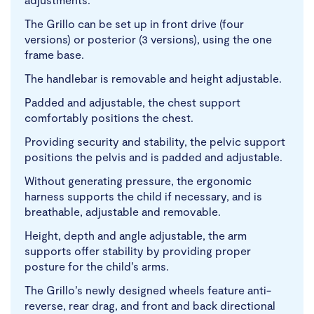
The Grillo can be set up in front drive (four
versions) or posterior (3 versions), using the one
frame base.
The handlebar is removable and height adjustable.
Padded and adjustable, the chest support
comfortably positions the chest.
Providing security and stability, the pelvic support
positions the pelvis and is padded and adjustable.
Without generating pressure, the ergonomic
harness supports the child if necessary, and is
breathable, adjustable and removable.
Height, depth and angle adjustable, the arm
supports offer stability by providing proper
posture for the child’s arms.
The Grillo’s newly designed wheels feature anti-
reverse, rear drag, and front and back directional