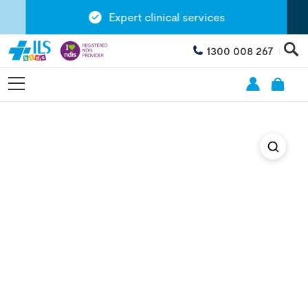
Expert clinical services
1300 008 267