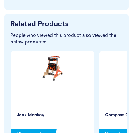
Related Products
People who viewed this product also viewed the
below products:
Jenx Monkey
Compass Cha