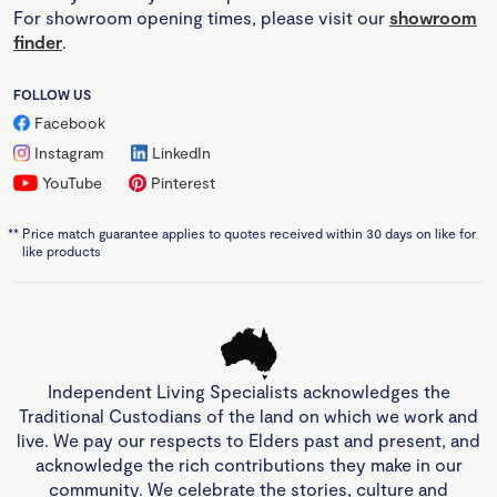
For showroom opening times, please visit our
showroom
finder
.
FOLLOW US
Facebook
Instagram
LinkedIn
YouTube
Pinterest
**
Price match guarantee applies to quotes received within 30 days on like for
like products
Independent Living Specialists acknowledges the
Traditional Custodians of the land on which we work and
live. We pay our respects to Elders past and present, and
acknowledge the rich contributions they make in our
community. We celebrate the stories, culture and