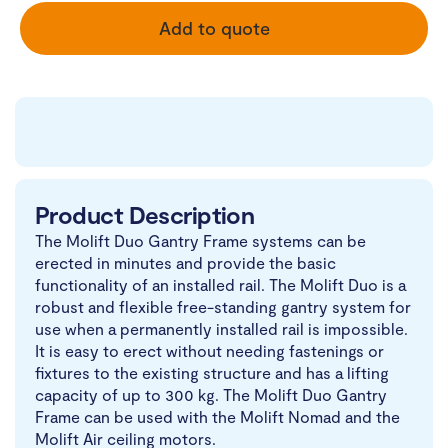
Add to quote
Product Description
The Molift Duo Gantry Frame systems can be
erected in minutes and provide the basic
functionality of an installed rail. The Molift Duo is a
robust and flexible free-standing gantry system for
use when a permanently installed rail is impossible.
It is easy to erect without needing fastenings or
fixtures to the existing structure and has a lifting
capacity of up to 300 kg. The Molift Duo Gantry
Frame can be used with the Molift Nomad and the
Molift Air ceiling motors.