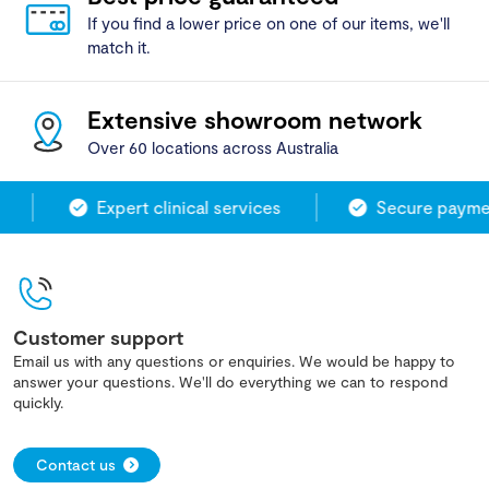
If you find a lower price on one of our items, we'll
match it.
Extensive showroom network
Over 60 locations across Australia
Expert clinical services
Secure paymen
Customer support
Email us with any questions or enquiries. We would be happy to
answer your questions. We'll do everything we can to respond
quickly.
Contact us