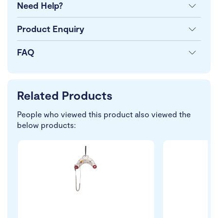
Need Help?
Product Enquiry
FAQ
Related Products
People who viewed this product also viewed the
below products: