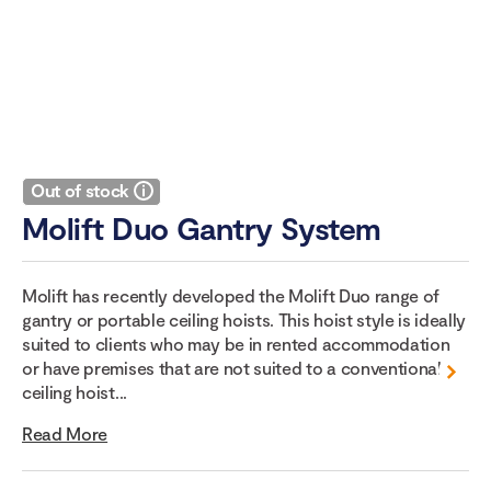
Out of stock
Molift Duo Gantry System
Molift has recently developed the Molift Duo range of
gantry or portable ceiling hoists. This hoist style is ideally
suited to clients who may be in rented accommodation
or have premises that are not suited to a conventional
ceiling hoist...
Read More