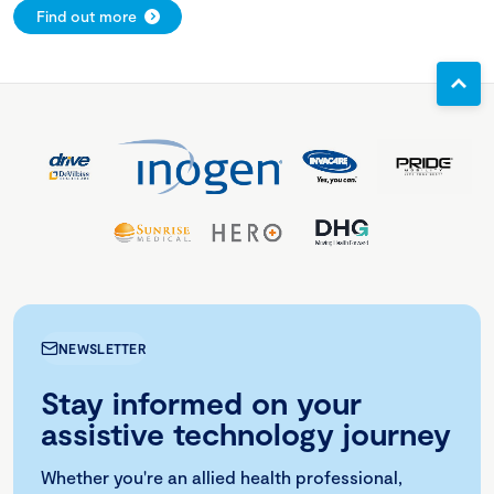
Find out more
NEWSLETTER
Stay informed on your
assistive technology journey
Whether you're an allied health professional,