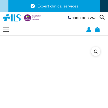
Expert clinical services
1300 008 267