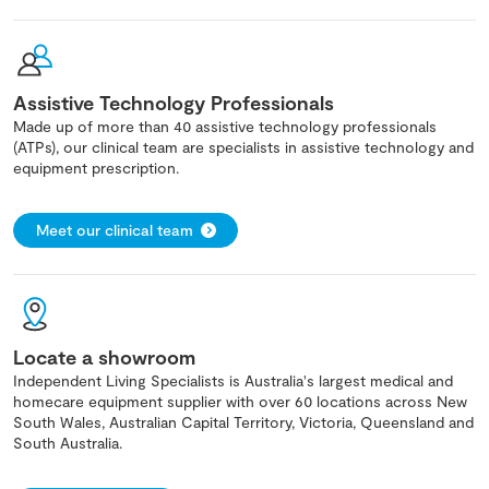
Assistive Technology Professionals
Made up of more than 40 assistive technology professionals
(ATPs), our clinical team are specialists in assistive technology and
equipment prescription.
Meet our clinical team
Locate a showroom
Independent Living Specialists is Australia's largest medical and
homecare equipment supplier with over 60 locations across New
South Wales, Australian Capital Territory, Victoria, Queensland and
South Australia.