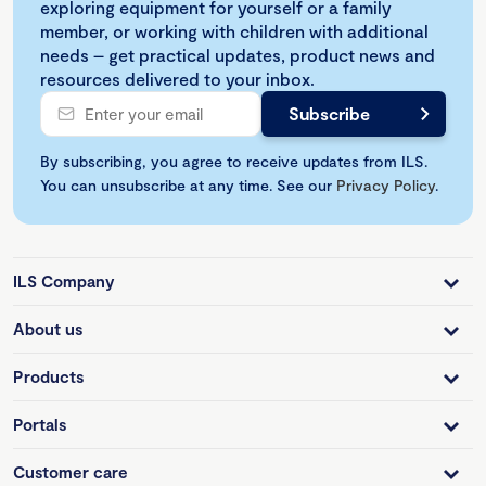
exploring equipment for yourself or a family
member, or working with children with additional
needs – get practical updates, product news and
resources delivered to your inbox.
By subscribing, you agree to receive updates from ILS.
You can unsubscribe at any time. See our
Privacy Policy
.
ILS Company
About us
Products
Portals
Customer care