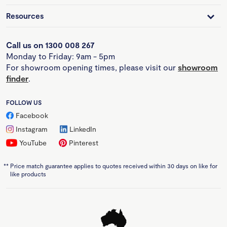
Resources
Call us on 1300 008 267
Monday to Friday: 9am - 5pm
For showroom opening times, please visit our
showroom
finder
.
FOLLOW US
Facebook
Instagram
LinkedIn
YouTube
Pinterest
**
Price match guarantee applies to quotes received within 30 days on like for
like products