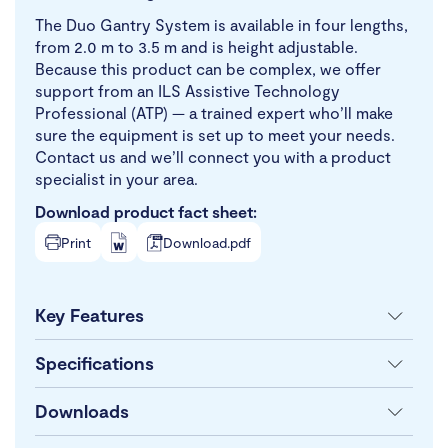
The Duo Gantry System is available in four lengths,
from 2.0 m to 3.5 m and is height adjustable.
Because this product can be complex, we offer
support from an ILS Assistive Technology
Professional (ATP) — a trained expert who’ll make
sure the equipment is set up to meet your needs.
Contact us and we’ll connect you with a product
specialist in your area.
Download product fact sheet:
Print
Download.pdf
Key Features
Specifications
Downloads