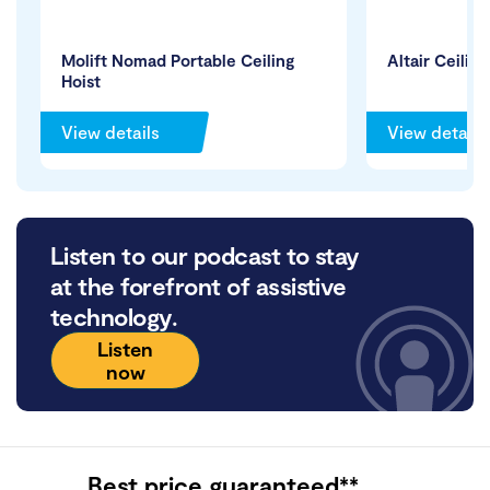
Molift Nomad Portable Ceiling
Altair Ceiling
Hoist
View details
View details
Listen to our podcast to stay
at the forefront of assistive
technology.
Listen
now
Best price guaranteed**