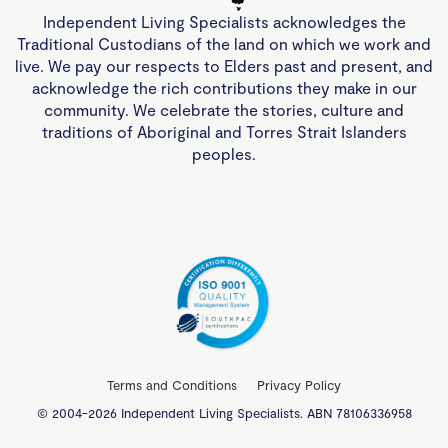
Independent Living Specialists acknowledges the
Traditional Custodians of the land on which we work and
live. We pay our respects to Elders past and present, and
acknowledge the rich contributions they make in our
community. We celebrate the stories, culture and
traditions of Aboriginal and Torres Strait Islanders
peoples.
Terms and Conditions
Privacy Policy
© 2004-2026 Independent Living Specialists. ABN 78106336958