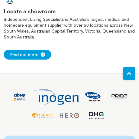
Locate a showroom
Independent Living Specialists is Australia's largest medical and
homecare equipment supplier with over 60 locations across New
South Wales, Australian Capital Territory, Victoria, Queensland and
South Australia.
Find out more