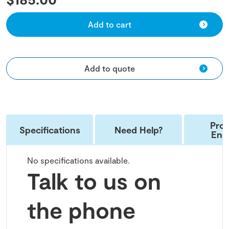
Add to cart
Add to quote
Pro
Specifications
Need Help?
Enq
No specifications available.
Talk to us on
the phone