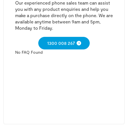
Our experienced phone sales team can assist
you with any product enquiries and help you
make a purchase directly on the phone. We are
available anytime between 9am and 5pm,
Monday to Friday.
1300 008 267
No FAQ Found