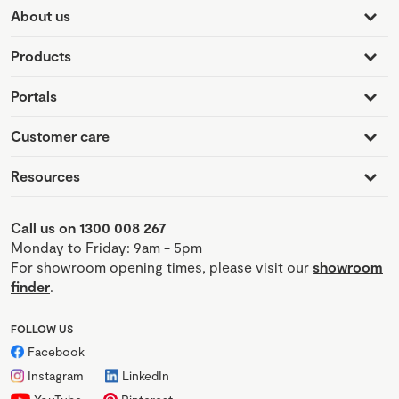
About us
Products
Portals
Customer care
Resources
Call us on 1300 008 267
Monday to Friday: 9am - 5pm
For showroom opening times, please visit our
showroom
finder
.
FOLLOW US
Facebook
Instagram
LinkedIn