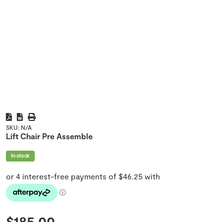
SKU:
N/A
Lift Chair Pre Assemble
In stock
$
185.00