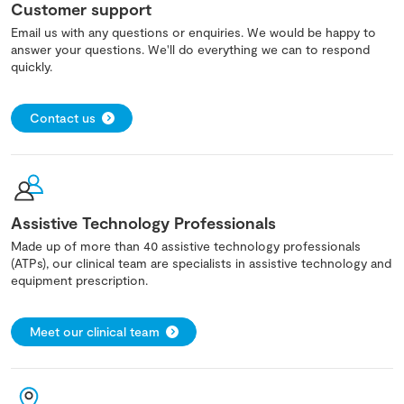
Customer support
Email us with any questions or enquiries. We would be happy to
answer your questions. We'll do everything we can to respond
quickly.
Contact us
Assistive Technology Professionals
Made up of more than 40 assistive technology professionals
(ATPs), our clinical team are specialists in assistive technology and
equipment prescription.
Meet our clinical team