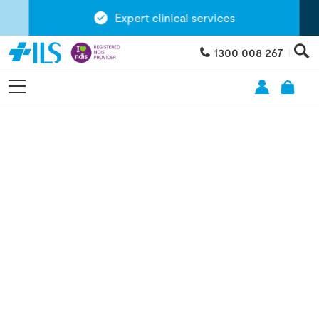
Expert clinical services
1300 008 267