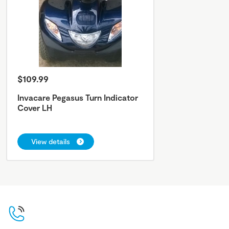
$109.99
Invacare Pegasus Turn Indicator
Cover LH
View details