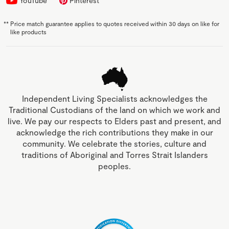
YouTube
Pinterest
**
Price match guarantee applies to quotes received within 30 days on like for
like products
Independent Living Specialists acknowledges the
Traditional Custodians of the land on which we work and
live. We pay our respects to Elders past and present, and
acknowledge the rich contributions they make in our
community. We celebrate the stories, culture and
traditions of Aboriginal and Torres Strait Islanders
peoples.