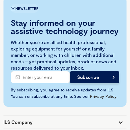
NEWSLETTER
Stay informed on your
assistive technology journey
Whether you're an allied health professional,
exploring equipment for yourself or a family
member, or working with children with additional
needs – get practical updates, product news and
resources delivered to your inbox.
By subscribing, you agree to receive updates from ILS.
You can unsubscribe at any time. See our
Privacy Policy
.
ILS Company