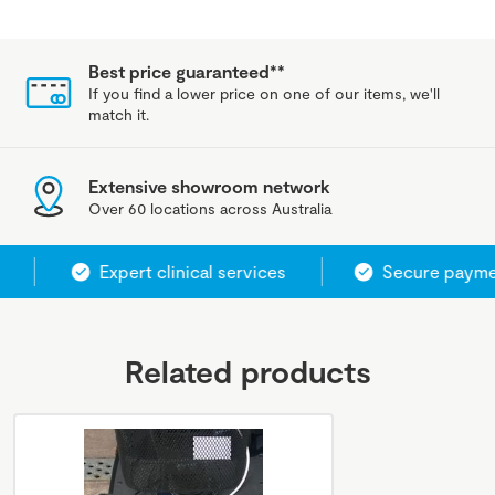
Best price guaranteed**
If you find a lower price on one of our items, we'll
match it.
Extensive showroom network
Over 60 locations across Australia
Expert clinical services
Secure paymen
Related products