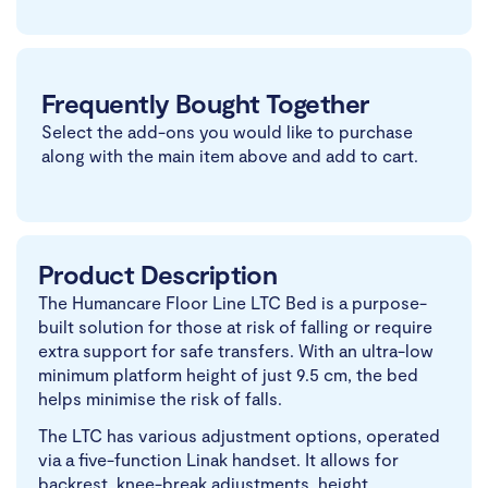
Frequently Bought Together
Select the add-ons you would like to purchase
along with the main item above and add to cart.
Product Description
The Humancare Floor Line LTC Bed is a purpose-
built solution for those at risk of falling or require
extra support for safe transfers. With an ultra-low
minimum platform height of just 9.5 cm, the bed
helps minimise the risk of falls.
The LTC has various adjustment options, operated
via a five-function Linak handset. It allows for
backrest, knee-break adjustments, height