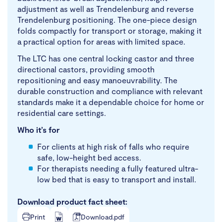
adjustment as well as Trendelenburg and reverse
Trendelenburg positioning. The one-piece design
folds compactly for transport or storage, making it
a practical option for areas with limited space.
The LTC has one central locking castor and three
directional castors, providing smooth
repositioning and easy manoeuvrability. The
durable construction and compliance with relevant
standards make it a dependable choice for home or
residential care settings.
Who it’s for
For clients at high risk of falls who require
safe, low-height bed access.
For therapists needing a fully featured ultra-
low bed that is easy to transport and install.
Download product fact sheet:
Print
Download.pdf