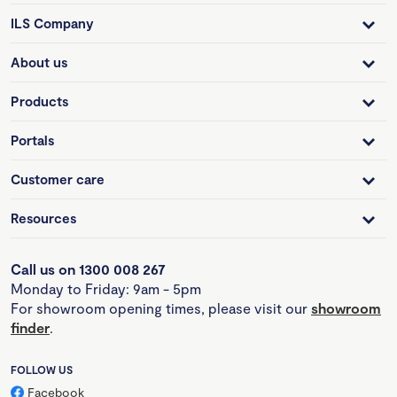
ILS Company
About us
Products
Portals
Customer care
Resources
Call us on 1300 008 267
Monday to Friday: 9am - 5pm
For showroom opening times, please visit our
showroom
finder
.
FOLLOW US
Facebook