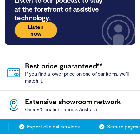
Listen to our podcast to stay
at the forefront of assistive
technology.
Listen
now
Best price guaranteed**
If you find a lower price on one of our items, we'll
match it.
Extensive showroom network
Over 60 locations across Australia
Expert clinical services
Secure payment