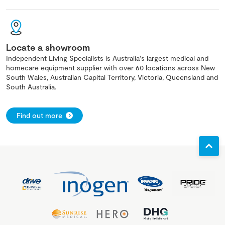
Locate a showroom
Independent Living Specialists is Australia's largest medical and
homecare equipment supplier with over 60 locations across New
South Wales, Australian Capital Territory, Victoria, Queensland and
South Australia.
Find out more