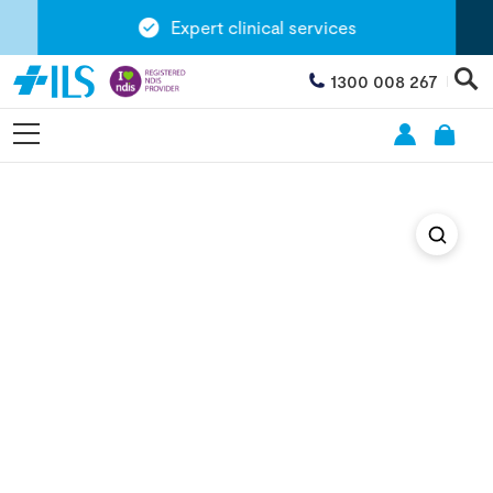
Expert clinical services
1300 008 267