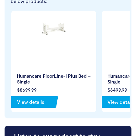
below products:
Humancare FloorLine-I Plus Bed –
Humancare Fl
Single
Single
$8699.99
$6499.99
View details
View details