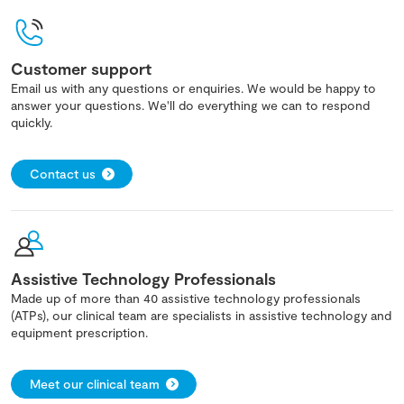
Customer support
Email us with any questions or enquiries. We would be happy to
answer your questions. We'll do everything we can to respond
quickly.
Contact us
Assistive Technology Professionals
Made up of more than 40 assistive technology professionals
(ATPs), our clinical team are specialists in assistive technology and
equipment prescription.
Meet our clinical team