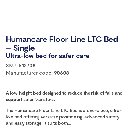
Humancare Floor Line LTC Bed
– Single
Ultra-low bed for safer care
SKU:
S12708
Manufacturer code:
90608
A
low-height
bed designed to reduce
the
risk
of
falls and
support safer transfers.
The Humancare Floor Line LTC Bed is a one-piece, ultra-
low bed offering versatile positioning, advanced safety
and easy storage. It suits both...