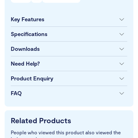
Key Features
Specifications
Downloads
Need Help?
Product Enquiry
FAQ
Related Products
People who viewed this product also viewed the