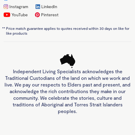
Instagram
LinkedIn
YouTube
Pinterest
**
Price match guarantee applies to quotes received within 30 days on like for
like products
Independent Living Specialists acknowledges the
Traditional Custodians of the land on which we work and
live. We pay our respects to Elders past and present, and
acknowledge the rich contributions they make in our
community. We celebrate the stories, culture and
traditions of Aboriginal and Torres Strait Islanders
peoples.