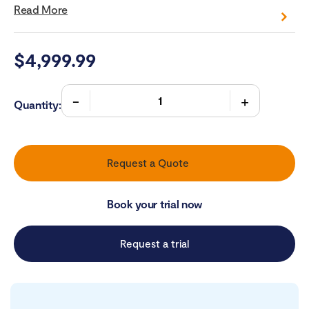
Read More
$
4,999.99
Quantity:
Request a Quote
Book your trial now
Request a trial