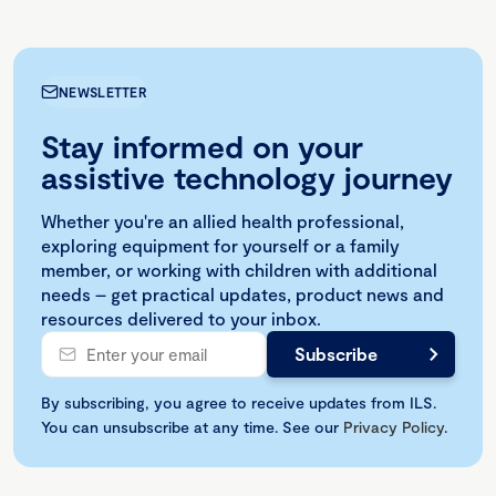
NEWSLETTER
Stay informed on your
assistive technology journey
Whether you're an allied health professional,
exploring equipment for yourself or a family
member, or working with children with additional
needs – get practical updates, product news and
resources delivered to your inbox.
By subscribing, you agree to receive updates from ILS.
You can unsubscribe at any time. See our
Privacy Policy
.