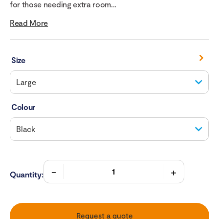
for those needing extra room...
Read More
Size
Colour
Quantity:
Request a quote