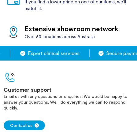
If you find a lower price on one of our items, we'll
match it.
Extensive showroom network
Over 60 locations across Australia
Expert clinical services
Secure paymen
Customer support
Email us with any questions or enquiries. We would be happy to
answer your questions. We'll do everything we can to respond
quickly.
Contact us