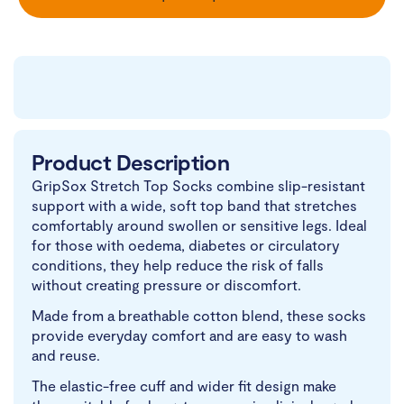
Product Description
GripSox Stretch Top Socks combine slip-resistant
support with a wide, soft top band that stretches
comfortably around swollen or sensitive legs. Ideal
for those with oedema, diabetes or circulatory
conditions, they help reduce the risk of falls
without creating pressure or discomfort.
Made from a breathable cotton blend, these socks
provide everyday comfort and are easy to wash
and reuse.
The elastic-free cuff and wider fit design make