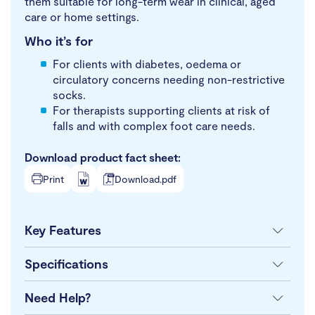
them suitable for long-term wear in clinical, aged
care or home settings.
Who it’s for
For clients with diabetes, oedema or
circulatory concerns needing non-restrictive
socks.
For therapists supporting clients at risk of
falls and with complex foot care needs.
Download product fact sheet:
Print
Download.pdf
Key Features
Specifications
Need Help?