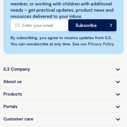
member, or working with children with additional
needs – get practical updates, product news and
resources delivered to your inbox.
By subscribing, you agree to receive updates from ILS.
You can unsubscribe at any time. See our
Privacy Policy
.
ILS Company
About us
Products
Portals
Customer care