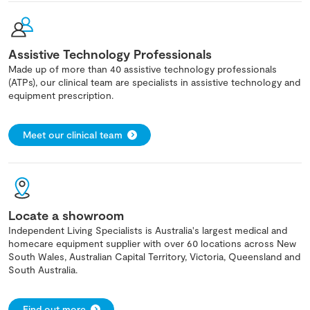
Assistive Technology Professionals
Made up of more than 40 assistive technology professionals
(ATPs), our clinical team are specialists in assistive technology and
equipment prescription.
Meet our clinical team
Locate a showroom
Independent Living Specialists is Australia's largest medical and
homecare equipment supplier with over 60 locations across New
South Wales, Australian Capital Territory, Victoria, Queensland and
South Australia.
Find out more