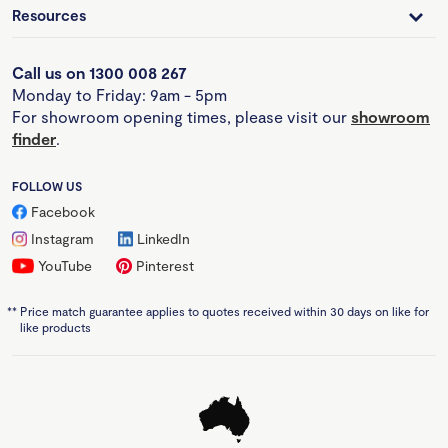
Resources
Call us on 1300 008 267
Monday to Friday: 9am - 5pm
For showroom opening times, please visit our
showroom
finder
.
FOLLOW US
Facebook
Instagram
LinkedIn
YouTube
Pinterest
**
Price match guarantee applies to quotes received within 30 days on like for
like products