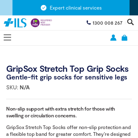
Expert clinical services
1300 008 267
GripSox Stretch Top Grip Socks
Gentle-fit grip socks for sensitive legs
SKU:
N/A
Non-slip support with extra stretch for those with
swelling or circulation concerns.
GripSox Stretch Top Socks offer non-slip protection and
a flexible top band for greater comfort. They’re designed