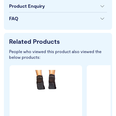
Product Enquiry
FAQ
Related Products
People who viewed this product also viewed the
below products: