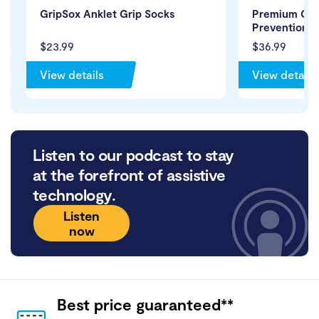
GripSox Anklet Grip Socks
Premium Clo
Prevention S
$23.99
$36.99
View details
View details
Listen to our podcast to stay
at the forefront of assistive
technology.
Listen
now
Best price guaranteed**