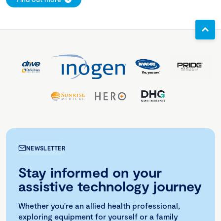
NEWSLETTER
Stay informed on your
assistive technology journey
Whether you're an allied health professional,
exploring equipment for yourself or a family