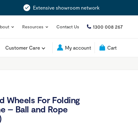
Extensive showroom network
1300 008 267
bout
Resources
Contact Us
Customer Care
My account
Cart
nd Wheels For Folding
e – Ball and Rope
)