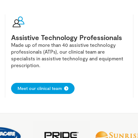
Assistive Technology Professionals
Made up of more than 40 assistive technology
professionals (ATPs), our clinical team are
specialists in assistive technology and equipment
prescription.
Meet our clinical team