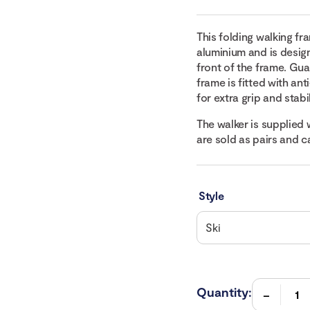
This folding walking f
aluminium and is designe
front of the frame. Gua
frame is fitted with ant
for extra grip and stabil
The walker is supplied 
are sold as pairs and 
Style
Quantity: