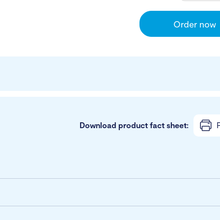
Order now
Download product fact sheet:
P