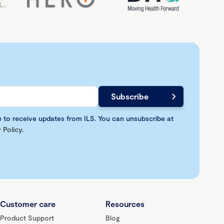
e to receive updates from ILS. You can unsubscribe at
 Policy
.
Customer care
Resources
Product Support
Blog