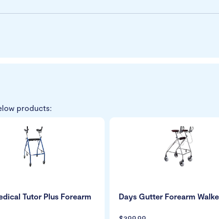
elow products:
dical Tutor Plus Forearm
Days Gutter Forearm Walke
$399.99