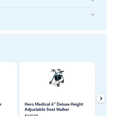
Next
r
Hero Medical 6″ Deluxe Height
Days Tr
Adjustable Seat Walker
$219.99
$249.9