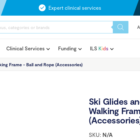
Expert clinical services
A
Clinical Services
Funding
ILS
K
i
d
s
king Frame - Ball and Rope (Accessories)
Ski Glides a
Walking Fram
(Accessories
SKU:
N/A