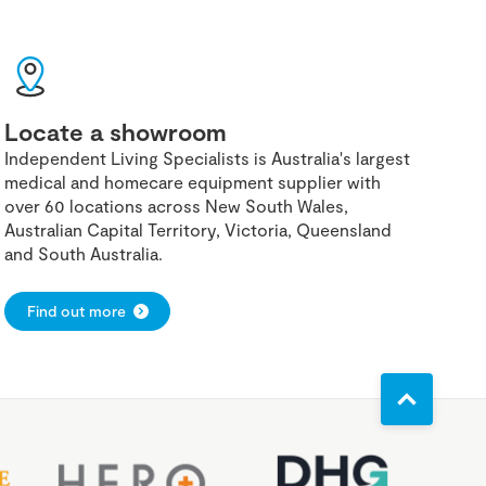
Locate a showroom
Independent Living Specialists is Australia's largest
medical and homecare equipment supplier with
over 60 locations across New South Wales,
Australian Capital Territory, Victoria, Queensland
and South Australia.
Find out more