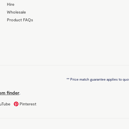
Hire
Wholesale
Product FAQs
**
Price match guarantee applies to quot
m finder
.
uTube
Pinterest