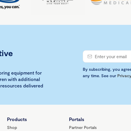
tive
By subscribing, you agre
loring equipment for
any time. See our
Privacy
ren with additional
 resources delivered
Products
Portals
Shop
Partner Portals