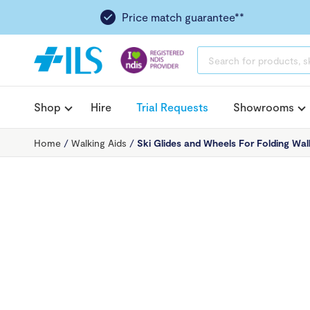
Price match guarantee**
PRODUCTS
SEARCH
Shop
Hire
Trial Requests
Showrooms
Home
/
Walking Aids
/
Ski Glides and Wheels For Folding Wal