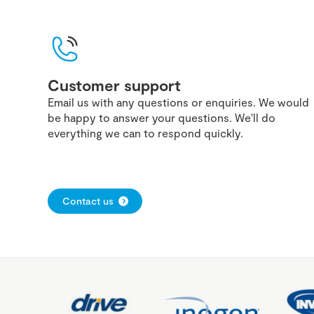
Customer support
Email us with any questions or enquiries. We would
be happy to answer your questions. We'll do
everything we can to respond quickly.
Contact us