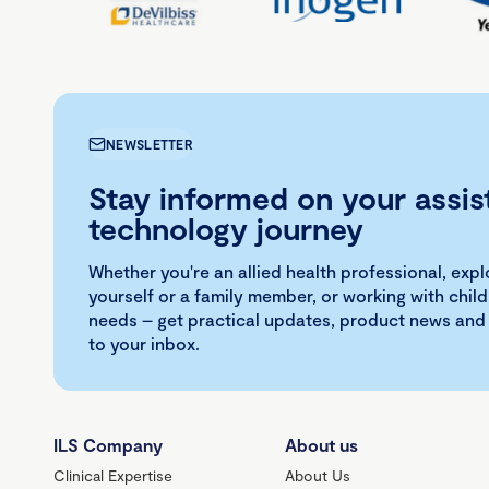
NEWSLETTER
Stay informed on your assis
technology journey
Whether you're an allied health professional, exp
yourself or a family member, or working with child
needs – get practical updates, product news and
to your inbox.
ILS Company
About us
Clinical Expertise
About Us