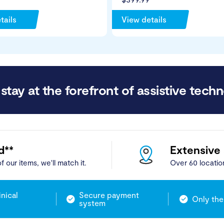
tails
View details
stay at the forefront of assistive techn
d**
Extensive
f our items, we'll match it.
Over 60 locatio
inical
Secure payment
Only the
system