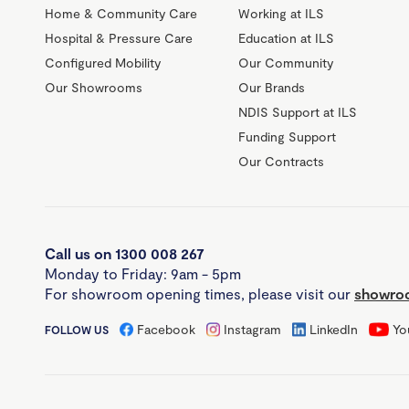
Home & Community Care
Working at ILS
Hospital & Pressure Care
Education at ILS
Configured Mobility
Our Community
Our Showrooms
Our Brands
NDIS Support at ILS
Funding Support
Our Contracts
Call us on 1300 008 267
Monday to Friday: 9am - 5pm
For showroom opening times, please visit our
showroo
Facebook
Instagram
LinkedIn
Yo
FOLLOW US