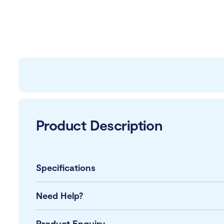
Product Description
Specifications
Need Help?
Product Enquiry