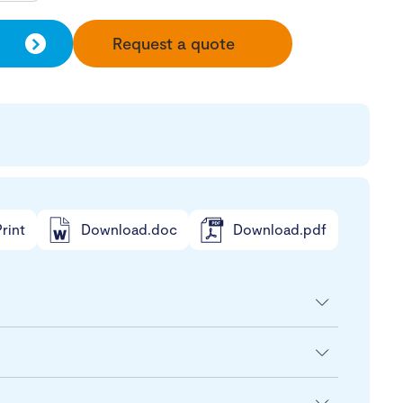
Request a quote
rint
Download.doc
Download.pdf