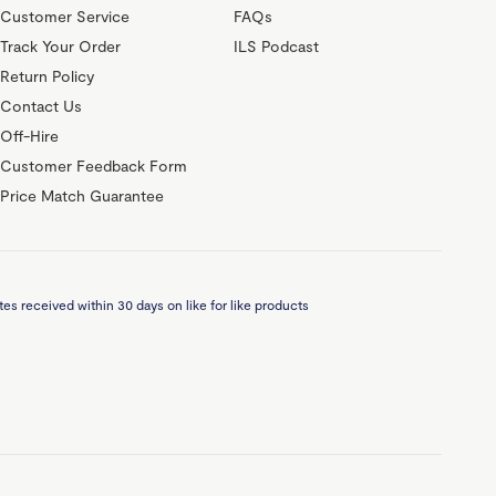
Customer Service
FAQs
Track Your Order
ILS Podcast
Return Policy
Contact Us
Off-Hire
Customer Feedback Form
Price Match Guarantee
es received within 30 days on like for like products