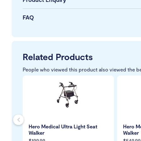
FAQ
Related Products
People who viewed this product also viewed the b
s
Hero Medical Ultra Light Seat
Hero Me
Walker
Walker
$199.99
$549.99