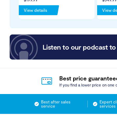
View details
View de
Listen to our podcast to 
Best price guarantee
If you find a lower price on one o
Best after sales
Expert cl
service
services