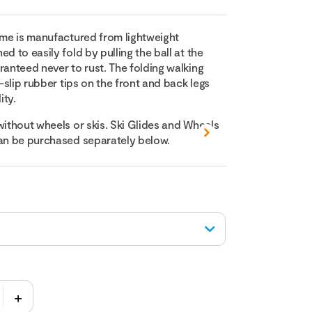
rame is manufactured from lightweight
d to easily fold by pulling the ball at the
ranteed never to rust. The folding walking
i-slip rubber tips on the front and back legs
ity.
without wheels or skis. Ski Glides and Wheels
can be purchased separately below.