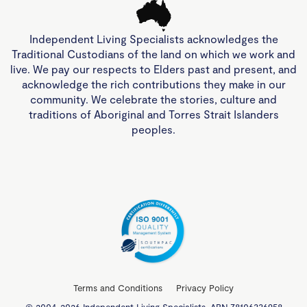
Independent Living Specialists acknowledges the
Traditional Custodians of the land on which we work and
live. We pay our respects to Elders past and present, and
acknowledge the rich contributions they make in our
community. We celebrate the stories, culture and
traditions of Aboriginal and Torres Strait Islanders
peoples.
Terms and Conditions
Privacy Policy
© 2004-2026 Independent Living Specialists. ABN 78106336958