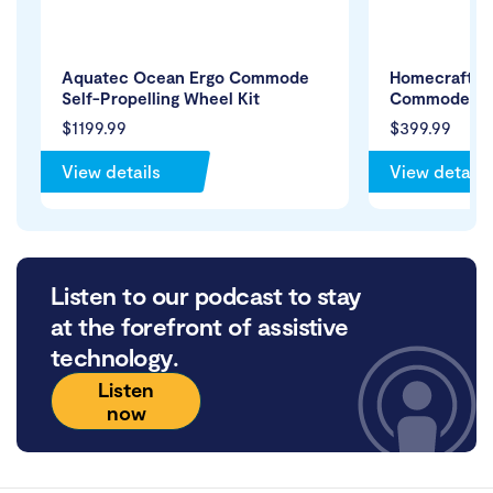
Aquatec Ocean Ergo Commode
Homecraft P
Self-Propelling Wheel Kit
Commode
$1199.99
$399.99
View details
View details
Listen to our podcast to stay
at the forefront of assistive
technology.
Listen
now