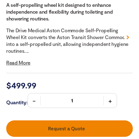
A self-propelling wheel kit designed to enhance
independence and flexibility during toileting and
showering routines.
The Drive Medical Aston Commode Self-Propelling
Wheel Kit converts the Aston Transit Shower Commode
into a self-propelled unit, allowing independent hygiene
routines....
Read More
$
499.99
Quantity:
Request a Quote