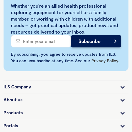
Whether you're an allied health professional,
exploring equipment for yourself or a family
member, or working with children with additional
needs – get practical updates, product news and
resources delivered to your inbox.
By subscribing, you agree to receive updates from ILS.
You can unsubscribe at any time. See our
Privacy Policy
.
ILS Company
About us
Products
Portals