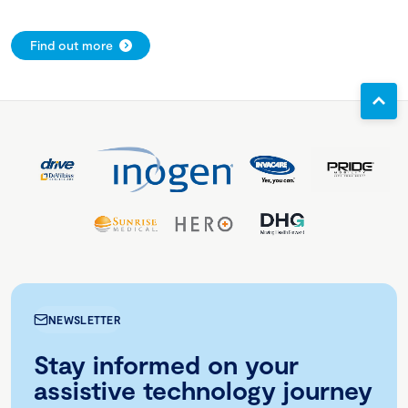
Find out more
NEWSLETTER
Stay informed on your
assistive technology journey