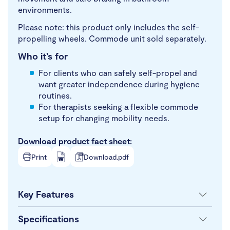
environments.
Please note: this product only includes the self-
propelling wheels. Commode unit sold separately.
Who it’s for
For clients who can safely self-propel and
want greater independence during hygiene
routines.
For therapists seeking a flexible commode
setup for changing mobility needs.
Download product fact sheet:
Print
Download.pdf
Key Features
Specifications