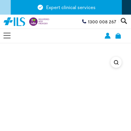
Expert clinical services
1300 008 267