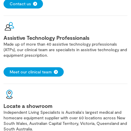
Contact us
Assistive Technology Professionals
Made up of more than 40 assistive technology professionals
(ATPs), our clinical team are specialists in assistive technology and
equipment prescription.
Meet our clinical team
Locate a showroom
Independent Living Specialists is Australia's largest medical and
homecare equipment supplier with over 60 locations across New
South Wales, Australian Capital Territory, Victoria, Queensland and
South Australia.