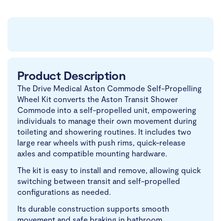
Product Description
The Drive Medical Aston Commode Self-Propelling
Wheel Kit converts the Aston Transit Shower
Commode into a self-propelled unit, empowering
individuals to manage their own movement during
toileting and showering routines. It includes two
large rear wheels with push rims, quick-release
axles and compatible mounting hardware.
The kit is easy to install and remove, allowing quick
switching between transit and self-propelled
configurations as needed.
Its durable construction supports smooth
movement and safe braking in bathroom