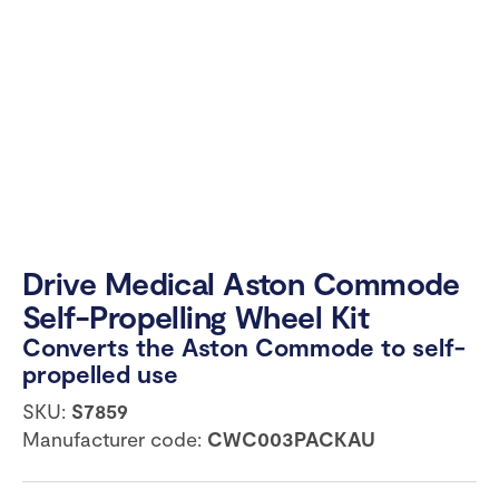
Drive Medical Aston Commode
Self-Propelling Wheel Kit
Converts the Aston Commode to self-
propelled use
SKU:
S7859
Manufacturer code:
CWC003PACKAU