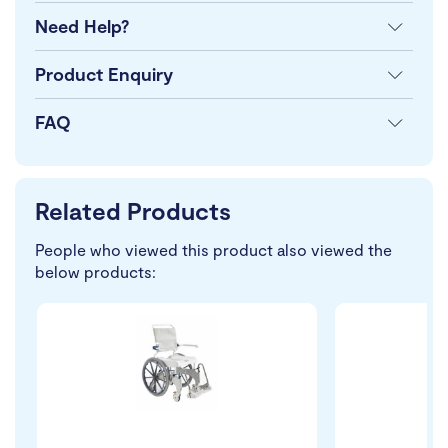
Need Help?
Product Enquiry
FAQ
Related Products
People who viewed this product also viewed the
below products: