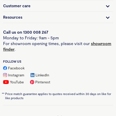
Customer care
Resources
Call us on 1300 008 267
Monday to Friday: 9am - 5pm
For showroom opening times, please visit our
showroom
finder
.
FOLLOW US
Facebook
Instagram
LinkedIn
YouTube
Pinterest
**
Price match guarantee applies to quotes received within 30 days on like for
like products