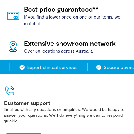
Best price guaranteed**
If you find a lower price on one of our items, we'll
match it.
Extensive showroom network
Over 60 locations across Australia
Expert clinical services
Secure paymen
Customer support
Email us with any questions or enquiries. We would be happy to
answer your questions. We'll do everything we can to respond
quickly.