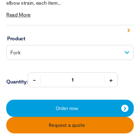
elbow strain, each item...
Read More
Product
Quantity:
Order now
Request a quote