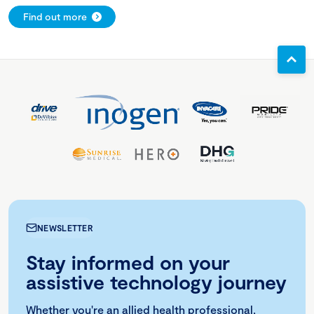
Find out more
NEWSLETTER
Stay informed on your
assistive technology journey
Whether you're an allied health professional,