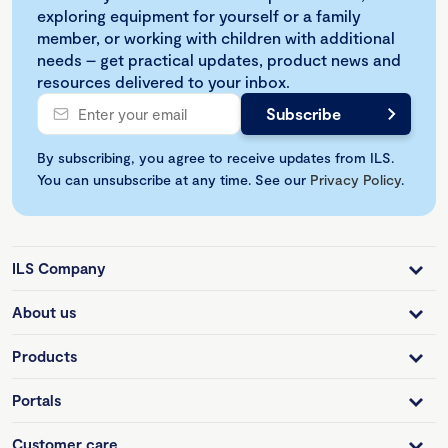
exploring equipment for yourself or a family
member, or working with children with additional
needs – get practical updates, product news and
resources delivered to your inbox.
By subscribing, you agree to receive updates from ILS.
You can unsubscribe at any time. See our
Privacy Policy
.
ILS Company
About us
Products
Portals
Customer care