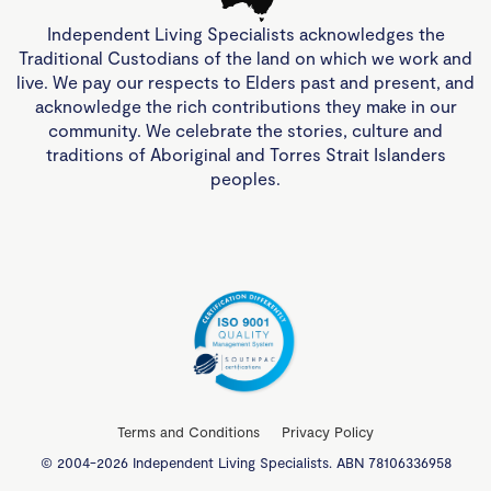
Independent Living Specialists acknowledges the
Traditional Custodians of the land on which we work and
live. We pay our respects to Elders past and present, and
acknowledge the rich contributions they make in our
community. We celebrate the stories, culture and
traditions of Aboriginal and Torres Strait Islanders
peoples.
Terms and Conditions
Privacy Policy
© 2004-2026 Independent Living Specialists. ABN 78106336958