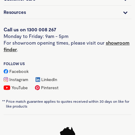
Resources
Call us on 1300 008 267
Monday to Friday: 9am - 5pm
For showroom opening times, please visit our
showroom
finder
.
FOLLOW US
Facebook
Instagram
LinkedIn
YouTube
Pinterest
**
Price match guarantee applies to quotes received within 30 days on like for
like products