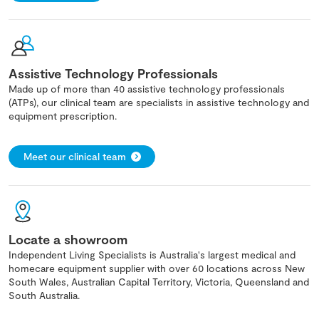
Assistive Technology Professionals
Made up of more than 40 assistive technology professionals
(ATPs), our clinical team are specialists in assistive technology and
equipment prescription.
Meet our clinical team
Locate a showroom
Independent Living Specialists is Australia's largest medical and
homecare equipment supplier with over 60 locations across New
South Wales, Australian Capital Territory, Victoria, Queensland and
South Australia.