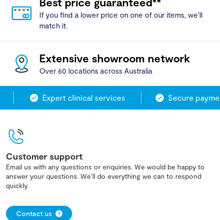
Best price guaranteed**
If you find a lower price on one of our items, we'll
match it.
Extensive showroom network
Over 60 locations across Australia
Expert clinical services
Secure payment
Customer support
Email us with any questions or enquiries. We would be happy to
answer your questions. We'll do everything we can to respond
quickly.
Contact us