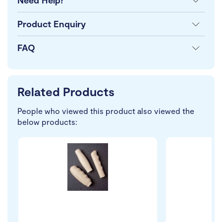
Need Help?
Product Enquiry
FAQ
Related Products
People who viewed this product also viewed the
below products: