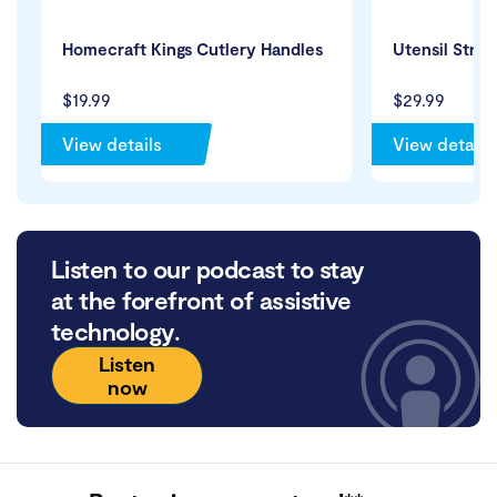
Homecraft Kings Cutlery Handles
Utensil Strap
$19.99
$29.99
View details
View details
Listen to our podcast to stay
at the forefront of assistive
technology.
Listen
now