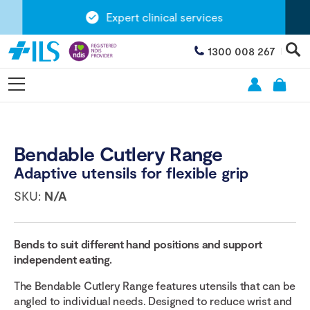
Expert clinical services
1300 008 267
Bendable Cutlery Range
Adaptive utensils for flexible grip
SKU:
N/A
Bends to suit different hand positions and support
independent eating.
The Bendable Cutlery Range features utensils that can be
angled to individual needs. Designed to reduce wrist and