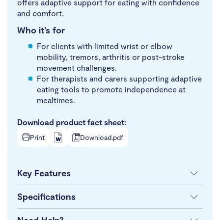
offers adaptive support for eating with confidence
and comfort.
Who it’s for
For clients with limited wrist or elbow
mobility, tremors, arthritis or post-stroke
movement challenges.
For therapists and carers supporting adaptive
eating tools to promote independence at
mealtimes.
Download product fact sheet:
Print
Download.pdf
Key Features
Specifications