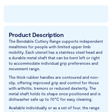
Product Description
The Bendable Cutlery Range supports independent
mealtimes for people with limited upper limb
mobility. Each utensil has a stainless steel head and
a durable metal shaft that can be bent left or right
to accommodate individual grip preferences and
movement range.
The thick rubber handles are contoured and non-
slip, offering improved grip and control for those
with arthritis, tremors or reduced dexterity. The
metal shaft holds its shape once positioned and is
dishwasher safe up to 70°C for easy cleaning.
Available individually or as a set of four, the range