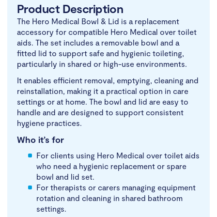
Product Description
The Hero Medical Bowl & Lid is a replacement
accessory for compatible Hero Medical over toilet
aids. The set includes a removable bowl and a
fitted lid to support safe and hygienic toileting,
particularly in shared or high-use environments.
It enables efficient removal, emptying, cleaning and
reinstallation, making it a practical option in care
settings or at home. The bowl and lid are easy to
handle and are designed to support consistent
hygiene practices.
Who it’s for
For clients using Hero Medical over toilet aids
who need a hygienic replacement or spare
bowl and lid set.
For therapists or carers managing equipment
rotation and cleaning in shared bathroom
settings.