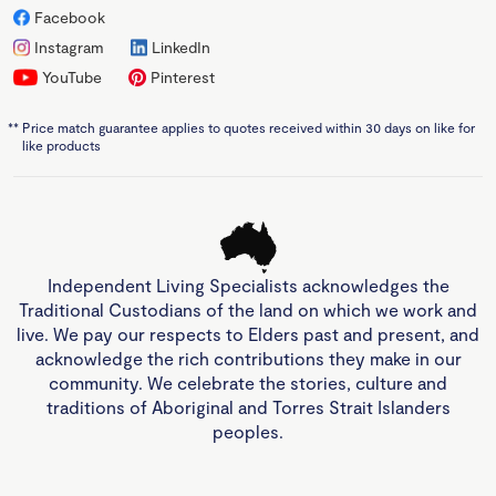
Facebook
Instagram
LinkedIn
YouTube
Pinterest
**
Price match guarantee applies to quotes received within 30 days on like for
like products
Independent Living Specialists acknowledges the
Traditional Custodians of the land on which we work and
live. We pay our respects to Elders past and present, and
acknowledge the rich contributions they make in our
community. We celebrate the stories, culture and
traditions of Aboriginal and Torres Strait Islanders
peoples.