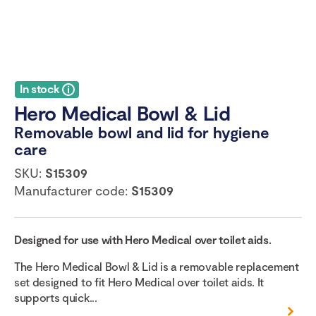
In stock
Hero Medical Bowl & Lid
Removable bowl and lid for hygiene
care
SKU:
S15309
Manufacturer code:
S15309
Designed for use with Hero Medical over toilet aids.
The Hero Medical Bowl & Lid is a removable replacement
set designed to fit Hero Medical over toilet aids. It
supports quick...