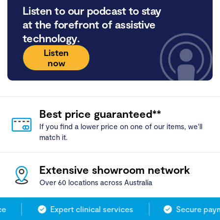
Listen to our podcast to stay
at the forefront of assistive
technology.
Listen
now
Best price guaranteed**
If you find a lower price on one of our items, we'll
match it.
Extensive showroom network
Over 60 locations across Australia
Expert clinical services
Secure payme