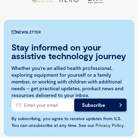
NEWSLETTER
Stay informed on your
assistive technology journey
Whether you're an allied health professional,
exploring equipment for yourself or a family
member, or working with children with additional
needs – get practical updates, product news and
resources delivered to your inbox.
By subscribing, you agree to receive updates from ILS.
You can unsubscribe at any time. See our
Privacy Policy
.