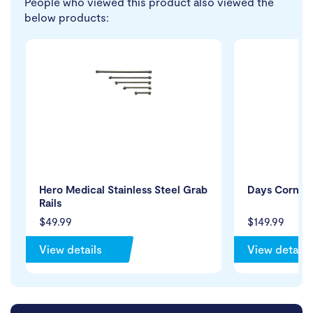
People who viewed this product also viewed the
below products:
Hero Medical Stainless Steel Grab
Days Corner 
Rails
$49.99
$149.99
View details
View details