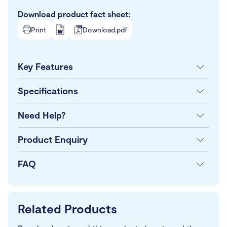
Download product fact sheet:
Print
Download.pdf
Key Features
Specifications
Need Help?
Product Enquiry
FAQ
Related Products