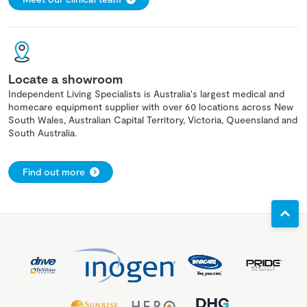
Locate a showroom
Independent Living Specialists is Australia's largest medical and
homecare equipment supplier with over 60 locations across New
South Wales, Australian Capital Territory, Victoria, Queensland and
South Australia.
Find out more