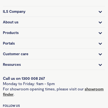
ILS Company
About us
Products
Portals
Customer care
Resources
Call us on 1300 008 267
Monday to Friday: 9am - 5pm
For showroom opening times, please visit our
showroom
finder
.
FOLLOW US