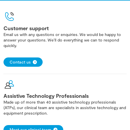
Customer support
Email us with any questions or enquiries. We would be happy to
answer your questions. We'll do everything we can to respond
quickly.
Contact us
Assistive Technology Professionals
Made up of more than 40 assistive technology professionals
(ATPs), our clinical team are specialists in assistive technology and
equipment prescription.
Meet our clinical team