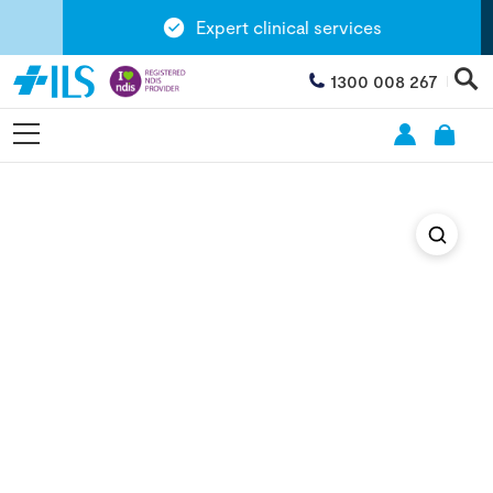
Expert clinical services
1300 008 267