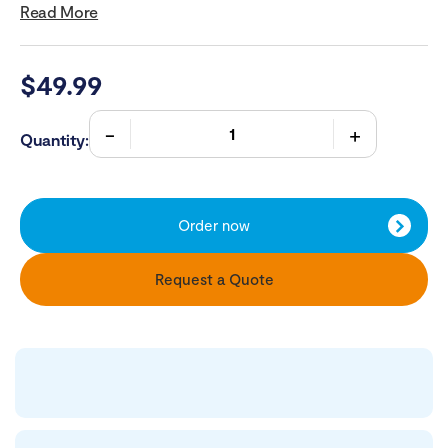
Read More
$
49.99
Quantity:
Order now
Request a Quote