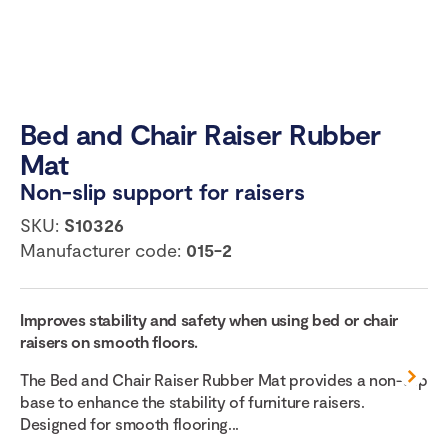
Bed and Chair Raiser Rubber
Mat
Non-slip support for raisers
SKU:
S10326
Manufacturer code:
015-2
Improves stability and safety when using bed or chair
raisers on smooth floors.
The Bed and Chair Raiser Rubber Mat provides a non-slip
base to enhance the stability of furniture raisers.
Designed for smooth flooring...