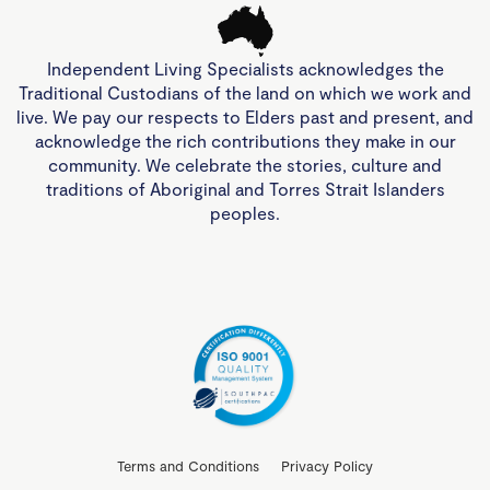
Independent Living Specialists acknowledges the
Traditional Custodians of the land on which we work and
live. We pay our respects to Elders past and present, and
acknowledge the rich contributions they make in our
community. We celebrate the stories, culture and
traditions of Aboriginal and Torres Strait Islanders
peoples.
Terms and Conditions
Privacy Policy