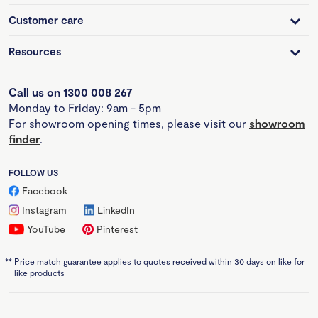
Customer care
Resources
Call us on 1300 008 267
Monday to Friday: 9am - 5pm
For showroom opening times, please visit our
showroom
finder
.
FOLLOW US
Facebook
Instagram
LinkedIn
YouTube
Pinterest
**
Price match guarantee applies to quotes received within 30 days on like for
like products