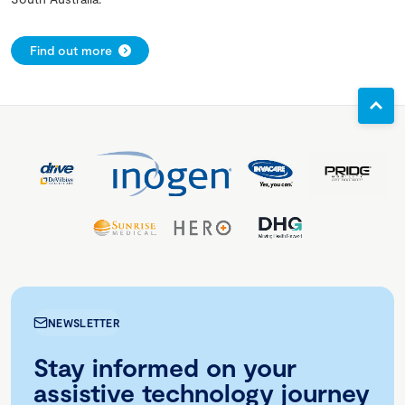
Find out more
NEWSLETTER
Stay informed on your
assistive technology journey