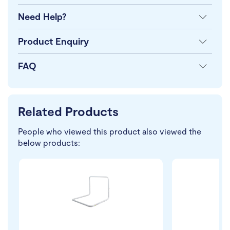
Need Help?
Product Enquiry
FAQ
Related Products
People who viewed this product also viewed the
below products: