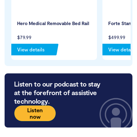
Hero Medical Removable Bed Rail
Forte Standa
$79.99
$499.99
View details
View details
Listen to our podcast to stay
at the forefront of assistive
technology.
Listen
now