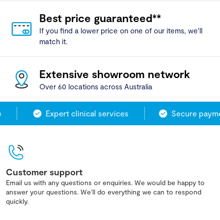
Best price guaranteed**
If you find a lower price on one of our items, we'll
match it.
Extensive showroom network
Over 60 locations across Australia
Expert clinical services
Secure paymen
Customer support
Email us with any questions or enquiries. We would be happy to
answer your questions. We'll do everything we can to respond
quickly.