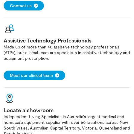
Contact us
Assistive Technology Professionals
Made up of more than 40 assistive technology professionals
(ATPs), our clinical team are specialists in assistive technology and
equipment prescription.
Meet our clinical team
Locate a showroom
Independent Living Specialists is Australia's largest medical and
homecare equipment supplier with over 60 locations across New
South Wales, Australian Capital Territory, Victoria, Queensland and
South Australia.