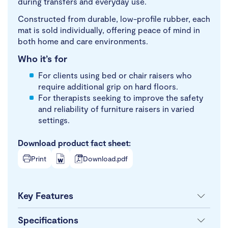
during transfers and everyday use.
Constructed from durable, low-profile rubber, each
mat is sold individually, offering peace of mind in
both home and care environments.
Who it’s for
For clients using bed or chair raisers who
require additional grip on hard floors.
For therapists seeking to improve the safety
and reliability of furniture raisers in varied
settings.
Download product fact sheet:
Print
Download.pdf
Key Features
Specifications