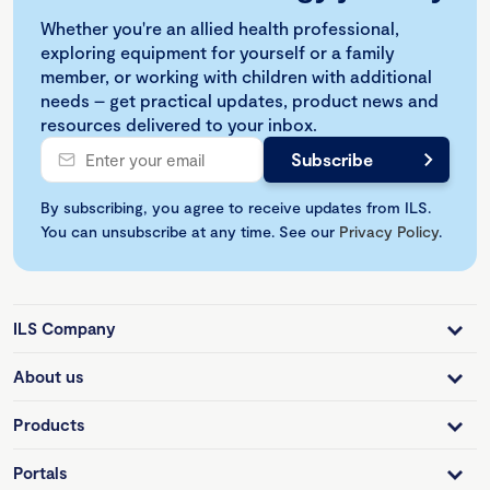
Whether you're an allied health professional,
exploring equipment for yourself or a family
member, or working with children with additional
needs – get practical updates, product news and
resources delivered to your inbox.
By subscribing, you agree to receive updates from ILS.
You can unsubscribe at any time. See our
Privacy Policy
.
ILS Company
About us
Products
Portals