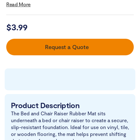
Read More
$
3.99
Request a Quote
Product Description
The Bed and Chair Raiser Rubber Mat sits
underneath a bed or chair raiser to create a secure,
slip-resistant foundation. Ideal for use on vinyl, tile,
or wooden flooring, the mat helps prevent shifting