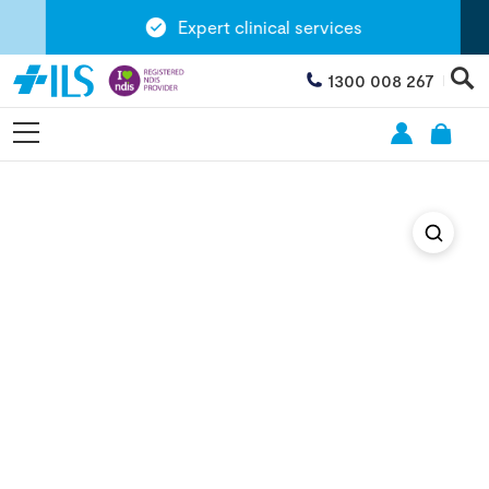
Expert clinical services
1300 008 267