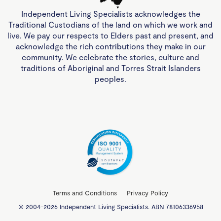
Independent Living Specialists acknowledges the
Traditional Custodians of the land on which we work and
live. We pay our respects to Elders past and present, and
acknowledge the rich contributions they make in our
community. We celebrate the stories, culture and
traditions of Aboriginal and Torres Strait Islanders
peoples.
Terms and Conditions
Privacy Policy
© 2004-2026 Independent Living Specialists. ABN 78106336958