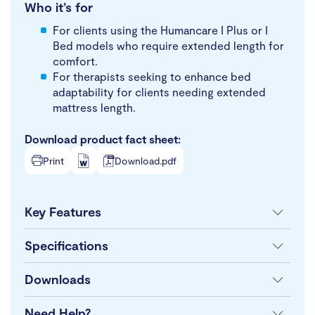
Who it’s for
For clients using the Humancare I Plus or I
Bed models who require extended length for
comfort.
For therapists seeking to enhance bed
adaptability for clients needing extended
mattress length.
Download product fact sheet:
Print
Download.pdf
Key Features
Specifications
Downloads
Need Help?