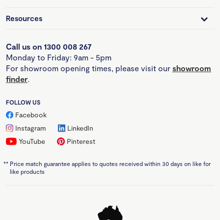
Resources
Call us on 1300 008 267
Monday to Friday: 9am - 5pm
For showroom opening times, please visit our
showroom
finder
.
FOLLOW US
Facebook
Instagram
LinkedIn
YouTube
Pinterest
**
Price match guarantee applies to quotes received within 30 days on like for
like products