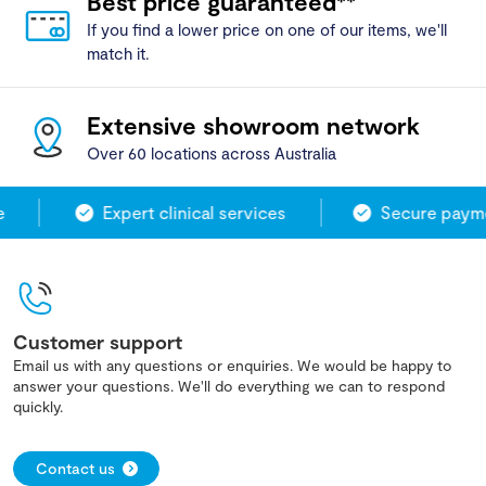
Best price guaranteed**
If you find a lower price on one of our items, we'll
match it.
Extensive showroom network
Over 60 locations across Australia
Expert clinical services
Secure paymen
Customer support
Email us with any questions or enquiries. We would be happy to
answer your questions. We'll do everything we can to respond
quickly.
Contact us