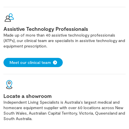
Assistive Technology Professionals
Made up of more than 40 assistive technology professionals
(ATPs), our clinical team are specialists in assistive technology and
equipment prescription.
Meet our clinical team
Locate a showroom
Independent Living Specialists is Australia's largest medical and
homecare equipment supplier with over 60 locations across New
South Wales, Australian Capital Territory, Victoria, Queensland and
South Australia.