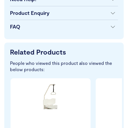
Product Enquiry
FAQ
Related Products
People who viewed this product also viewed the
below products: