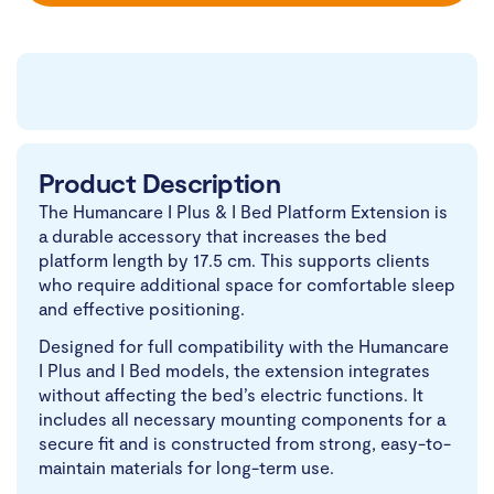
Product Description
The Humancare I Plus & I Bed Platform Extension is
a durable accessory that increases the bed
platform length by 17.5 cm. This supports clients
who require additional space for comfortable sleep
and effective positioning.
Designed for full compatibility with the Humancare
I Plus and I Bed models, the extension integrates
without affecting the bed’s electric functions. It
includes all necessary mounting components for a
secure fit and is constructed from strong, easy-to-
maintain materials for long-term use.