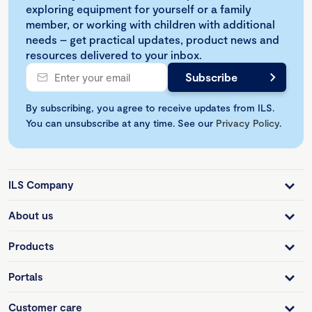
exploring equipment for yourself or a family
member, or working with children with additional
needs – get practical updates, product news and
resources delivered to your inbox.
By subscribing, you agree to receive updates from ILS.
You can unsubscribe at any time. See our
Privacy Policy
.
ILS Company
About us
Products
Portals
Customer care