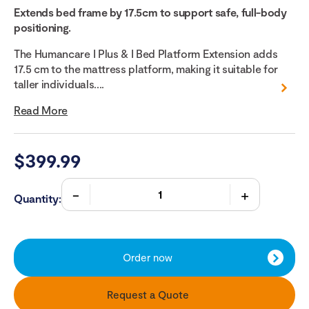
Extends bed frame by 17.5cm to support safe, full-body
positioning.
The Humancare I Plus & I Bed Platform Extension adds
17.5 cm to the mattress platform, making it suitable for
taller individuals....
Read More
$
399.99
Quantity:
Order now
Request a Quote