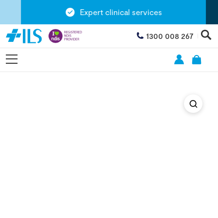
Expert clinical services
1300 008 267