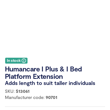
In stock
Humancare I Plus & I Bed
Platform Extension
Adds length to suit taller individuals
SKU:
S13061
Manufacturer code:
90701