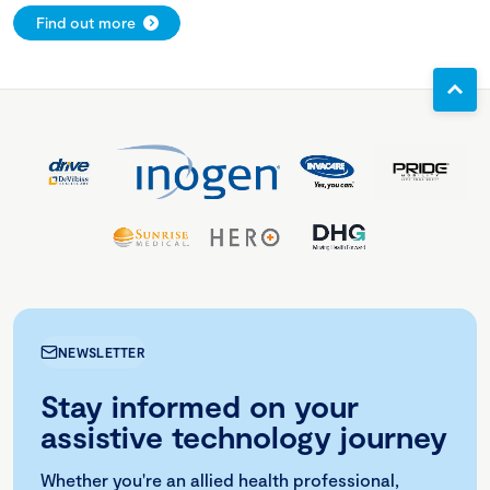
Find out more
NEWSLETTER
Stay informed on your
assistive technology journey
Whether you're an allied health professional,