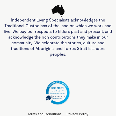
Independent Living Specialists acknowledges the
Traditional Custodians of the land on which we work and
live. We pay our respects to Elders past and present, and
acknowledge the rich contributions they make in our
community. We celebrate the stories, culture and
traditions of Aboriginal and Torres Strait Islanders
peoples.
Terms and Conditions
Privacy Policy