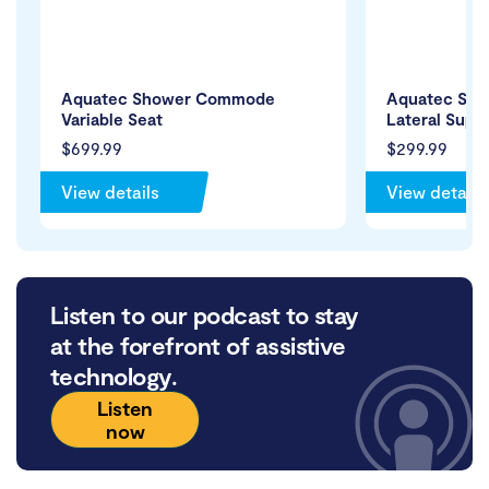
Aquatec Shower Commode
Aquatec Sh
Variable Seat
Lateral Suppo
$699.99
$299.99
View details
View details
Listen to our podcast to stay
at the forefront of assistive
technology.
Listen
now