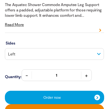
The Aquatec Shower Commode Amputee Leg Support
offers a padded, adjustable platform for those requiring
lower limb support. It enhances comfort and...
Read More
Sides
Quantity:
Order now