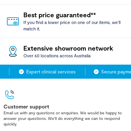
Best price guaranteed**
If you find a lower price on one of our items, we'll
match it.
Extensive showroom network
Over 60 locations across Australia
Expert clinical services
Secure paymen
Customer support
Email us with any questions or enquiries. We would be happy to
answer your questions. We'll do everything we can to respond
quickly.