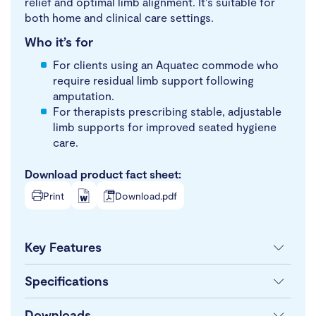
relief and optimal limb alignment. It’s suitable for
both home and clinical care settings.
Who it’s for
For clients using an Aquatec commode who
require residual limb support following
amputation.
For therapists prescribing stable, adjustable
limb supports for improved seated hygiene
care.
Download product fact sheet:
Print
Download.pdf
Key Features
Specifications
Downloads