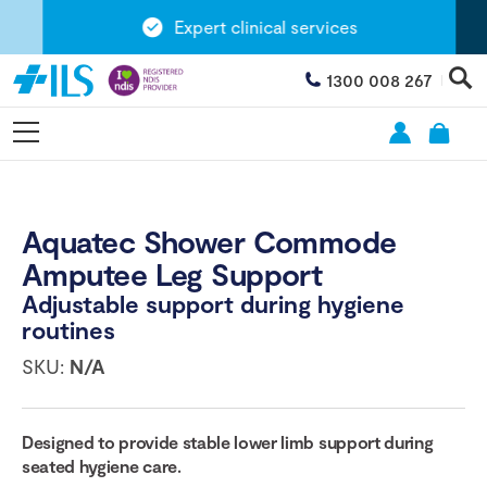
Expert clinical services
1300 008 267
Aquatec Shower Commode
Amputee Leg Support
Adjustable support during hygiene
routines
SKU:
N/A
Designed to provide stable lower limb support during
seated hygiene care.