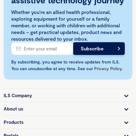
assistive technology journey
Whether you're an allied health professional,
exploring equipment for yourself or a family
member, or working with children with additional
needs – get practical updates, product news and
resources delivered to your inbox.
By subscribing, you agree to receive updates from ILS.
You can unsubscribe at any time. See our
Privacy Policy
.
ILS Company
About us
Products
Portals