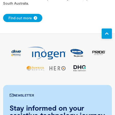
South Australia.
Find out more
NEWSLETTER
Stay informed on your