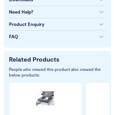
Need Help?
Product Enquiry
FAQ
Related Products
People who viewed this product also viewed the
below products: