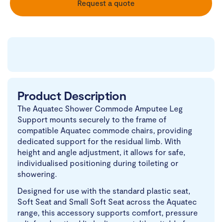
Request a quote
Product Description
The Aquatec Shower Commode Amputee Leg
Support mounts securely to the frame of
compatible Aquatec commode chairs, providing
dedicated support for the residual limb. With
height and angle adjustment, it allows for safe,
individualised positioning during toileting or
showering.
Designed for use with the standard plastic seat,
Soft Seat and Small Soft Seat across the Aquatec
range, this accessory supports comfort, pressure