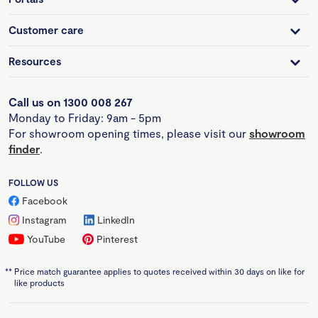
Customer care
Resources
Call us on 1300 008 267
Monday to Friday: 9am - 5pm
For showroom opening times, please visit our
showroom
finder
.
FOLLOW US
Facebook
Instagram
LinkedIn
YouTube
Pinterest
**
Price match guarantee applies to quotes received within 30 days on like for
like products