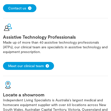
Contact us
Assistive Technology Professionals
Made up of more than 40 assistive technology professionals
(ATPs), our clinical team are specialists in assistive technology and
equipment prescription.
Meet our clinical team
Locate a showroom
Independent Living Specialists is Australia's largest medical and
homecare equipment supplier with over 60 locations across New
South Wales, Australian Capital Territory, Victoria, Queensland and