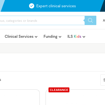
Expert clinical services
A
Clinical Services
Funding
ILS
K
i
d
s
s
CLEARANCE