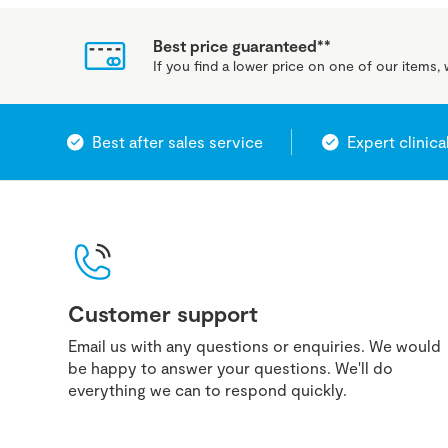
Best price guaranteed**
If you find a lower price on one of our items, w
Best after sales service
Expert clinica
Customer support
Email us with any questions or enquiries. We would
be happy to answer your questions. We'll do
everything we can to respond quickly.