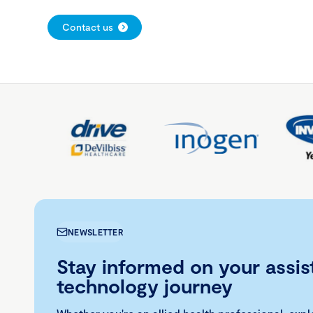
Contact us
NEWSLETTER
Stay informed on your assis
technology journey