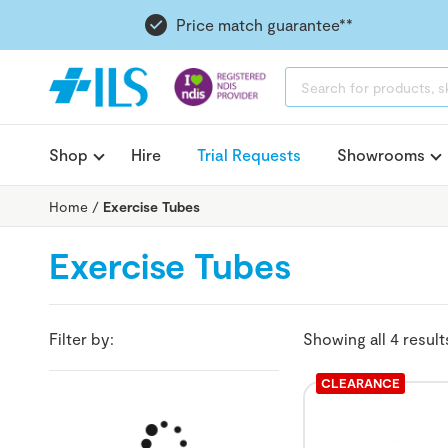
Price match guarantee**
PRODUCTS
SEARCH
Shop
Hire
Trial Requests
Showrooms
Home
/
Exercise Tubes
Exercise Tubes
Filter by:
Showing all 4 result
CLEARANCE