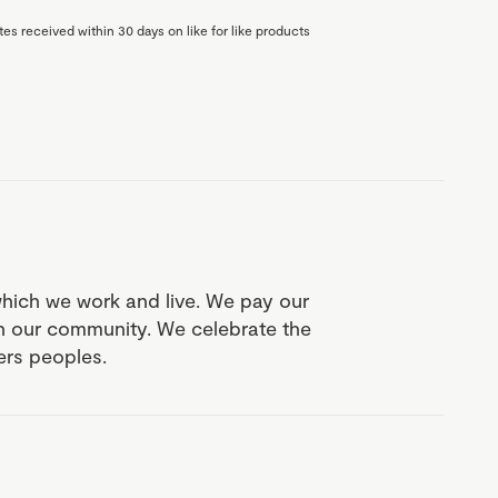
es received within 30 days on like for like products
which we work and live. We pay our
in our community. We celebrate the
ders peoples.