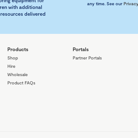
loring equipment for
any time. See our
Privacy
ren with additional
 resources delivered
Products
Portals
Shop
Partner Portals
Hire
Wholesale
Product FAQs