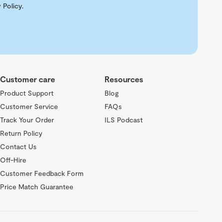
 Policy
.
Customer care
Resources
Product Support
Blog
Customer Service
FAQs
Track Your Order
ILS Podcast
Return Policy
Contact Us
Off-Hire
Customer Feedback Form
Price Match Guarantee