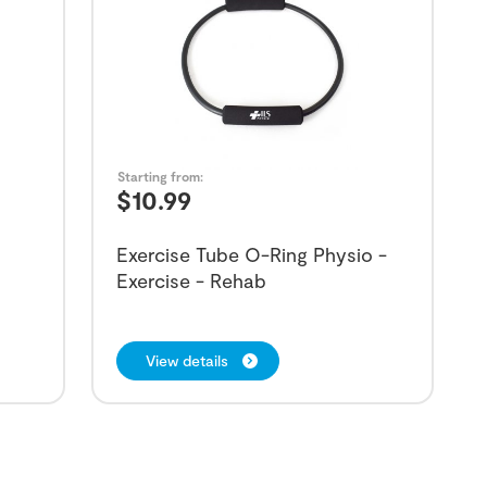
Starting from:
$
10.99
Exercise Tube O-Ring Physio -
Exercise - Rehab
View details