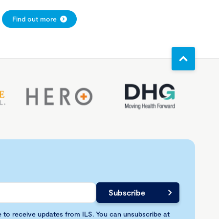
Find out more
e to receive updates from ILS. You can unsubscribe at