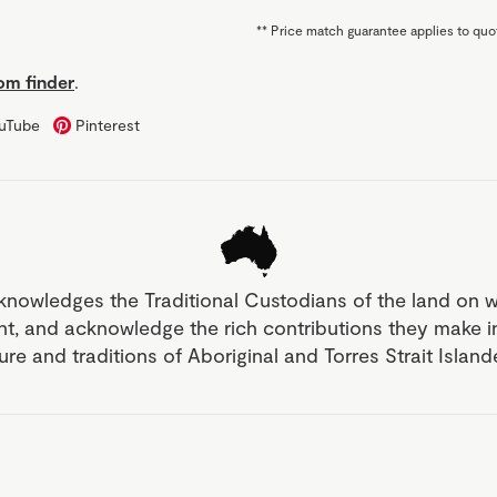
**
Price match guarantee applies to quot
m finder
.
uTube
Pinterest
knowledges the Traditional Custodians of the land on 
nt, and acknowledge the rich contributions they make 
ture and traditions of Aboriginal and Torres Strait Islan