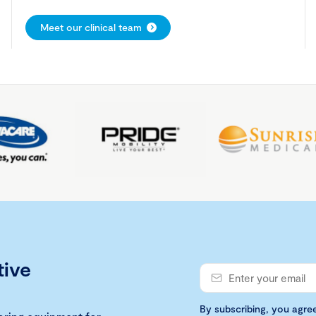
Meet our clinical team
tive
By subscribing, you agre