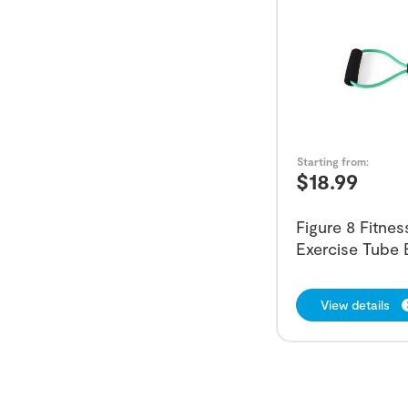
Starting from:
$
18.99
Figure 8 Fitne
Exercise Tube
View details