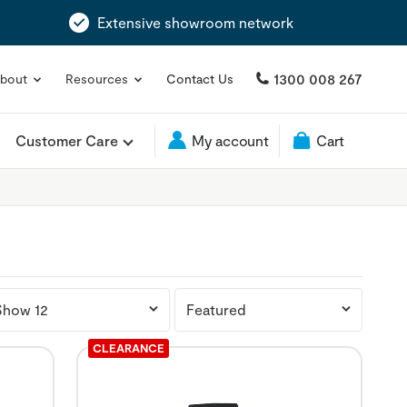
Extensive showroom network
1300 008 267
bout
Resources
Contact Us
Customer Care
My account
Cart
CLEARANCE