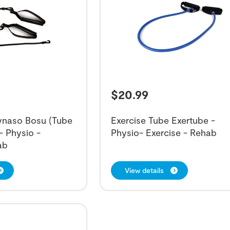
$
20.99
Dynaso Bosu (Tube
Exercise Tube Exertube -
- Physio -
Physio- Exercise - Rehab
ab
View details