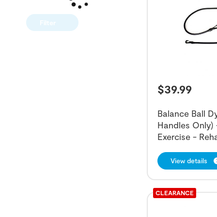
Filter
$
39.99
Balance Ball 
Handles Only) 
Exercise - Reh
View details
CLEARANCE