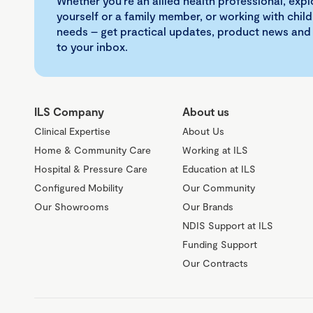
Whether you're an allied health professional, exp
yourself or a family member, or working with child
needs – get practical updates, product news and
to your inbox.
ILS Company
About us
Clinical Expertise
About Us
Home & Community Care
Working at ILS
Hospital & Pressure Care
Education at ILS
Configured Mobility
Our Community
Our Showrooms
Our Brands
NDIS Support at ILS
Funding Support
Our Contracts