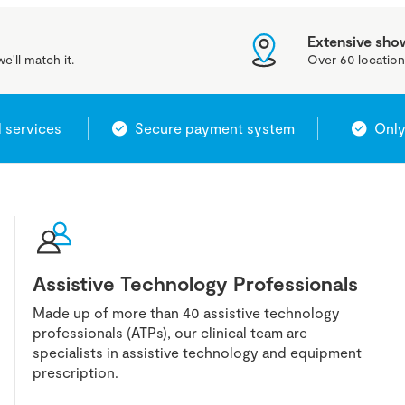
Extensive sh
e'll match it.
Over 60 location
l services
Secure payment system
Only
Assistive Technology Professionals
Made up of more than 40 assistive technology
professionals (ATPs), our clinical team are
specialists in assistive technology and equipment
prescription.