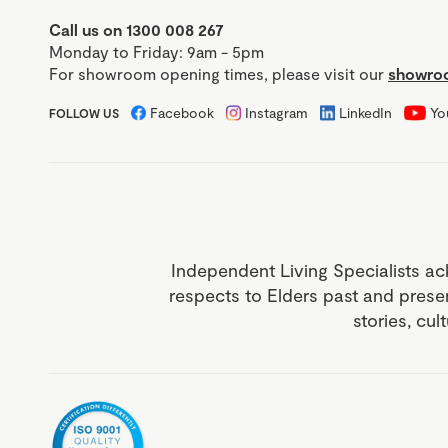
Call us on 1300 008 267
Monday to Friday: 9am - 5pm
For showroom opening times, please visit our
showroo
Facebook
Instagram
LinkedIn
Yo
FOLLOW US
Independent Living Specialists ac
respects to Elders past and prese
stories, cul