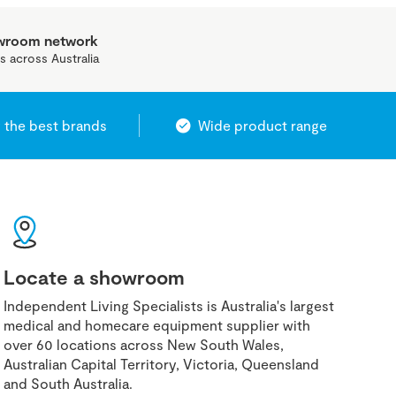
owroom network
s across Australia
 the best brands
Wide product range
Locate a showroom
Independent Living Specialists is Australia's largest
medical and homecare equipment supplier with
over 60 locations across New South Wales,
Australian Capital Territory, Victoria, Queensland
and South Australia.