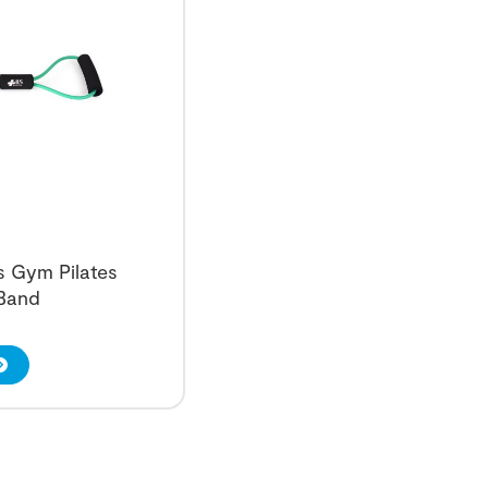
ss Gym Pilates
 Band