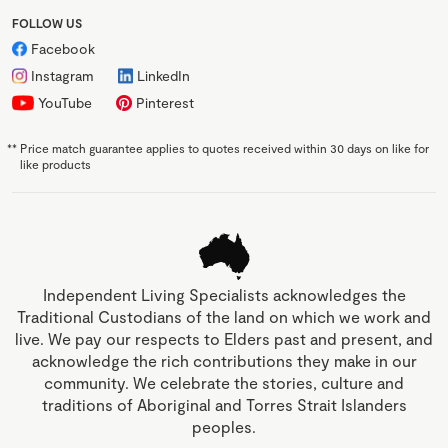
FOLLOW US
Facebook
Instagram
LinkedIn
YouTube
Pinterest
**
Price match guarantee applies to quotes received within 30 days on like for
like products
Independent Living Specialists acknowledges the
Traditional Custodians of the land on which we work and
live. We pay our respects to Elders past and present, and
acknowledge the rich contributions they make in our
community. We celebrate the stories, culture and
traditions of Aboriginal and Torres Strait Islanders
peoples.