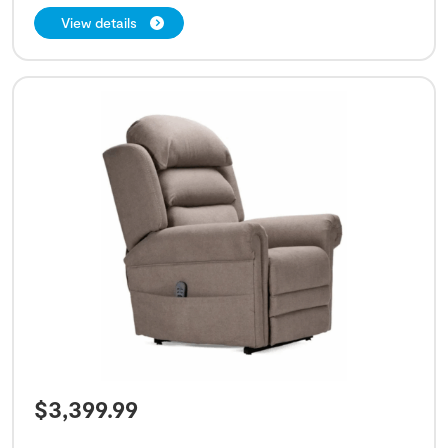
View details
$
3,399.99