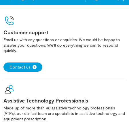
Customer support
Email us with any questions or enquiries. We would be happy to
answer your questions. We'll do everything we can to respond
quickly.
Contact us
Assistive Technology Professionals
Made up of more than 40 assistive technology professionals
(ATPs), our clinical team are specialists in assistive technology and
equipment prescription.