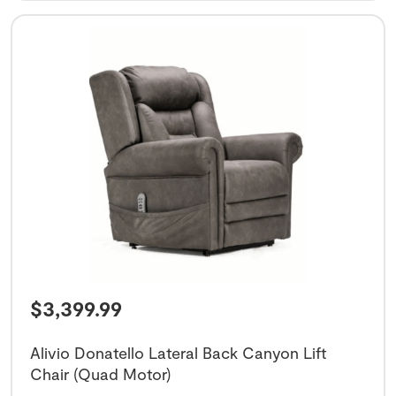
$
3,399.99
Alivio Donatello Lateral Back Canyon Lift
Chair (Quad Motor)