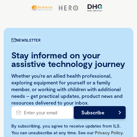
NEWSLETTER
Stay informed on your
assistive technology journey
Whether you're an allied health professional,
exploring equipment for yourself or a family
member, or working with children with additional
needs – get practical updates, product news and
resources delivered to your inbox.
By subscribing, you agree to receive updates from ILS.
You can unsubscribe at any time. See our
Privacy Policy
.