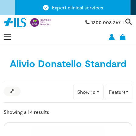
Expert clinical services
1300 008 267
Alivio Donatello Standard
Showing all 4 results