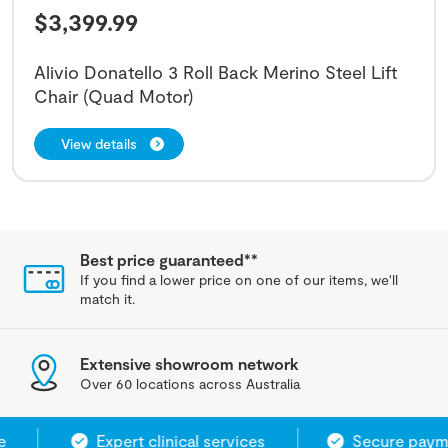
$
3,399.99
Alivio Donatello 3 Roll Back Merino Steel Lift
Chair (Quad Motor)
View details
Best price guaranteed**
If you find a lower price on one of our items, we'll
match it.
Extensive showroom network
Over 60 locations across Australia
Expert clinical services
Secure paymen