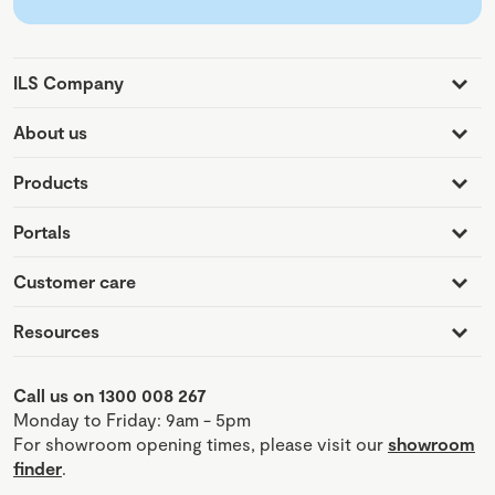
ILS Company
About us
Products
Portals
Customer care
Resources
Call us on 1300 008 267
Monday to Friday: 9am - 5pm
For showroom opening times, please visit our
showroom
finder
.