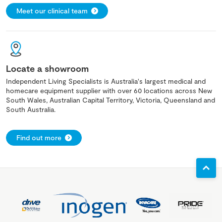
Meet our clinical team
Locate a showroom
Independent Living Specialists is Australia's largest medical and
homecare equipment supplier with over 60 locations across New
South Wales, Australian Capital Territory, Victoria, Queensland and
South Australia.
Find out more