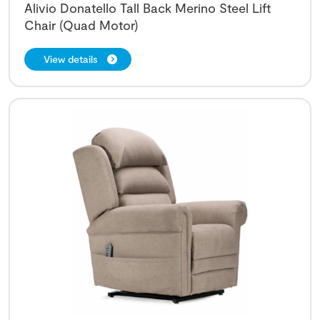
Alivio Donatello Tall Back Merino Steel Lift
Chair (Quad Motor)
View details