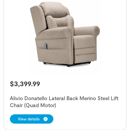
$
3,399.99
Alivio Donatello Lateral Back Merino Steel Lift
Chair (Quad Motor)
View details