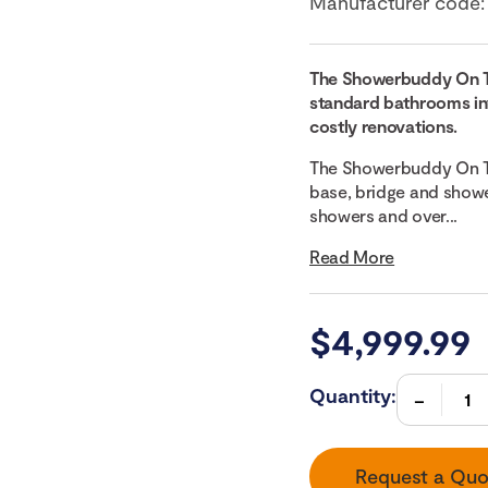
Manufacturer code
The Showerbuddy On 
standard bathrooms int
costly renovations.
The Showerbuddy On T
base, bridge and showe
showers and over...
Read More
$
4,999.99
Quantity:
Request a Quo