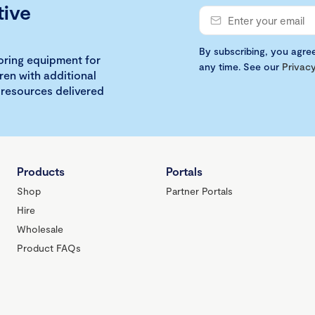
tive
By subscribing, you agre
loring equipment for
any time. See our
Privacy
ren with additional
 resources delivered
Products
Portals
Shop
Partner Portals
Hire
Wholesale
Product FAQs