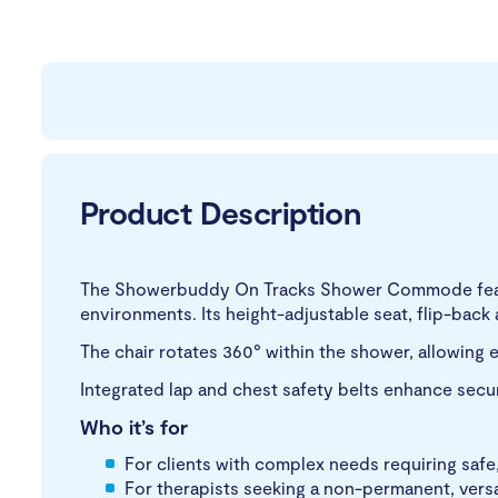
Product Description
The Showerbuddy On Tracks Shower Commode featur
environments. Its height-adjustable seat, flip-bac
The chair rotates 360° within the shower, allowing e
Integrated lap and chest safety belts enhance sec
Who it’s for
For clients with complex needs requiring safe
For therapists seeking a non-permanent, versa