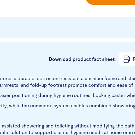
Download product fact sheet:
P
es a durable, corrosion-resistant aluminium frame and stai
k armrests, and fold-up footrest promote comfort and ease of 
asier positioning during hygiene routines. Locking caster whee
urity, while the commode system enables combined showering 
, assisted showering and toileting without modifying the bat
tile solution to support clients’ hygiene needs at home or in