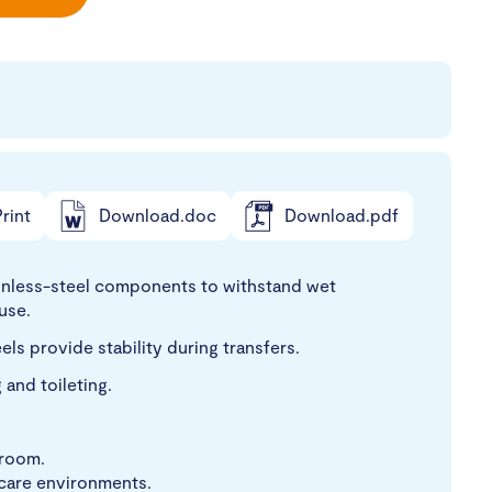
rint
Download.doc
Download.pdf
nless-steel components to withstand wet
use.
ls provide stability during transfers.
and toileting.
hroom.
 care environments.