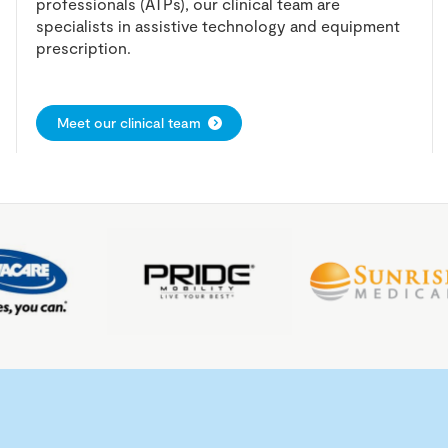
professionals (ATPs), our clinical team are
specialists in assistive technology and equipment
prescription.
Meet our clinical team