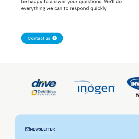
be happy to answer your questions. We'll do
everything we can to respond quickly.
Contact us
NEWSLETTER