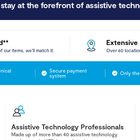
stay at the forefront of assistive techn
d**
Extensive
f our items, we'll match it.
Over 60 locatio
inical
Secure payment
Only the
system
Assistive Technology Professionals
Made up of more than 40 assistive technology