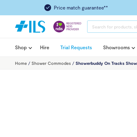
Price match guarantee**
PRODUCTS
SEARCH
Shop
Hire
Trial Requests
Showrooms
Home
/
Shower Commodes
/
Showerbuddy On Tracks Sho