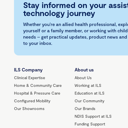
Stay informed on your assis
technology journey
Whether you're an allied health professional, exp
yourself or a family member, or working with child
needs – get practical updates, product news and
to your inbox.
ILS Company
About us
Clinical Expertise
About Us
Home & Community Care
Working at ILS
Hospital & Pressure Care
Education at ILS
Configured Mobility
Our Community
Our Showrooms
Our Brands
NDIS Support at ILS
Funding Support