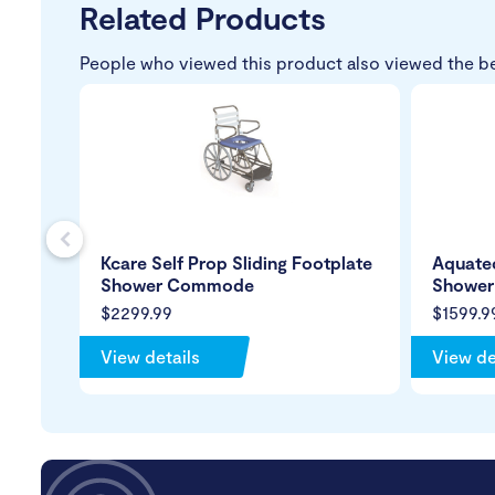
Related Products
People who viewed this product also viewed the b
s
Kcare Self Prop Sliding Footplate
Aquatec
Shower Commode
Showe
$2299.99
$1599.9
View details
View de