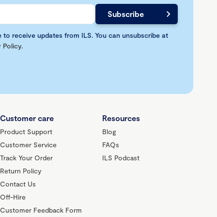
e to receive updates from ILS. You can unsubscribe at
 Policy
.
Customer care
Resources
Product Support
Blog
Customer Service
FAQs
Track Your Order
ILS Podcast
Return Policy
Contact Us
Off-Hire
Customer Feedback Form