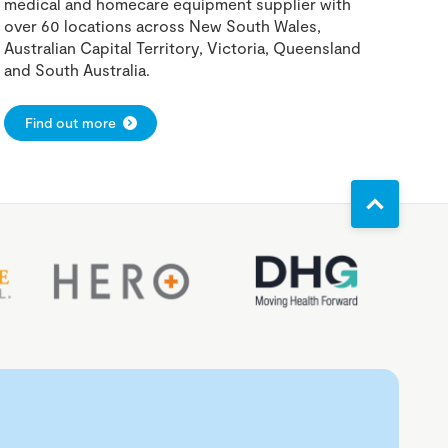
medical and homecare equipment supplier with
over 60 locations across New South Wales,
Australian Capital Territory, Victoria, Queensland
and South Australia.
Find out more