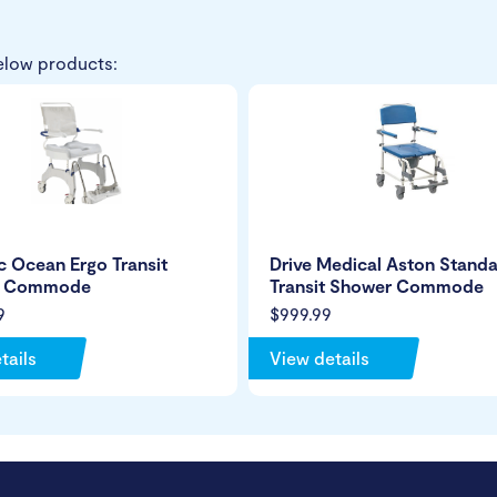
elow products:
 Ocean Ergo Transit
Drive Medical Aston Stand
r Commode
Transit Shower Commode
9
$999.99
tails
View details