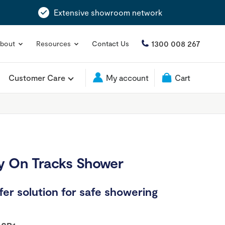
Extensive showroom network
1300 008 267
bout
Resources
Contact Us
Customer Care
My account
Cart
 On Tracks Shower
er solution for safe showering