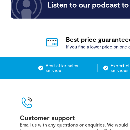
Listen to our podcast to 
Best price guarantee
If you find a lower price on one o
Best after sales
Expert cl
service
services
Customer support
Email us with any questions or enquiries. We would