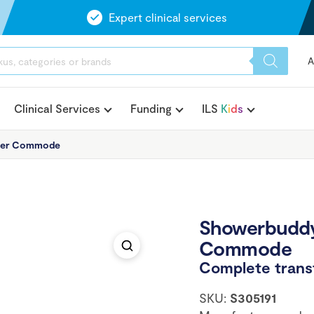
Expert clinical services
A
Clinical Services
Funding
ILS
K
i
d
s
wer Commode
Showerbuddy
Commode
Complete transf
SKU:
S305191