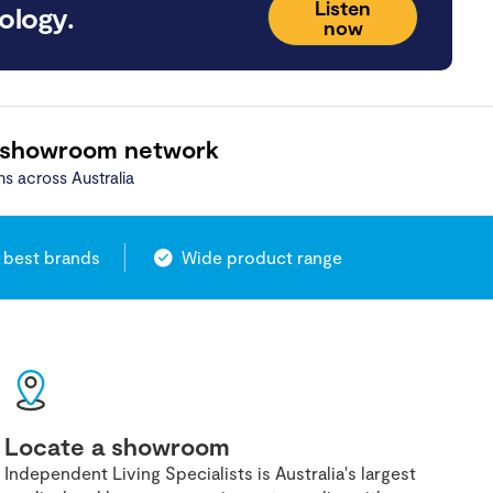
Listen
ology.
now
 showroom network
ns across Australia
 best brands
Wide product range
Locate a showroom
Independent Living Specialists is Australia's largest