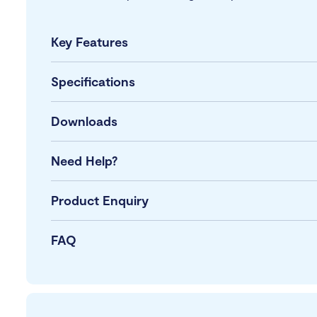
Key Features
Specifications
Downloads
Need Help?
Product Enquiry
FAQ