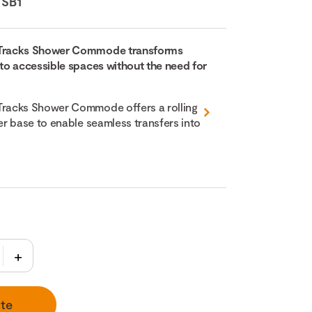
:
SB1
Tracks Shower Commode transforms
o accessible spaces without the need for
racks Shower Commode offers a rolling
r base to enable seamless transfers into
te