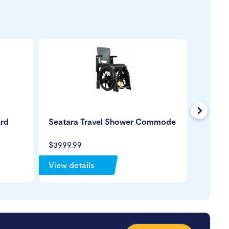
Next
ard
Seatara Travel Shower Commode
KCare T
Comm
$3999.99
$4299.
View details
View de